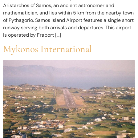
Aristarchos of Samos, an ancient astronomer and
mathematician, and lies within 5 km from the nearby town
of Pythagorio. Samos Island Airport features a single short
runway serving both arrivals and departures. This airport
is operated by Fraport […]
Mykonos International