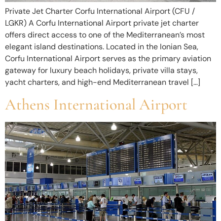
Private Jet Charter Corfu International Airport (CFU /
LGKR) A Corfu International Airport private jet charter
offers direct access to one of the Mediterranean’s most
elegant island destinations. Located in the Ionian Sea,
Corfu International Airport serves as the primary aviation
gateway for luxury beach holidays, private villa stays,
yacht charters, and high-end Mediterranean travel […]
Athens International Airport