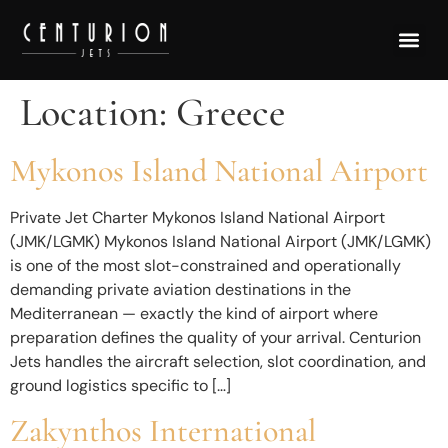
Location:
Greece
Mykonos Island National Airport
Private Jet Charter Mykonos Island National Airport
(JMK/LGMK) Mykonos Island National Airport (JMK/LGMK)
is one of the most slot-constrained and operationally
demanding private aviation destinations in the
Mediterranean — exactly the kind of airport where
preparation defines the quality of your arrival. Centurion
Jets handles the aircraft selection, slot coordination, and
ground logistics specific to […]
Zakynthos International