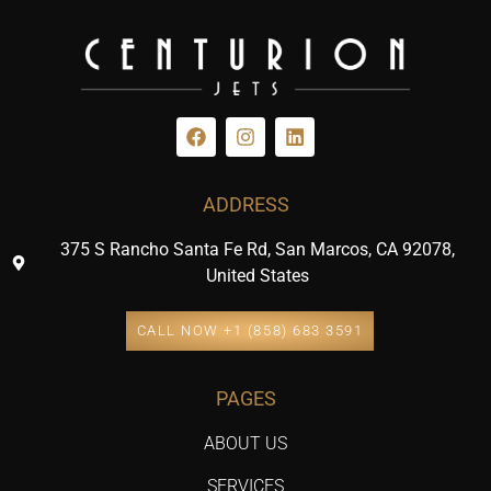
ADDRESS
375 S Rancho Santa Fe Rd, San Marcos, CA 92078,
United States
CALL NOW +1 (858) 683 3591
PAGES
ABOUT US
SERVICES