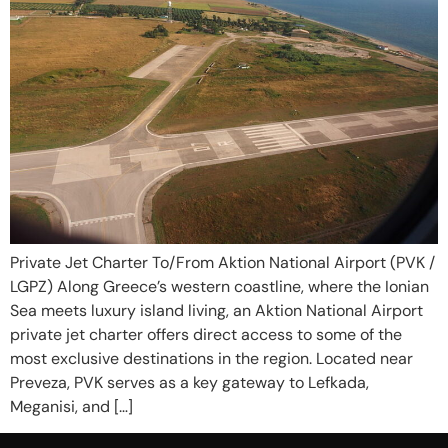
Private Jet Charter To/From Aktion National Airport (PVK /
LGPZ) Along Greece’s western coastline, where the Ionian
Sea meets luxury island living, an Aktion National Airport
private jet charter offers direct access to some of the
most exclusive destinations in the region. Located near
Preveza, PVK serves as a key gateway to Lefkada,
Meganisi, and […]