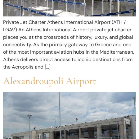
Private Jet Charter Athens International Airport (ATH /
LGAV) An Athens International Airport private jet charter
places you at the crossroads of history, luxury, and global
connectivity. As the primary gateway to Greece and one
of the most important aviation hubs in the Mediterranean,
Athens delivers direct access to iconic destinations from
the Acropolis and […]
Alexandroupoli Airport