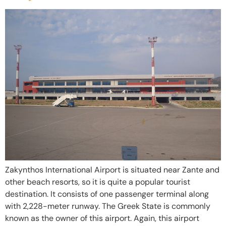
Zakynthos International Airport is situated near Zante and
other beach resorts, so it is quite a popular tourist
destination. It consists of one passenger terminal along
with 2,228-meter runway. The Greek State is commonly
known as the owner of this airport. Again, this airport