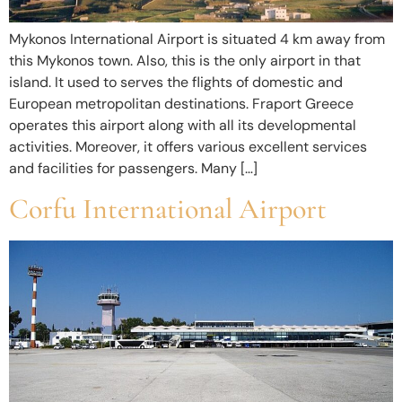
Mykonos International Airport is situated 4 km away from
this Mykonos town. Also, this is the only airport in that
island. It used to serves the flights of domestic and
European metropolitan destinations. Fraport Greece
operates this airport along with all its developmental
activities. Moreover, it offers various excellent services
and facilities for passengers. Many […]
Corfu International Airport