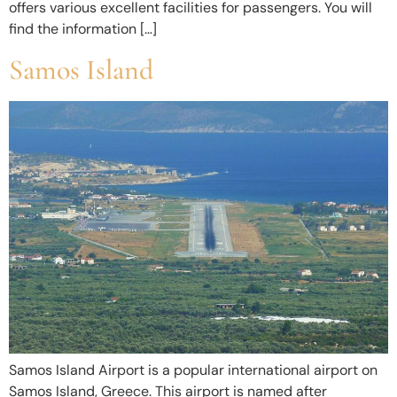
offers various excellent facilities for passengers. You will
find the information […]
Samos Island
Samos Island Airport is a popular international airport on
Samos Island, Greece. This airport is named after