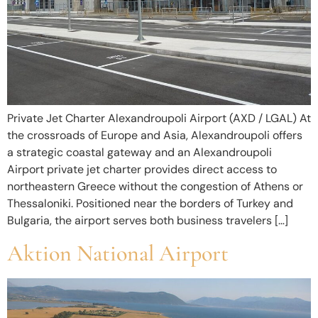
Private Jet Charter Alexandroupoli Airport (AXD / LGAL) At
the crossroads of Europe and Asia, Alexandroupoli offers
a strategic coastal gateway and an Alexandroupoli
Airport private jet charter provides direct access to
northeastern Greece without the congestion of Athens or
Thessaloniki. Positioned near the borders of Turkey and
Bulgaria, the airport serves both business travelers […]
Aktion National Airport