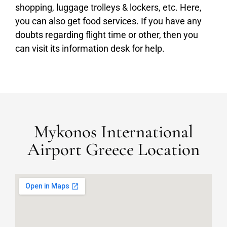
shopping, luggage trolleys & lockers, etc. Here,
you can also get food services. If you have any
doubts regarding flight time or other, then you
can visit its information desk for help.
Mykonos International
Airport Greece Location