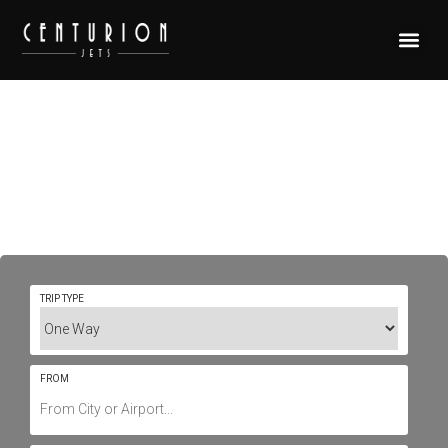
Private Jet Charter To/From
Mykonos International LGMK /
JMK