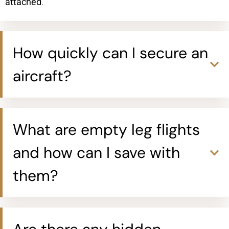
attached
.
How quickly can I secure an
aircraft?
What are empty leg flights
and how can I save with
them?