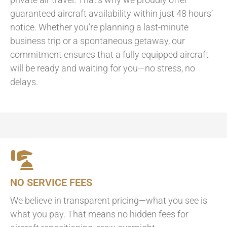
guaranteed aircraft availability within just 48 hours’
notice. Whether you’re planning a last-minute
business trip or a spontaneous getaway, our
commitment ensures that a fully equipped aircraft
will be ready and waiting for you—no stress, no
delays.
NO SERVICE FEES
We believe in transparent pricing—what you see is
what you pay. That means no hidden fees for