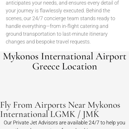
anticipates your needs, and ensures every detail of
your journey is flawlessly executed. Behind the
scenes, our 24/7 concierge team stands ready to
handle everything—from in-flight catering and
ground transportation to last-minute itinerary
changes and bespoke travel requests.
Mykonos International Airport
Greece Location
Fly From Airports Near Mykonos
International LGMK / JMK
Our Private Jet Advisors are available 24/7 to help you