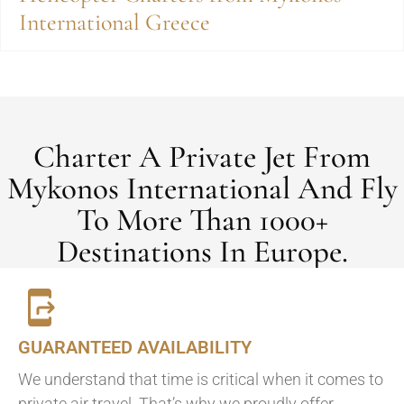
International Greece
Charter A Private Jet From
Mykonos International And Fly
To More Than 1000+
Destinations In Europe.
GUARANTEED AVAILABILITY
We understand that time is critical when it comes to
private air travel. That’s why we proudly offer