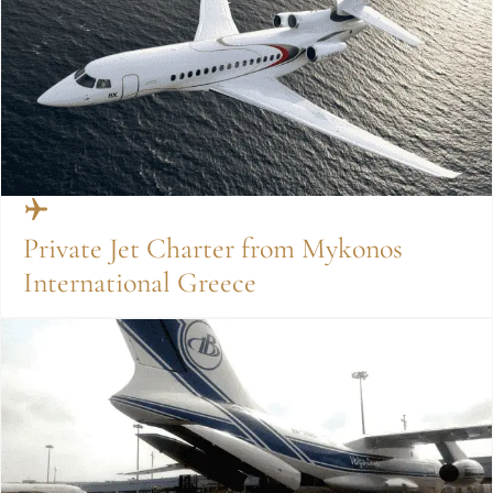
Private Jet Charter from Mykonos
International Greece