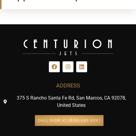
ADDRESS
375 S Rancho Santa Fe Rd, San Marcos, CA 92078,
United States
CALL NOW +1 (858) 683 3591