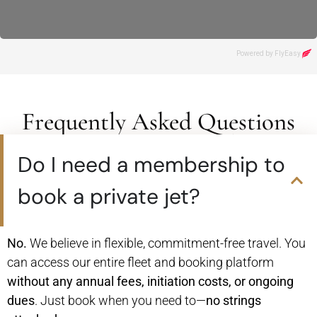
Frequently Asked Questions
Do I need a membership to
book a private jet?
No.
We believe in flexible, commitment-free travel. You
can access our entire fleet and booking platform
without any annual fees, initiation costs, or ongoing
dues
. Just book when you need to—
no strings