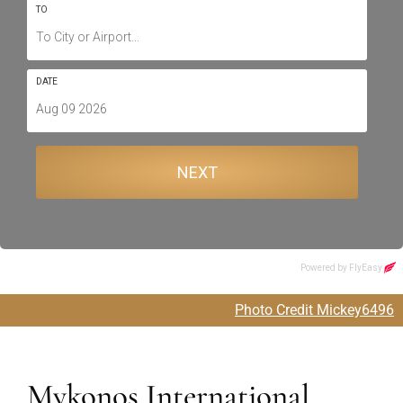
Photo Credit Mickey6496
Mykonos International