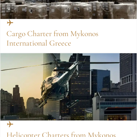
Cargo Charter from Mykonos
International Greece
Helicopter Charters from Mykonos