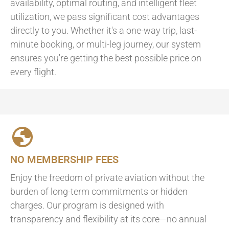
availability, optimal routing, and intelligent fleet
utilization, we pass significant cost advantages
directly to you. Whether it's a one-way trip, last-
minute booking, or multi-leg journey, our system
ensures you're getting the best possible price on
every flight.
NO MEMBERSHIP FEES
Enjoy the freedom of private aviation without the
burden of long-term commitments or hidden
charges. Our program is designed with
transparency and flexibility at its core—no annual