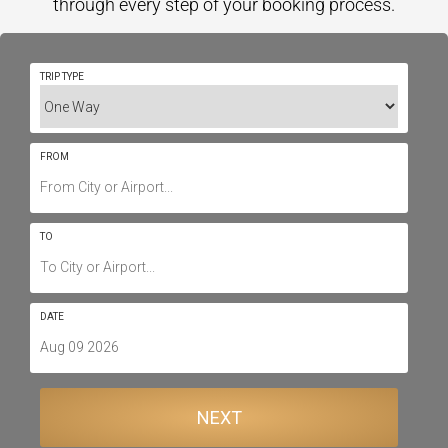
through every step of your booking process.