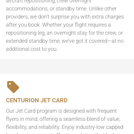
aircraft repositioning, crew overnight
accommodations, or standby time. Unlike other
providers, we don’t surprise you with extra charges
after you book. Whether your flight requires a
repositioning leg, an overnight stay for the crew, or
extended standby time, we’ve got it covered—at no
additional cost to you.
CENTURION JET CARD
Our Jet Card program is designed with frequent
flyers in mind, offering a seamless blend of value,
flexibility, and reliability. Enjoy industry-low capped