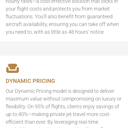
hourly rates—a cost-effective solution that locks in
your flight costs and protects you from market
fluctuations. You’ll also benefit from guaranteed
aircraft availability, ensuring you can take off when
you need to, with as little as 48 hours’ notice.
DYNAMIC PRICING
Our Dynamic Pricing model is designed to deliver
maximum value without compromising on luxury or
flexibility. On 95% of flights, clients enjoy savings of
up to 40%—making private jet travel more cost-
efficient than ever. By leveraging real-time