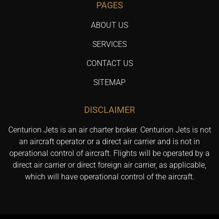
PAGES
ABOUT US
SERVICES
CONTACT US
SITEMAP
DISCLAIMER
Centurion Jets is an air charter broker. Centurion Jets is not
an aircraft operator or a direct air carrier and is not in
operational control of aircraft. Flights will be operated by a
direct air carrier or direct foreign air carrier, as applicable,
which will have operational control of the aircraft.