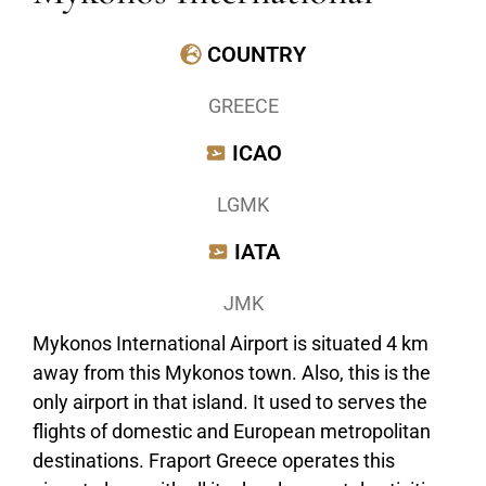
COUNTRY
GREECE
ICAO
LGMK
IATA
JMK
Mykonos International Airport is situated 4 km
away from this Mykonos town. Also, this is the
only airport in that island. It used to serves the
flights of domestic and European metropolitan
destinations. Fraport Greece operates this