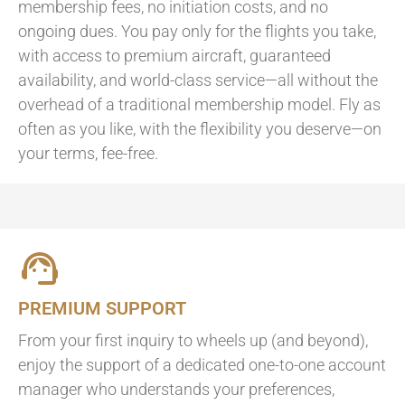
membership fees, no initiation costs, and no
ongoing dues. You pay only for the flights you take,
with access to premium aircraft, guaranteed
availability, and world-class service—all without the
overhead of a traditional membership model. Fly as
often as you like, with the flexibility you deserve—on
your terms, fee-free.
PREMIUM SUPPORT
From your first inquiry to wheels up (and beyond),
enjoy the support of a dedicated one-to-one account
manager who understands your preferences,