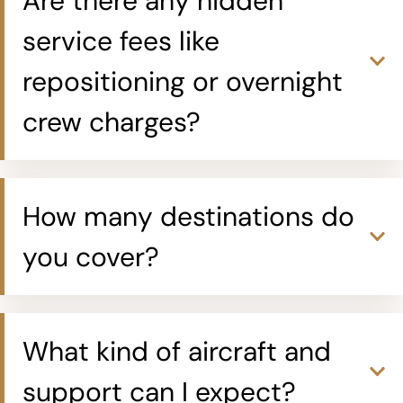
Are there any hidden
service fees like
repositioning or overnight
crew charges?
How many destinations do
you cover?
What kind of aircraft and
support can I expect?