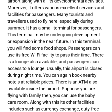
airport along with all its developmental activities.
Moreover, it offers various excellent services and
facilities for passengers. Many tourists and
travellers used to fly here, especially during
summer. It has a small terminal for passengers.
This terminal may be undergoing development
or expansion in the near future. In this terminal,
you will find some food shops. Passengers can
use its free Wi-Fi facility to pass their time. There
is a lounge also available, and passengers can
access to a lounge. Usually, this airport is closed
during night time. You can again book nearby
hotels at reliable prices. There is an ATM also
available inside the airport. Suppose you are
flying with family then, you can use the baby
care room. Along with this its other facilities
includes such as currency exchange, duty-free