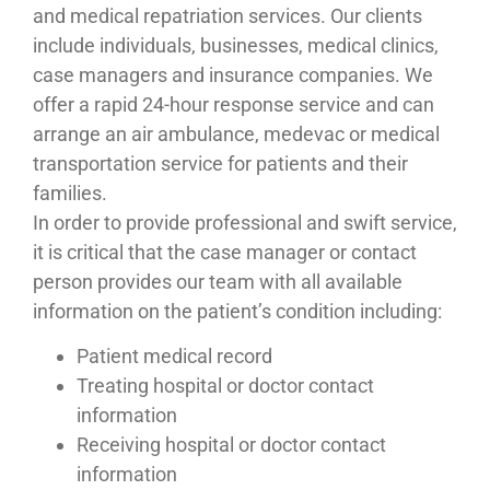
and medical repatriation services. Our clients
include individuals, businesses, medical clinics,
case managers and insurance companies. We
offer a rapid 24-hour response service and can
arrange an air ambulance, medevac or medical
transportation service for patients and their
families.
In order to provide professional and swift service,
it is critical that the case manager or contact
person provides our team with all available
information on the patient’s condition including:
Patient medical record
Treating hospital or doctor contact
information
Receiving hospital or doctor contact
information