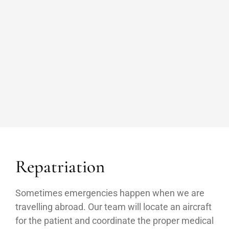
Repatriation
Sometimes emergencies happen when we are
travelling abroad. Our team will locate an aircraft
for the patient and coordinate the proper medical