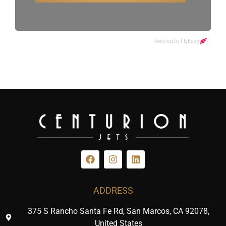
ADDRESS
375 S Rancho Santa Fe Rd, San Marcos, CA 92078,
United States