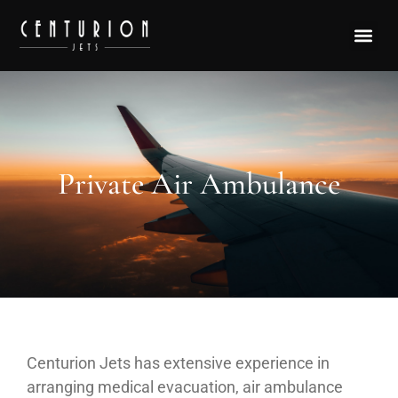
Private Air Ambulance
Centurion Jets has extensive experience in
arranging medical evacuation, air ambulance