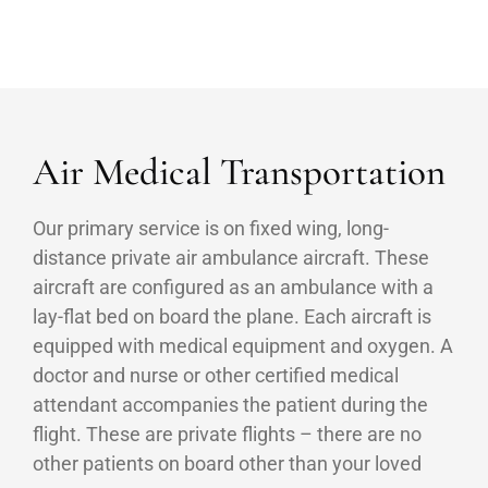
Air Medical Transportation
Our primary service is on fixed wing, long-
distance private air ambulance aircraft. These
aircraft are configured as an ambulance with a
lay-flat bed on board the plane. Each aircraft is
equipped with medical equipment and oxygen. A
doctor and nurse or other certified medical
attendant accompanies the patient during the
flight. These are private flights – there are no
other patients on board other than your loved