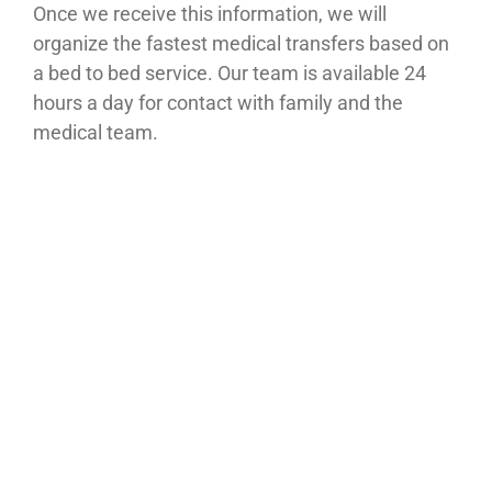
Once we receive this information, we will
organize the fastest medical transfers based on
a bed to bed service. Our team is available 24
hours a day for contact with family and the
medical team.