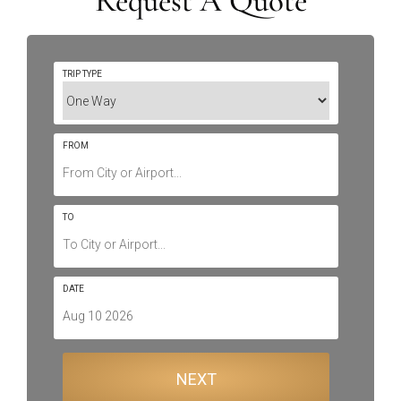
Request A Quote