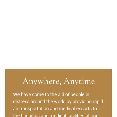
Anywhere, Anytime
We have come to the aid of people in
distress around the world by providing rapid
air transportation and medical escorts to
the hospitals and medical facilities at our