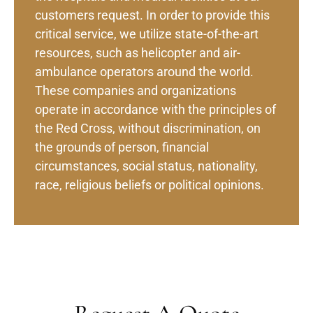
customers request. In order to provide this
critical service, we utilize state-of-the-art
resources, such as helicopter and air-
ambulance operators around the world.
These companies and organizations
operate in accordance with the principles of
the Red Cross, without discrimination, on
the grounds of person, financial
circumstances, social status, nationality,
race, religious beliefs or political opinions.