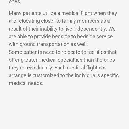
ones.
Many patients utilize a medical flight when they
are relocating closer to family members as a
result of their inability to live independently. We
are able to provide bedside to bedside service
with ground transportation as well.
Some patients need to relocate to facilities that
offer greater medical specialties than the ones
they receive locally. Each medical flight we
arrange is customized to the individual’s specific
medical needs.