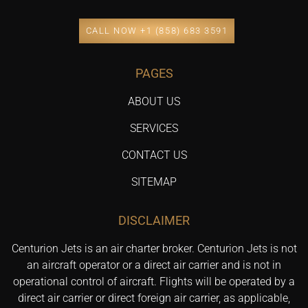
CALL NOW +1 (858) 683 3591
PAGES
ABOUT US
SERVICES
CONTACT US
SITEMAP
DISCLAIMER
Centurion Jets is an air charter broker. Centurion Jets is not
an aircraft operator or a direct air carrier and is not in
operational control of aircraft. Flights will be operated by a
direct air carrier or direct foreign air carrier, as applicable,