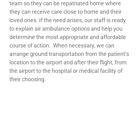
team so they can be repatriated home where
they can receive care close to home and their
loved ones. If the need arises, our staff is ready
to explain air ambulance options and help you
determine the most appropriate and affordable
course of action. When necessary, we can
arrange ground transportation from the patient’s
location to the airport and after their flight, from
the airport to the hospital or medical facility of
their choosing.