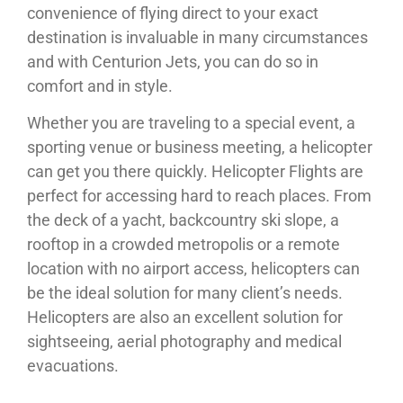
convenience of flying direct to your exact
destination is invaluable in many circumstances
and with Centurion Jets, you can do so in
comfort and in style.
Whether you are traveling to a special event, a
sporting venue or business meeting, a helicopter
can get you there quickly. Helicopter Flights are
perfect for accessing hard to reach places. From
the deck of a yacht, backcountry ski slope, a
rooftop in a crowded metropolis or a remote
location with no airport access, helicopters can
be the ideal solution for many client’s needs.
Helicopters are also an excellent solution for
sightseeing, aerial photography and medical
evacuations.