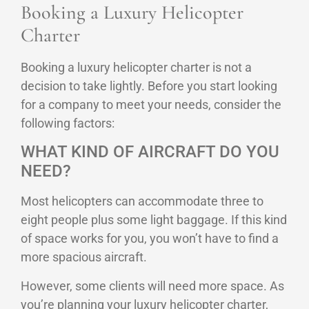
Booking a Luxury Helicopter
Charter
Booking a luxury helicopter charter is not a
decision to take lightly. Before you start looking
for a company to meet your needs, consider the
following factors:
WHAT KIND OF AIRCRAFT DO YOU
NEED?
Most helicopters can accommodate three to
eight people plus some light baggage. If this kind
of space works for you, you won’t have to find a
more spacious aircraft.
However, some clients will need more space. As
you’re planning your luxury helicopter charter,