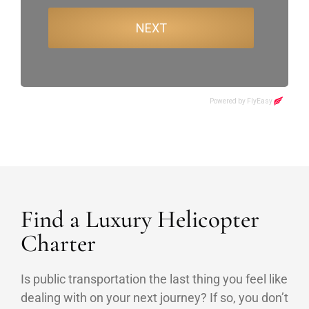
Find a Luxury Helicopter
Charter
Is public transportation the last thing you feel like
dealing with on your next journey? If so, you don’t