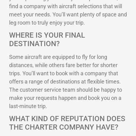
find a company with aircraft selections that will
meet your needs. You’ll want plenty of space and
leg room to truly enjoy your trip.
WHERE IS YOUR FINAL
DESTINATION?
Some aircraft are equipped to fly for long
distances, while others fare better for shorter
trips. You’ll want to book with a company that
offers a range of destinations at flexible times.
The customer service team should be happy to
make your requests happen and book you on a
last-minute trip.
WHAT KIND OF REPUTATION DOES
THE CHARTER COMPANY HAVE?