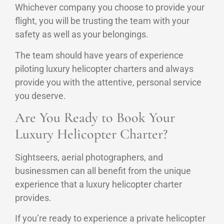
Whichever company you choose to provide your
flight, you will be trusting the team with your
safety as well as your belongings.
The team should have years of experience
piloting luxury helicopter charters and always
provide you with the attentive, personal service
you deserve.
Are You Ready to Book Your
Luxury Helicopter Charter?
Sightseers, aerial photographers, and
businessmen can all benefit from the unique
experience that a luxury helicopter charter
provides.
If you’re ready to experience a private helicopter