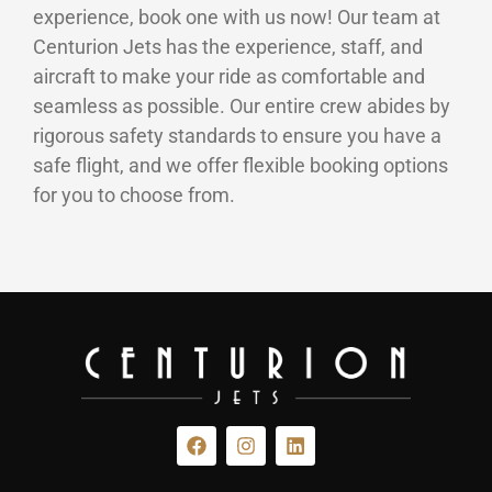
experience, book one with us now! Our team at
Centurion Jets has the experience, staff, and
aircraft to make your ride as comfortable and
seamless as possible. Our entire crew abides by
rigorous safety standards to ensure you have a
safe flight, and we offer flexible booking options
for you to choose from.