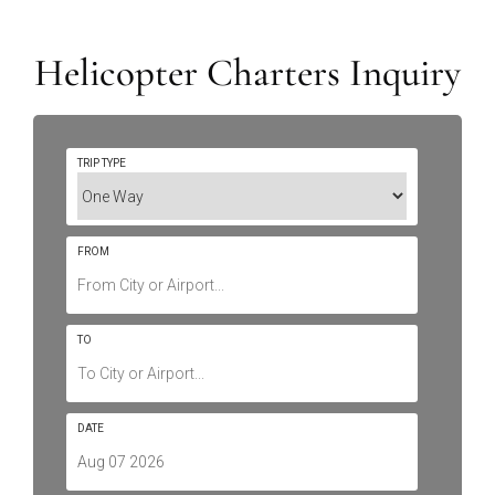
Helicopter Charters Inquiry