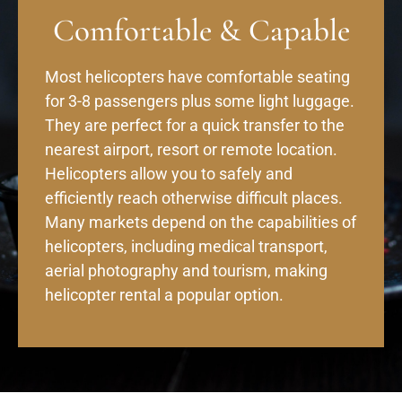
Comfortable & Capable
Most helicopters have comfortable seating
for 3-8 passengers plus some light luggage.
They are perfect for a quick transfer to the
nearest airport, resort or remote location.
Helicopters allow you to safely and
efficiently reach otherwise difficult places.
Many markets depend on the capabilities of
helicopters, including medical transport,
aerial photography and tourism, making
helicopter rental a popular option.