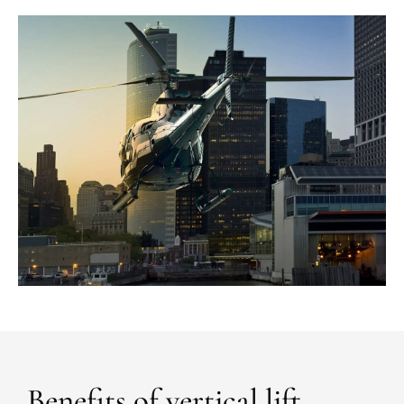
Benefits of vertical lift