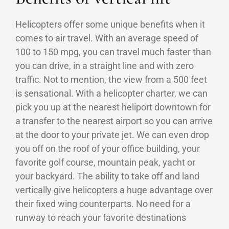
Helicopters offer some unique benefits when it
comes to air travel. With an average speed of
100 to 150 mpg, you can travel much faster than
you can drive, in a straight line and with zero
traffic. Not to mention, the view from a 500 feet
is sensational. With a helicopter charter, we can
pick you up at the nearest heliport downtown for
a transfer to the nearest airport so you can arrive
at the door to your private jet. We can even drop
you off on the roof of your office building, your
favorite golf course, mountain peak, yacht or
your backyard. The ability to take off and land
vertically give helicopters a huge advantage over
their fixed wing counterparts. No need for a
runway to reach your favorite destinations