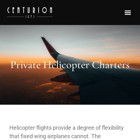
Private Helicopter Charters
Helicopter flights provide a degree of flexibility
that fixed wing airplanes cannot. The