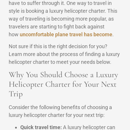
have to suffer through it. One way to travel in
style is booking a luxury helicopter charter. This
way of traveling is becoming more popular, as
travelers are starting to fight back against
how
uncomfortable plane travel has become
.
Not sure if this is the right decision for you?
Learn more about the process of finding a luxury
helicopter charter to meet your needs below.
Why You Should Choose a Luxury
Helicopter Charter for Your Next
Trip
Consider the following benefits of choosing a
luxury helicopter charter for your next trip:
Quick travel time:
A luxury helicopter can