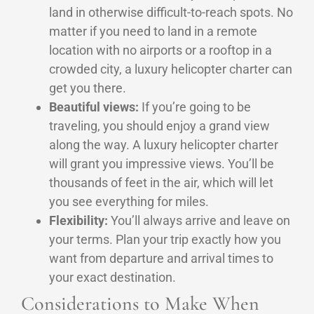
land in otherwise difficult-to-reach spots. No
matter if you need to land in a remote
location with no airports or a rooftop in a
crowded city, a luxury helicopter charter can
get you there.
Beautiful views:
If you’re going to be
traveling, you should enjoy a grand view
along the way. A luxury helicopter charter
will grant you impressive views. You’ll be
thousands of feet in the air, which will let
you see everything for miles.
Flexibility:
You’ll always arrive and leave on
your terms. Plan your trip exactly how you
want from departure and arrival times to
your exact destination.
Considerations to Make When