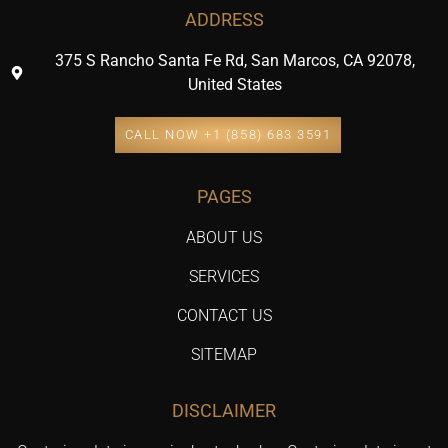
ADDRESS
375 S Rancho Santa Fe Rd, San Marcos, CA 92078,
United States
CALL NOW +1 (858) 683 3591
PAGES
ABOUT US
SERVICES
CONTACT US
SITEMAP
DISCLAIMER