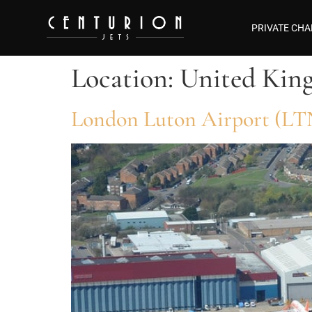
PRIVATE CHA
Location:
United Kin
London Luton Airport (LT