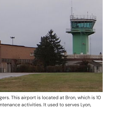
gers. This airport is located at Bron, which is 10
tenance activities. It used to serves Lyon,