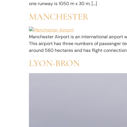
one runway is 1050 m x 30 m, […]
MANCHESTER
Manchester Airport is an international airport 
This airport has three numbers of passenger ter
around 560 hectares and has flight connections
LYON-BRON