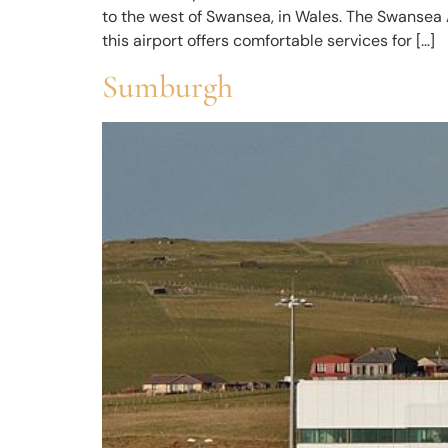
to the west of Swansea, in Wales. The Swansea A
this airport offers comfortable services for […]
Sumburgh