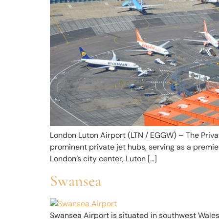
London Luton Airport (LTN / EGGW) – The Priva
prominent private jet hubs, serving as a premie
London’s city center, Luton […]
Swansea
Swansea Airport is situated in southwest Wales. 