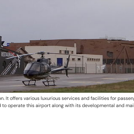
. It offers various luxurious services and facilities for passen
to operate this airport along with its developmental and main