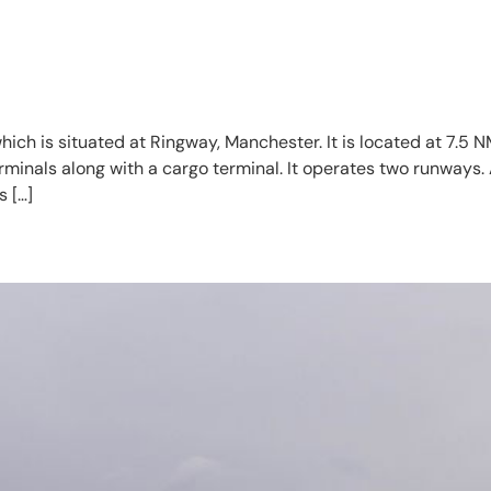
which is situated at Ringway, Manchester. It is located at 7.5
minals along with a cargo terminal. It operates two runways. 
 […]