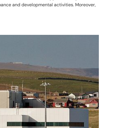
enance and developmental activities. Moreover,