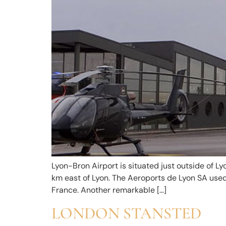
Lyon-Bron Airport is situated just outside of Lyon
km east of Lyon. The Aeroports de Lyon SA used 
France. Another remarkable […]
LONDON STANSTED