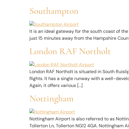
Southampton
It is an ideal gateway for the south coast of the 
just 15 minutes away from the Hampshire County. 
London RAF Northolt
London RAF Northolt is situated in South Ruislip
flights. It has a single runway with a well-deve
Again, it offers various […]
Nottingham
Nottingham Airport is also referred to as Nottin
Tollerton Ln, Tollerton NG12 4GA. Nottingham A