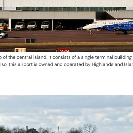
 of the central island. It consists of a single terminal buildi
Also, this airport is owned and operated by Highlands and Isla