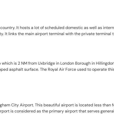
country. It hosts a lot of scheduled domestic as well as interna
It links the main airport terminal with the private terminal th
 which is 2 NM from Uxbridge in London Borough in Hillingdon. 
loped asphalt surface. The Royal Air Force used to operate this
gham City Airport. This beautiful airport is located less than 
irport is considered as the primary airport that serves gener