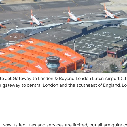
te Jet Gateway to London & Beyond London Luton Airport (LTN
r gateway to central London and the southeast of England. Lo
Now its facilities and services are limited, but all are quite 