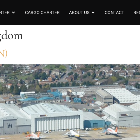
RTER
CARGO CHARTER
ABOUT US
CONTACT
RE
gdom
N)