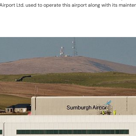
irport Ltd. used to operate this airport along with its maint