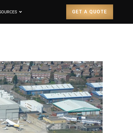
GET A QUOTE
SOURCES