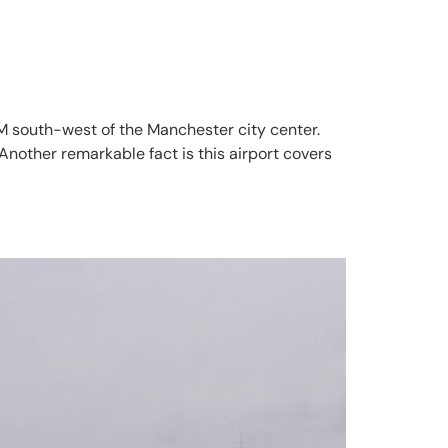
 NM south-west of the Manchester city center.
Another remarkable fact is this airport covers