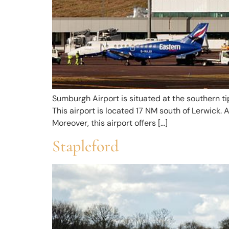
Sumburgh Airport is situated at the southern tip
This airport is located 17 NM south of Lerwick. 
Moreover, this airport offers […]
Stapleford