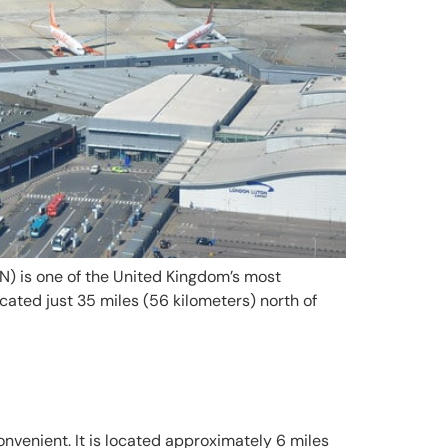
) is one of the United Kingdom’s most
cated just 35 miles (56 kilometers) north of
convenient. It is located approximately 6 miles