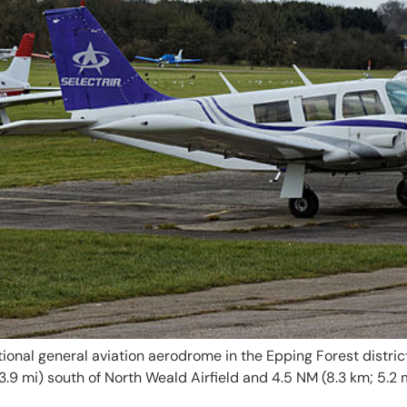
ational general aviation aerodrome in the Epping Forest district
; 3.9 mi) south of North Weald Airfield and 4.5 NM (8.3 km; 5.2