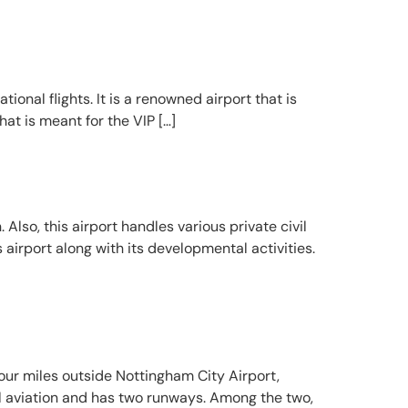
tional flights. It is a renowned airport that is
at is meant for the VIP […]
Also, this airport handles various private civil
 airport along with its developmental activities.
four miles outside Nottingham City Airport,
al aviation and has two runways. Among the two,