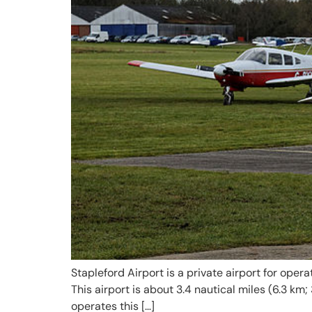
Stapleford Airport is a private airport for oper
This airport is about 3.4 nautical miles (6.3 km
operates this […]