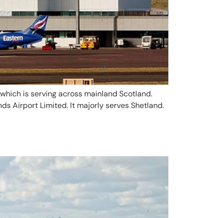
ng which is serving across mainland Scotland.
nds Airport Limited. It majorly serves Shetland.