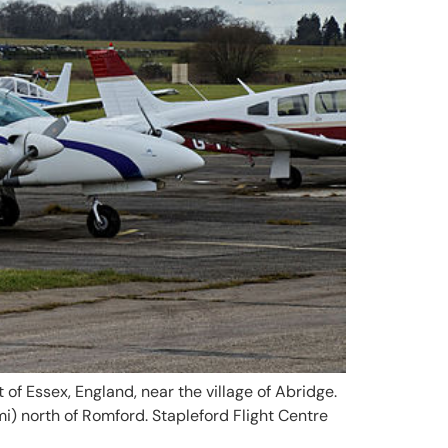
 of Essex, England, near the village of Abridge.
 mi) north of Romford. Stapleford Flight Centre