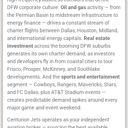
DFW corporate culture.
Oil and gas
activity — from
the Permian Basin to midstream infrastructure to
energy finance — drives a constant stream of
charter flights between Dallas, Houston, Midland,
and international energy capitals.
Real estate
investment
across the booming DFW suburbs
generates its own charter demand, as investors
and developers fly in from coastal cities to tour
Frisco, Prosper, McKinney, and Southlake
developments. And the
sports and entertainment
segment — Cowboys, Rangers, Mavericks, Stars,
and FC Dallas, plus AT&T Stadium events —
creates predictable demand spikes around every
major game and event weekend.
Centurion Jets operates as your independent
aviation broker — sourcing the best available