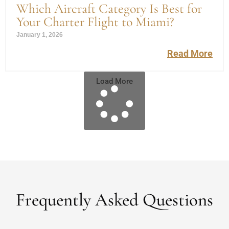
Which Aircraft Category Is Best for
Your Charter Flight to Miami?
January 1, 2026
Read More
Load More
Frequently Asked Questions