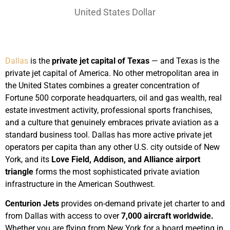
United States Dollar
Dallas
is the
private jet capital of Texas
— and Texas is the
private jet capital of America. No other metropolitan area in
the United States combines a greater concentration of
Fortune 500 corporate headquarters, oil and gas wealth, real
estate investment activity, professional sports franchises,
and a culture that genuinely embraces private aviation as a
standard business tool. Dallas has more active private jet
operators per capita than any other U.S. city outside of New
York, and its
Love Field, Addison, and Alliance airport
triangle
forms the most sophisticated private aviation
infrastructure in the American Southwest.
Centurion Jets
provides on-demand private jet charter to and
from Dallas with access to over
7,000 aircraft worldwide.
Whether you are flying from New York for a board meeting in