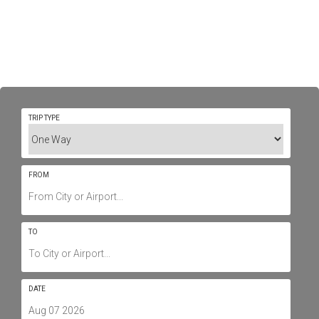
Private Jet Charter To/From
Dallas - Airports, Routes &
Prices