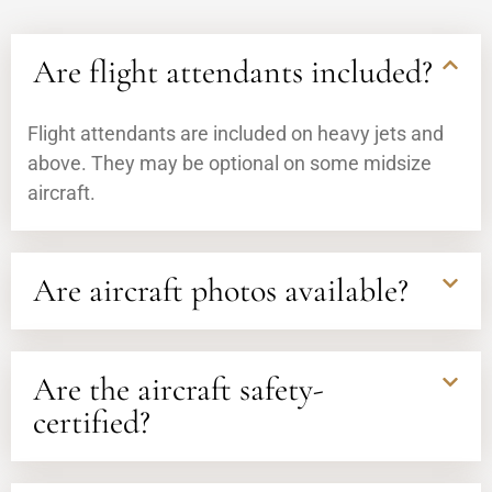
Are flight attendants included?
Flight attendants are included on heavy jets and
above. They may be optional on some midsize
aircraft.
Are aircraft photos available?
Are the aircraft safety-
certified?