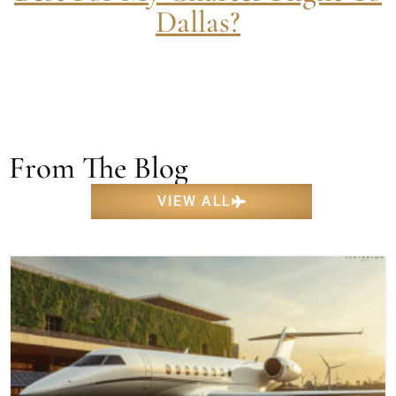
Dallas?
From The Blog
VIEW ALL