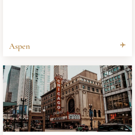
Aspen