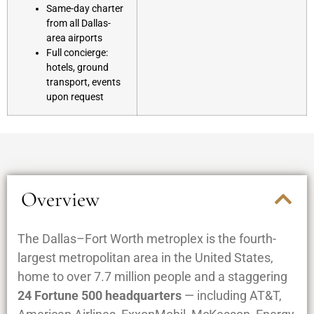
Same-day charter
from all Dallas-
area airports
Full concierge:
hotels, ground
transport, events
upon request
Overview
The Dallas–Fort Worth metroplex is the fourth-
largest metropolitan area in the United States,
home to over 7.7 million people and a staggering
24 Fortune 500 headquarters
— including AT&T,