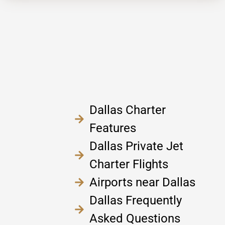
Dallas Charter
Features
Dallas Private Jet
Charter Flights
Airports near Dallas
Dallas Frequently
Asked Questions