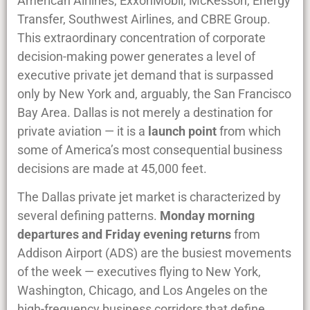
American Airlines, ExxonMobil, McKesson, Energy
Transfer, Southwest Airlines, and CBRE Group.
This extraordinary concentration of corporate
decision-making power generates a level of
executive private jet demand that is surpassed
only by New York and, arguably, the San Francisco
Bay Area. Dallas is not merely a destination for
private aviation — it is a
launch point
from which
some of America’s most consequential business
decisions are made at 45,000 feet.
The Dallas private jet market is characterized by
several defining patterns.
Monday morning
departures and Friday evening returns
from
Addison Airport (ADS) are the busiest movements
of the week — executives flying to New York,
Washington, Chicago, and Los Angeles on the
high-frequency business corridors that define