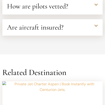
How are pilots vetted?
Are aircraft insured?
Related Destination