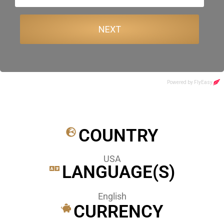
COUNTRY
USA
LANGUAGE(S)
English
CURRENCY