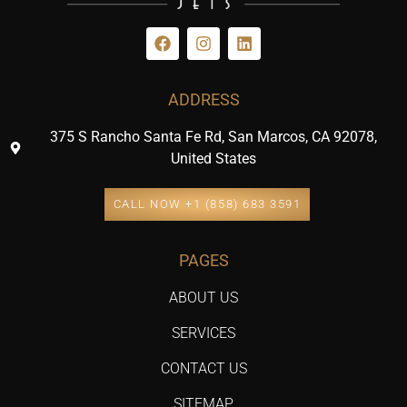
ADDRESS
375 S Rancho Santa Fe Rd, San Marcos, CA 92078,
United States
CALL NOW +1 (858) 683 3591
PAGES
ABOUT US
SERVICES
CONTACT US
SITEMAP