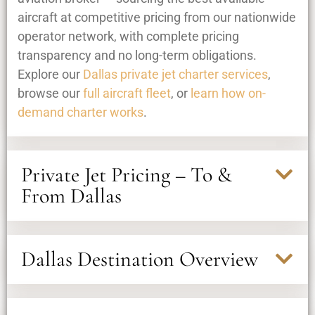
aircraft at competitive pricing from our nationwide
operator network, with complete pricing
transparency and no long-term obligations.
Explore our
Dallas private jet charter services
,
browse our
full aircraft fleet
, or
learn how on-
demand charter works
.
Private Jet Pricing – To &
From Dallas
Dallas Destination Overview