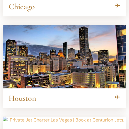
Chicago
Houston