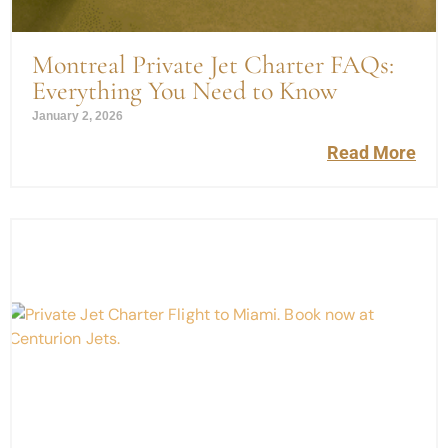
Montreal Private Jet Charter FAQs:
Everything You Need to Know
January 2, 2026
Read More