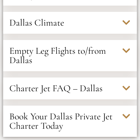
Dallas Climate
Empty Leg Flights to/from
Dallas
Charter Jet FAQ – Dallas
Book Your Dallas Private Jet
Charter Today