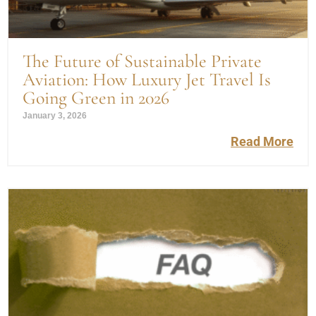
The Future of Sustainable Private
Aviation: How Luxury Jet Travel Is
Going Green in 2026
January 3, 2026
Read More