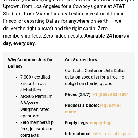
Uptown, from Los Angeles for a Cowboys game at AT&T
Stadium, from Miami for a real estate investment tour in
Frisco, or departing Dallas for anywhere on earth — we
deliver the right aircraft and the right cabin. Zero
membership fees. Zero hidden costs.
Available 24 hours a
day, every day.
Why Centurion Jets for
Get Started Now
Dallas?
Contact a Centurion Jets Dallas
7,000+ certified
aviation specialist for a free, no-
aircraft in our
obligation charter quote.
global fleet
Phone (24/7):
+1 (858) 683-3591
ARGUS Platinum
& Wyvern
Request a Quote:
request-a-
Wingman rated
quote
operators
Zero membership
Empty Legs:
empty-legs
fees, jet cards, or
International:
international flights
contracts