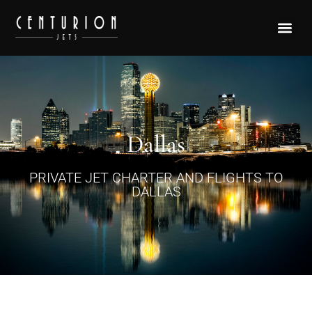
Dallas
PRIVATE JET CHARTER AND FLIGHTS TO
DALLAS