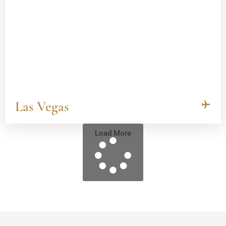
Las Vegas
Load More