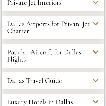
Private Jet Interiors
Dallas Airports for Private Jet
Charter
Popular Aircraft for Dallas
Flights
Dallas Travel Guide
Luxury Hotels in Dallas