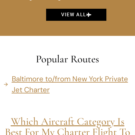
VIEW ALL
Popular Routes
Baltimore to/from New York Private
Jet Charter
Which Aircraft Category Is
Best For My Charter Flight To