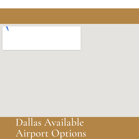
Dallas Available
Airport Options