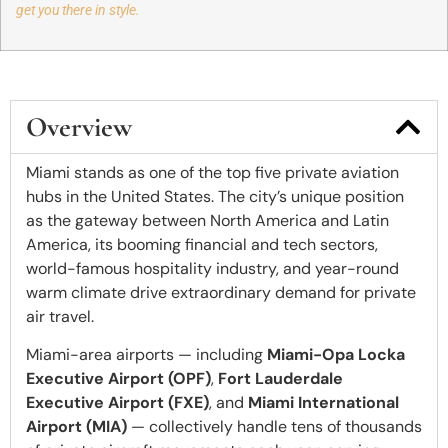
get you there in style.
Overview
Miami stands as one of the top five private aviation
hubs in the United States. The city’s unique position
as the gateway between North America and Latin
America, its booming financial and tech sectors,
world-famous hospitality industry, and year-round
warm climate drive extraordinary demand for private
air travel.
Miami-area airports — including
Miami-Opa Locka
Executive Airport (OPF)
,
Fort Lauderdale
Executive Airport (FXE)
, and
Miami International
Airport (MIA)
— collectively handle tens of thousands