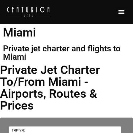
Miami
Private jet charter and flights to
Miami
Private Jet Charter
To/From Miami -
Airports, Routes &
Prices