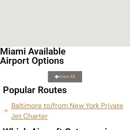
Miami Available
Airport Options
View All
Popular Routes
Baltimore to/from New York Private
Jet Charter