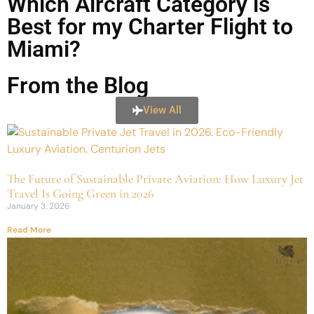
Which Aircraft Category is
Best for my Charter Flight to
Miami?
From the Blog
View All
The Future of Sustainable Private Aviation: How Luxury Jet
Travel Is Going Green in 2026
January 3, 2026
Read More