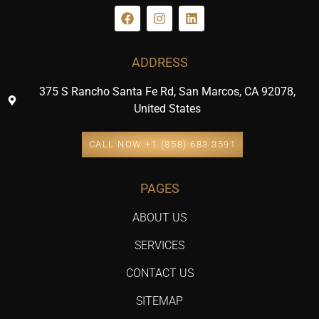
ADDRESS
375 S Rancho Santa Fe Rd, San Marcos, CA 92078,
United States
CALL NOW +1 (858) 683 3591
PAGES
ABOUT US
SERVICES
CONTACT US
SITEMAP