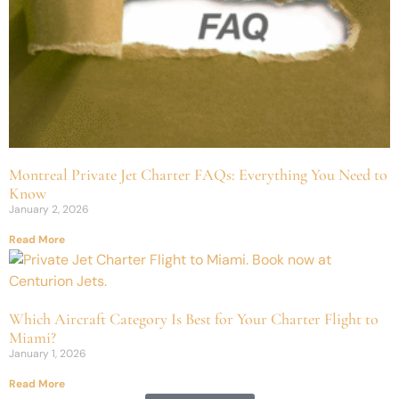
Montreal Private Jet Charter FAQs: Everything You Need to
Know
January 2, 2026
Read More
Which Aircraft Category Is Best for Your Charter Flight to
Miami?
January 1, 2026
Read More