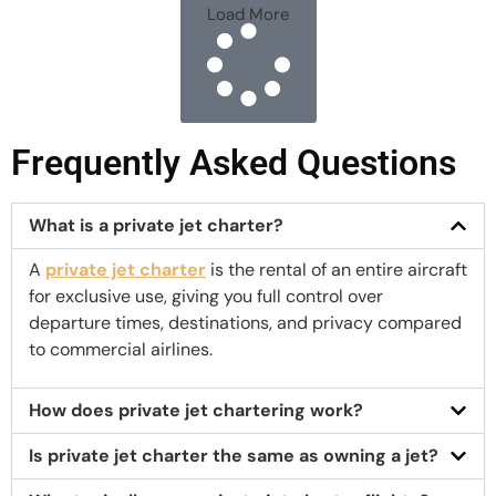
Load More
Frequently Asked Questions
What is a private jet charter?
A
private jet charter
is the rental of an entire aircraft
for exclusive use, giving you full control over
departure times, destinations, and privacy compared
to commercial airlines.
How does private jet chartering work?
Is private jet charter the same as owning a jet?