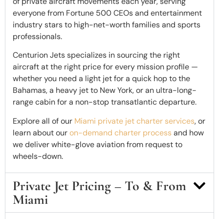
of private aircraft movements each year, serving
everyone from Fortune 500 CEOs and entertainment
industry stars to high-net-worth families and sports
professionals.
Centurion Jets specializes in sourcing the right
aircraft at the right price for every mission profile —
whether you need a light jet for a quick hop to the
Bahamas, a heavy jet to New York, or an ultra-long-
range cabin for a non-stop transatlantic departure.
Explore all of our
Miami private jet charter services
, or
learn about our
on-demand charter process
and how
we deliver white-glove aviation from request to
wheels-down.
Private Jet Pricing – To & From
Miami