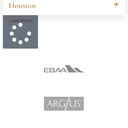
Houston
Load More