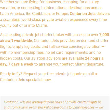
Whether you are flying for business, escaping for a luxury
vacation, or connecting to international destinations across
Latin America, the Caribbean, or Europe,
Centurion Jets
delivers
a seamless, world-class private aviation experience every time
you fly out of or into Miami.
As a leading private jet charter broker with access to over
7,000
aircraft worldwide
, Centurion Jets provides on-demand charter
flights, empty leg deals, and full-service concierge aviation —
with no membership fees, no jet card requirements, and no
hidden costs. Our aviation advisors are available
24 hours a
day, 7 days a week
to arrange your perfect Miami departure.
Ready to fly?
Request your free private jet quote
or call a
Centurion Jets specialist now.
Centurion Jets has arranged thousands of private charter flights to
and from Miami. From Brickell boardrooms to Bimini beaches — we