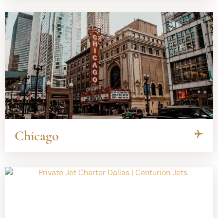
Chicago