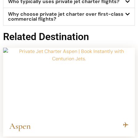
Who typically uses private jet charter flights?
Why choose private jet charter over first-class
commercial flights?
Related Destination
Aspen