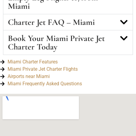
Miami
Charter Jet FAQ – Miami
Book Your Miami Private Jet
Charter Today
Miami Charter Features
Miami Private Jet Charter Flights
Airports near Miami
Miami Frequently Asked Questions