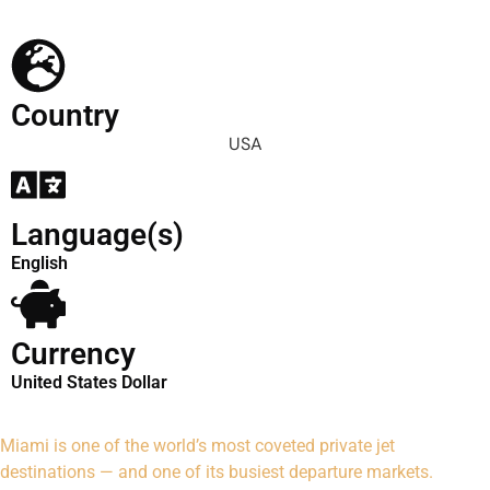
Country
USA
Language(s)
English
Currency
United States Dollar
Miami is one of the world’s most coveted private jet
destinations — and one of its busiest departure markets.