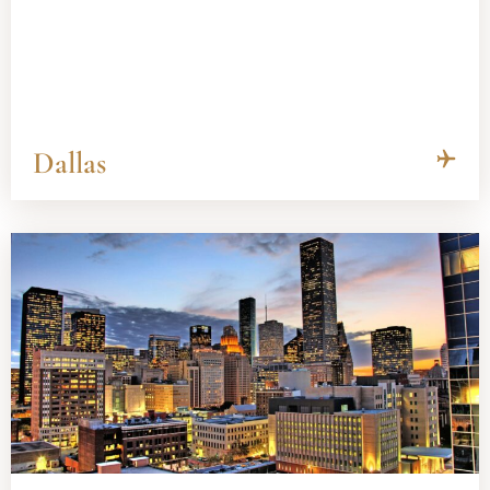
Dallas