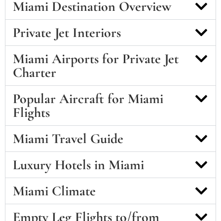
Miami Destination Overview
Private Jet Interiors
Miami Airports for Private Jet
Charter
Popular Aircraft for Miami
Flights
Miami Travel Guide
Luxury Hotels in Miami
Miami Climate
Empty Leg Flights to/from