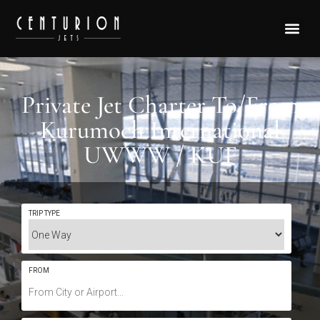
Private Jet Charter To/From
Kurumoch International
UWWW / KUF