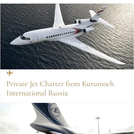
Private Jet Charter from Kurumoch
International Russia