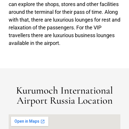
can explore the shops, stores and other facilities
around the terminal for their pass of time. Along
with that, there are luxurious lounges for rest and
relaxation of the passengers. For the VIP
travellers there are luxurious business lounges
available in the airport.
Kurumoch International
Airport Russia Location