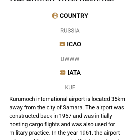
COUNTRY
RUSSIA
ICAO
UWWW
IATA
KUF
Kurumoch international airport is located 35km
away from the city of Samara. The airport was
constructed back in 1957 and was initially
hosting cargo flights and was also used for
military practice. In the year 1961, the airport