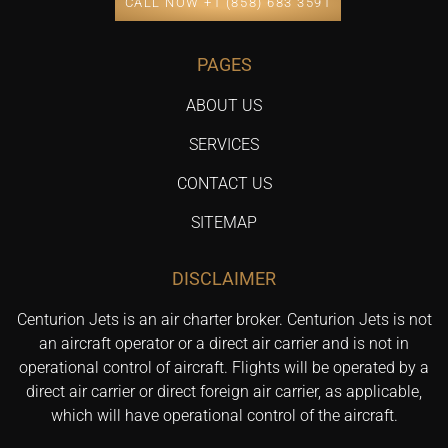
CALL NOW +1 (858) 683 3591
PAGES
ABOUT US
SERVICES
CONTACT US
SITEMAP
DISCLAIMER
Centurion Jets is an air charter broker. Centurion Jets is not
an aircraft operator or a direct air carrier and is not in
operational control of aircraft. Flights will be operated by a
direct air carrier or direct foreign air carrier, as applicable,
which will have operational control of the aircraft.