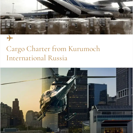
Cargo Charter from Kurumoch
International Russia