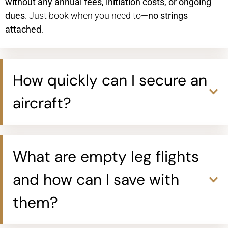
without any annual fees, initiation costs, or ongoing
dues
. Just book when you need to—
no strings
attached
.
How quickly can I secure an
aircraft?
What are empty leg flights
and how can I save with
them?