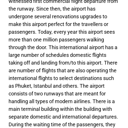
witnessed first commercial flight departure from
the runway. Since then, the airport has
undergone several renovations upgrades to
make this airport perfect for the travellers or
passengers. Today, every year this airport sees
more than one million passengers walking
through the door. This international airport has a
large number of schedules domestic flights
taking off and landing from/to this airport. There
are number of flights that are also operating the
international flights to select destinations such
as Phuket, Istanbul and others. The airport
consists of two runways that are meant for
handling all types of modern airlines. There is a
main terminal building within the building with
separate domestic and international departures.
During the waiting time of the passengers, they