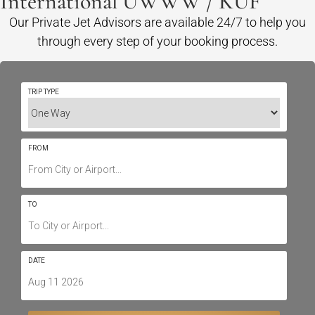
International UWWW / KUF
Our Private Jet Advisors are available 24/7 to help you
through every step of your booking process.