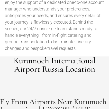
enjoy the support of a dedicated one-to-one account
manager who understands your preferences,
anticipates your needs, and ensures every detail of
your journey is flawlessly executed. Behind the
scenes, our 24/7 concierge team stands ready to
handle everything—from in-flight catering and
ground transportation to last-minute itinerary
changes and bespoke travel requests.
Kurumoch International
Airport Russia Location
Fly From Airports Near Kurumoch