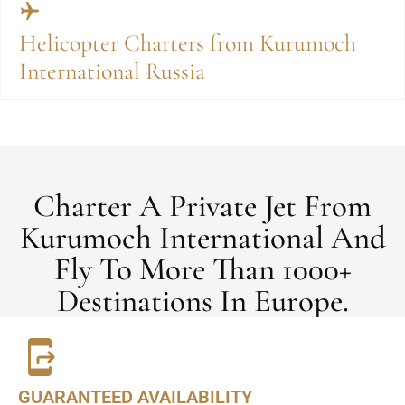
Helicopter Charters from Kurumoch
International Russia
Charter A Private Jet From
Kurumoch International And
Fly To More Than 1000+
Destinations In Europe.
GUARANTEED AVAILABILITY