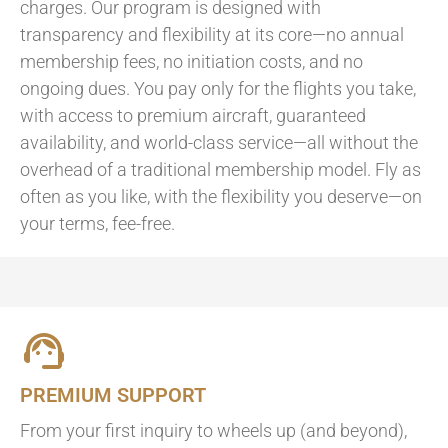
charges. Our program is designed with
transparency and flexibility at its core—no annual
membership fees, no initiation costs, and no
ongoing dues. You pay only for the flights you take,
with access to premium aircraft, guaranteed
availability, and world-class service—all without the
overhead of a traditional membership model. Fly as
often as you like, with the flexibility you deserve—on
your terms, fee-free.
PREMIUM SUPPORT
From your first inquiry to wheels up (and beyond),