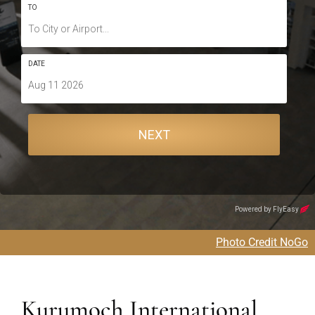
Photo Credit NoGo
Kurumoch International