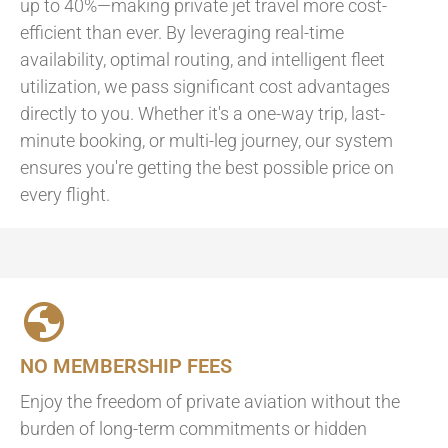
up to 40%—making private jet travel more cost-
efficient than ever. By leveraging real-time
availability, optimal routing, and intelligent fleet
utilization, we pass significant cost advantages
directly to you. Whether it's a one-way trip, last-
minute booking, or multi-leg journey, our system
ensures you're getting the best possible price on
every flight.
NO MEMBERSHIP FEES
Enjoy the freedom of private aviation without the
burden of long-term commitments or hidden