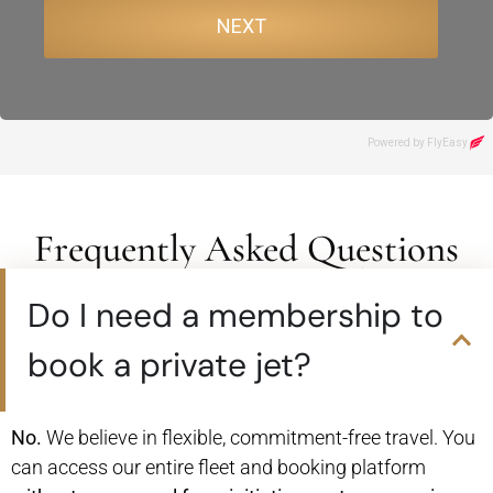
Frequently Asked Questions
Do I need a membership to
book a private jet?
No.
We believe in flexible, commitment-free travel. You
can access our entire fleet and booking platform