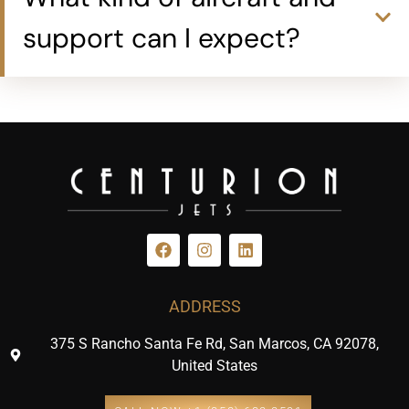
support can I expect?
ADDRESS
375 S Rancho Santa Fe Rd, San Marcos, CA 92078,
United States