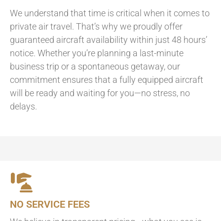
We understand that time is critical when it comes to
private air travel. That’s why we proudly offer
guaranteed aircraft availability within just 48 hours’
notice. Whether you’re planning a last-minute
business trip or a spontaneous getaway, our
commitment ensures that a fully equipped aircraft
will be ready and waiting for you—no stress, no
delays.
NO SERVICE FEES