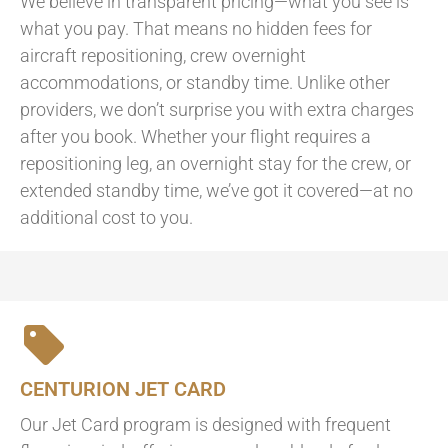
We believe in transparent pricing—what you see is
what you pay. That means no hidden fees for
aircraft repositioning, crew overnight
accommodations, or standby time. Unlike other
providers, we don’t surprise you with extra charges
after you book. Whether your flight requires a
repositioning leg, an overnight stay for the crew, or
extended standby time, we’ve got it covered—at no
additional cost to you.
CENTURION JET CARD
Our Jet Card program is designed with frequent