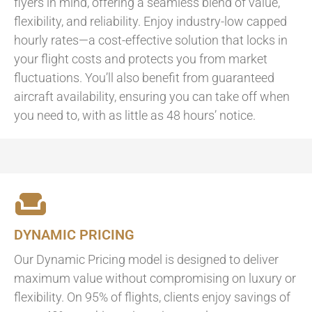
flyers in mind, offering a seamless blend of value,
flexibility, and reliability. Enjoy industry-low capped
hourly rates—a cost-effective solution that locks in
your flight costs and protects you from market
fluctuations. You’ll also benefit from guaranteed
aircraft availability, ensuring you can take off when
you need to, with as little as 48 hours’ notice.
DYNAMIC PRICING
Our Dynamic Pricing model is designed to deliver
maximum value without compromising on luxury or
flexibility. On 95% of flights, clients enjoy savings of