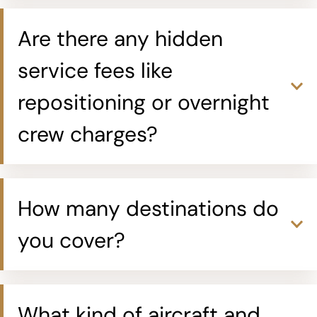
Are there any hidden
service fees like
repositioning or overnight
crew charges?
How many destinations do
you cover?
What kind of aircraft and