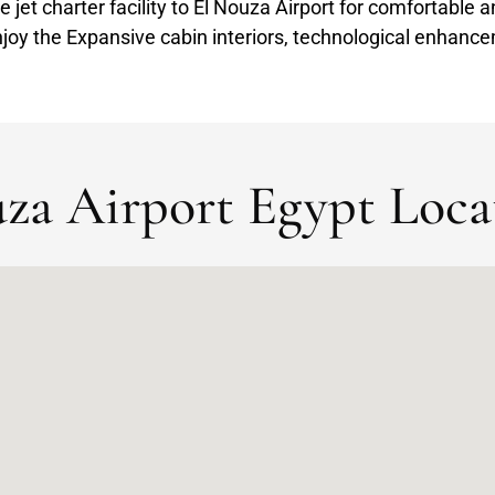
te jet charter facility to El Nouza Airport for comfortable 
joy the Expansive cabin interiors, technological enhance
za Airport Egypt Loca