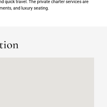
and quick travel. The private charter services are
ments, and luxury seating.
tion