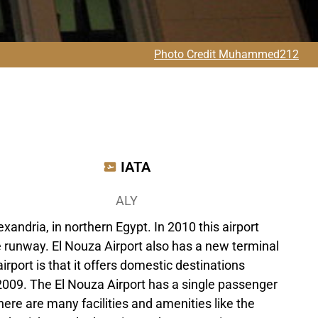
Photo Credit Muhammed212
IATA
ALY
xandria, in northern Egypt. In 2010 this airport
he runway. El Nouza Airport also has a new terminal
airport is that it offers domestic destinations
 2009. The El Nouza Airport has a single passenger
there are many facilities and amenities like the