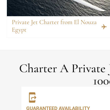
Private Jet Charter from El Nouza
Egypt
Charter A Private
100
GUARANTEED AVAILABILITY