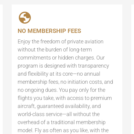
NO MEMBERSHIP FEES
Enjoy the freedom of private aviation
without the burden of long-term
commitments or hidden charges. Our
program is designed with transparency
and flexibility at its core—no annual
membership fees, no initiation costs, and
no ongoing dues. You pay only for the
flights you take, with access to premium
aircraft, guaranteed availability, and
world-class service—all without the
overhead of a traditional membership
model. Fly as often as you like, with the