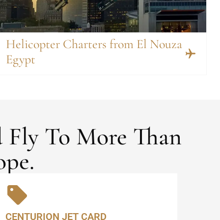
Helicopter Charters from El Nouza
Egypt
d Fly To More Than
ope.
CENTURION JET CARD