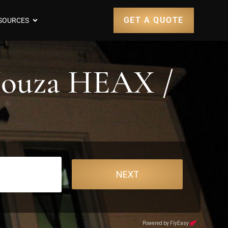
GET A QUOTE
SOURCES
 Nouza HEAX /