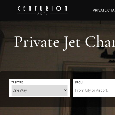
PRIVATE CHA
Private Jet Ch