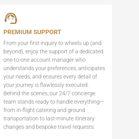
PREMIUM SUPPORT
From your first inquiry to wheels up (and
beyond), enjoy the support of a dedicated
one-to-one account manager who
understands your preferences, anticipates
your needs, and ensures every detail of
your journey is flawlessly executed.
Behind the scenes, our 24/7 concierge
team stands ready to handle everything—
from in-flight catering and ground
transportation to last-minute itinerary
changes and bespoke travel requests.