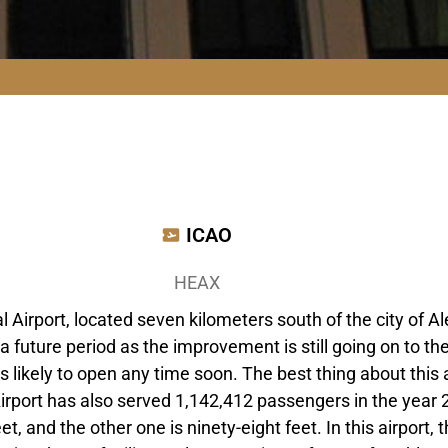
ICAO
HEAX
 Airport, located seven kilometers south of the city of Ale
 a future period as the improvement is still going on to t
t is likely to open any time soon. The best thing about this 
Airport has also served 1,142,412 passengers in the year
, and the other one is ninety-eight feet. In this airport, 