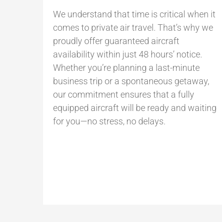
We understand that time is critical when it
comes to private air travel. That’s why we
proudly offer guaranteed aircraft
availability within just 48 hours’ notice.
Whether you’re planning a last-minute
business trip or a spontaneous getaway,
our commitment ensures that a fully
equipped aircraft will be ready and waiting
for you—no stress, no delays.