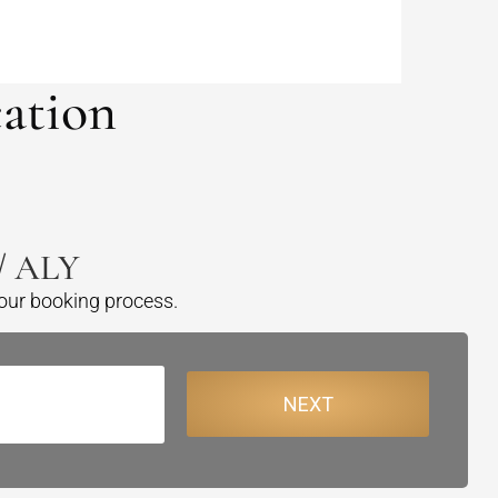
ation
 / ALY
your booking process.