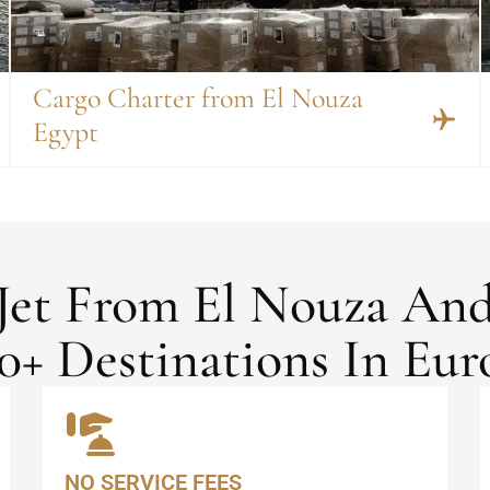
Cargo Charter from El Nouza
Egypt
 Jet From El Nouza An
0+ Destinations In Eur
NO SERVICE FEES