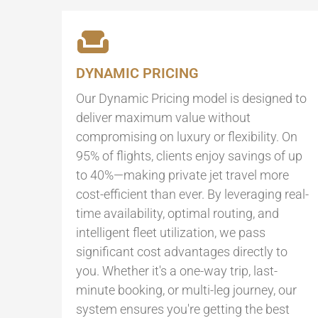
DYNAMIC PRICING
Our Dynamic Pricing model is designed to
deliver maximum value without
compromising on luxury or flexibility. On
95% of flights, clients enjoy savings of up
to 40%—making private jet travel more
cost-efficient than ever. By leveraging real-
time availability, optimal routing, and
intelligent fleet utilization, we pass
significant cost advantages directly to
you. Whether it's a one-way trip, last-
minute booking, or multi-leg journey, our
system ensures you're getting the best