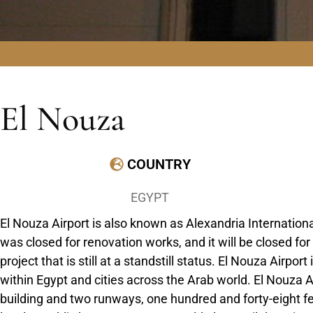
El Nouza
COUNTRY
EGYPT
El Nouza Airport is also known as Alexandria International
was closed for renovation works, and it will be closed for
project that is still at a standstill status. El Nouza Airpor
within Egypt and cities across the Arab world. El Nouza 
building and two runways, one hundred and forty-eight feet