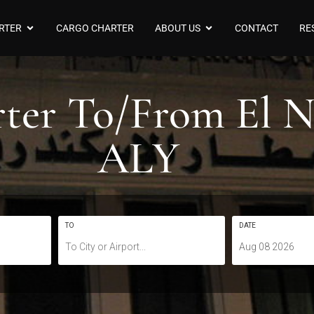
RTER
CARGO CHARTER
ABOUT US
CONTACT
RE
arter To/From El
ALY