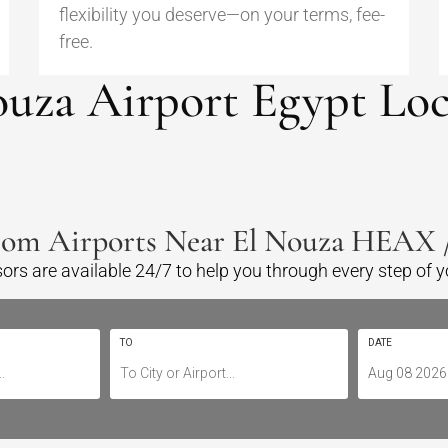
flexibility you deserve—on your terms, fee-
free.
ouza Airport Egypt Loc
rom Airports Near El Nouza HEAX
sors are available 24/7 to help you through every step of 