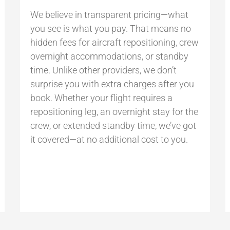
We believe in transparent pricing—what
you see is what you pay. That means no
hidden fees for aircraft repositioning, crew
overnight accommodations, or standby
time. Unlike other providers, we don’t
surprise you with extra charges after you
book. Whether your flight requires a
repositioning leg, an overnight stay for the
crew, or extended standby time, we’ve got
it covered—at no additional cost to you.