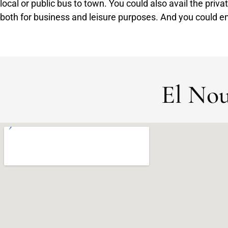
local or public bus to town. You could also avail the priva
both for business and leisure purposes. And you could en
El Nou