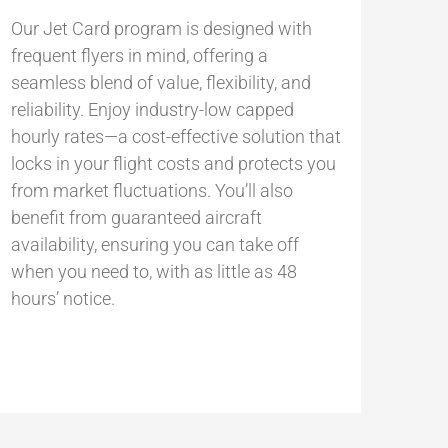
Our Jet Card program is designed with
frequent flyers in mind, offering a
seamless blend of value, flexibility, and
reliability. Enjoy industry-low capped
hourly rates—a cost-effective solution that
locks in your flight costs and protects you
from market fluctuations. You’ll also
benefit from guaranteed aircraft
availability, ensuring you can take off
when you need to, with as little as 48
hours’ notice.