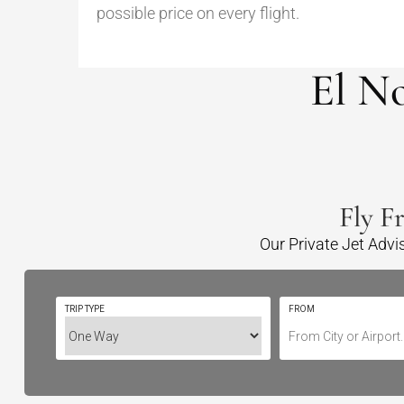
possible price on every flight.
El N
Fly F
Our Private Jet Advi