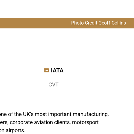
Photo Credit Geoff Collins
IATA
CVT
 one of the UK’s most important manufacturing,
rs, corporate aviation clients, motorsport
n airports.