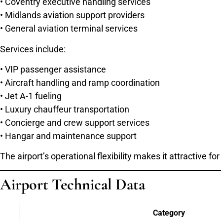
• Coventry executive handling services
• Midlands aviation support providers
• General aviation terminal services
Services include:
• VIP passenger assistance
• Aircraft handling and ramp coordination
• Jet A-1 fueling
• Luxury chauffeur transportation
• Concierge and crew support services
• Hangar and maintenance support
The airport’s operational flexibility makes it attractive
Airport Technical Data
Category