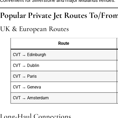
Convenient for Silverstone and major Midlands venues.
Popular Private Jet Routes To/Fro
UK & European Routes
Route
CVT → Edinburgh
CVT → Dublin
CVT → Paris
CVT → Geneva
CVT → Amsterdam
Long-Haul Connections