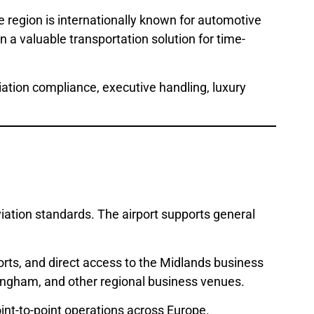
 region is internationally known for automotive
a valuable transportation solution for time-
viation compliance, executive handling, luxury
ation standards. The airport supports general
ports, and direct access to the Midlands business
rmingham, and other regional business venues.
point-to-point operations across Europe.