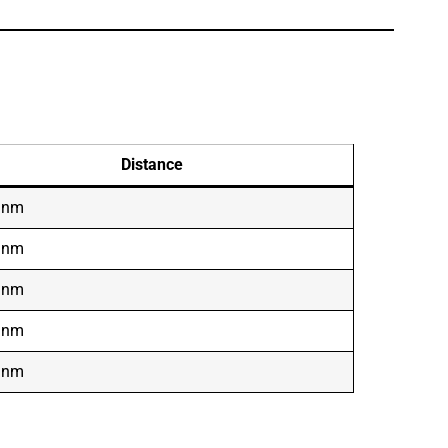
Distance
 nm
 nm
 nm
 nm
 nm