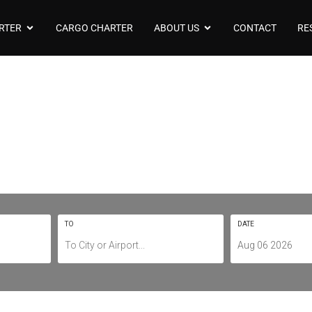
RTER
CARGO CHARTER
ABOUT US
CONTACT
RE
arter To/From Cov
EGBE / CVT