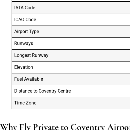
IATA Code
ICAO Code
Airport Type
Runways
Longest Runway
Elevation
Fuel Available
Distance to Coventry Centre
Time Zone
Why Fly Private to Coventry Airpo