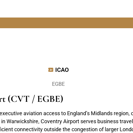
ICAO
EGBE
ort (CVT / EGBE)
executive aviation access to England’s Midlands region,
in Warwickshire, Coventry Airport serves business travele
icient connectivity outside the congestion of larger Londo