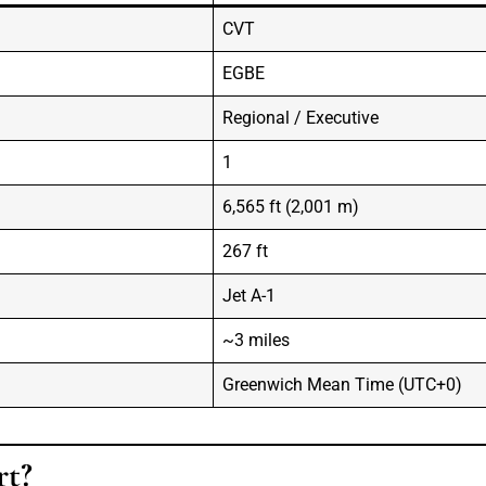
CVT
EGBE
Regional / Executive
1
6,565 ft (2,001 m)
267 ft
Jet A-1
~3 miles
Greenwich Mean Time (UTC+0)
rt?