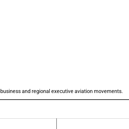
 for business and regional executive aviation movements.