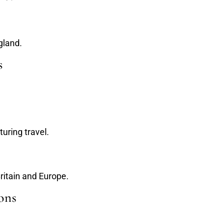
gland.
s
uring travel.
Britain and Europe.
ons