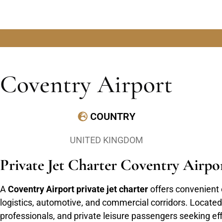
Coventry Airport
COUNTRY
UNITED KINGDOM
Private Jet Charter Coventry Airp
A
Coventry Airport private jet charter
offers convenient 
logistics, automotive, and commercial corridors. Located 
professionals, and private leisure passengers seeking eff