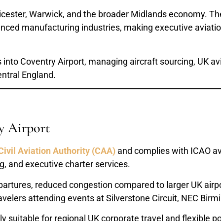
eicester, Warwick, and the broader Midlands economy. The
ced manufacturing industries, making executive aviation 
s into Coventry Airport, managing aircraft sourcing, UK a
entral England.
y Airport
Civil Aviation Authority (CAA)
and complies with ICAO avi
ng, and executive charter services.
 departures, reduced congestion compared to larger UK air
 travelers attending events at Silverstone Circuit, NEC Bi
ly suitable for regional UK corporate travel and flexible 