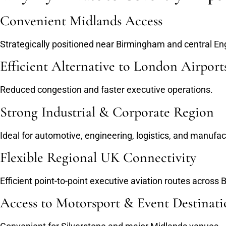
Convenient Midlands Access
Strategically positioned near Birmingham and central En
Efficient Alternative to London Airport
Reduced congestion and faster executive operations.
Strong Industrial & Corporate Region
Ideal for automotive, engineering, logistics, and manufact
Flexible Regional UK Connectivity
Efficient point-to-point executive aviation routes across 
Access to Motorsport & Event Destinati