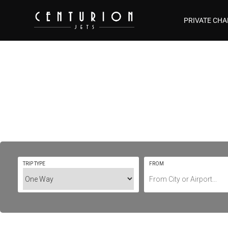
PRIVATE CHA
Private Jet Ch