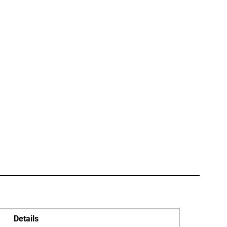
Details