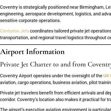
Coventry is strategically positioned near Birmingham, L
engineering, aerospace development, logistics, and advan
sensitive corporate operations.
Centurion Jets
coordinates tailored private jet operation
transportation, and regional travel logistics throughout c
Airport Information
Private Jet Charter to and from Coventr
Coventry Airport operates under the oversight of the
UK 
aviation, cargo operations, business aviation, pilot traini
Private jet travelers benefit from efficient arrivals and
corridor. Coventry’s location also makes it practical for
The airport’s executive aviation environment is particular