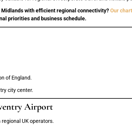
Midlands with efficient regional connectivity?
Our chart
onal priorities and business schedule.
on of England.
ry city center.
ventry Airport
h regional UK operators.