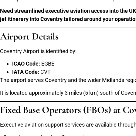
Need streamlined executive aviation access into the UK 
jet itinerary into Coventry tailored around your operati
Airport Details
Coventry Airport is identified by:
ICAO Code:
EGBE
IATA Code:
CVT
The airport serves Coventry and the wider Midlands regi
It is located approximately 3 miles (5 km) south of Covent
Fixed Base Operators (FBOs) at Co
Executive aviation support services are available throug