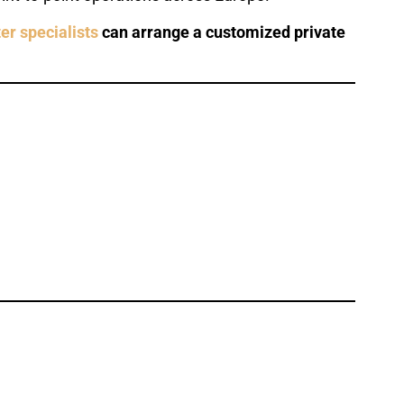
er specialists
can arrange a customized private