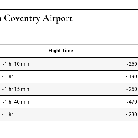
m Coventry Airport
Flight Time
~1 hr 10 min
~250
~1 hr
~190
~1 hr 15 min
~250
~1 hr 40 min
~470
~1 hr
~230