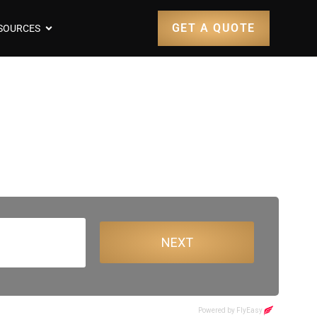
GET A QUOTE
SOURCES
entry Airport