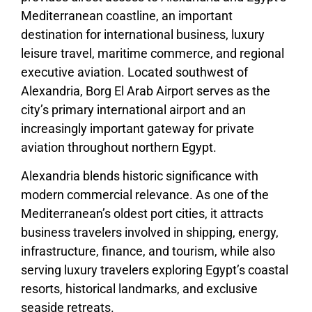
Mediterranean coastline, an important
destination for international business, luxury
leisure travel, maritime commerce, and regional
executive aviation. Located southwest of
Alexandria, Borg El Arab Airport serves as the
city’s primary international airport and an
increasingly important gateway for private
aviation throughout northern Egypt.
Alexandria blends historic significance with
modern commercial relevance. As one of the
Mediterranean’s oldest port cities, it attracts
business travelers involved in shipping, energy,
infrastructure, finance, and tourism, while also
serving luxury travelers exploring Egypt’s coastal
resorts, historical landmarks, and exclusive
seaside retreats.