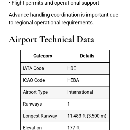
• Flight permits and operational support
Advance handling coordination is important due
to regional operational requirements.
Airport Technical Data
Category
Details
IATA Code
HBE
ICAO Code
HEBA
Airport Type
International
Runways
1
Longest Runway
11,483 ft (3,500 m)
Elevation
177 ft