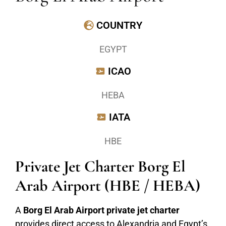
COUNTRY
EGYPT
ICAO
HEBA
IATA
HBE
Private Jet Charter Borg El
Arab Airport (HBE / HEBA)
A
Borg El Arab Airport private jet charter
provides direct access to Alexandria and Egypt’s