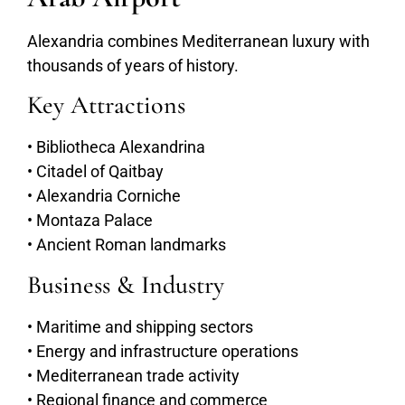
Alexandria combines Mediterranean luxury with
thousands of years of history.
Key Attractions
• Bibliotheca Alexandrina
• Citadel of Qaitbay
• Alexandria Corniche
• Montaza Palace
• Ancient Roman landmarks
Business & Industry
• Maritime and shipping sectors
• Energy and infrastructure operations
• Mediterranean trade activity
• Regional finance and commerce