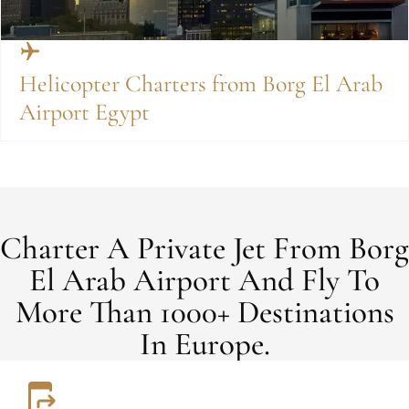
Helicopter Charters from Borg El Arab
Airport Egypt
Charter A Private Jet From Borg
El Arab Airport And Fly To
More Than 1000+ Destinations
In Europe.