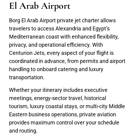
El Arab Airport
Borg El Arab Airport private jet charter allows
travelers to access Alexandria and Egypt’s
Mediterranean coast with enhanced flexibility,
privacy, and operational efficiency. With
Centurion Jets, every aspect of your flight is
coordinated in advance, from permits and airport
handling to onboard catering and luxury
transportation.
Whether your itinerary includes executive
meetings, energy-sector travel, historical
tourism, luxury coastal stays, or multi-city Middle
Eastern business operations, private aviation
provides maximum control over your schedule
and routing.