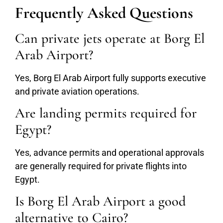
Frequently Asked Questions
Can private jets operate at Borg El
Arab Airport?
Yes, Borg El Arab Airport fully supports executive
and private aviation operations.
Are landing permits required for
Egypt?
Yes, advance permits and operational approvals
are generally required for private flights into
Egypt.
Is Borg El Arab Airport a good
alternative to Cairo?