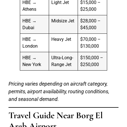
HBE →
Light Jet
$15,000 –
Athens
$25,000
HBE →
Midsize Jet
$28,000 –
Dubai
$45,000
HBE →
Heavy Jet
$70,000 –
London
$130,000
HBE →
Ultra-Long-
$150,000 –
New York
Range Jet
$250,000
Pricing varies depending on aircraft category,
permits, airport availability, routing conditions,
and seasonal demand.
Travel Guide Near Borg El
Arab Airport