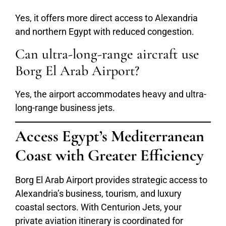
Yes, it offers more direct access to Alexandria
and northern Egypt with reduced congestion.
Can ultra-long-range aircraft use
Borg El Arab Airport?
Yes, the airport accommodates heavy and ultra-
long-range business jets.
Access Egypt’s Mediterranean
Coast with Greater Efficiency
Borg El Arab Airport provides strategic access to
Alexandria’s business, tourism, and luxury
coastal sectors. With Centurion Jets, your
private aviation itinerary is coordinated for