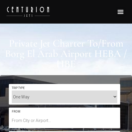
Private Jet Charter To/From
Borg El Arab Airport HEBA /
HBE