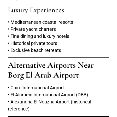
Luxury Experiences
• Mediterranean coastal resorts
• Private yacht charters
• Fine dining and luxury hotels
• Historical private tours
• Exclusive beach retreats
Alternative Airports Near
Borg El Arab Airport
• Cairo International Airport
• El Alamein International Airport (DBB)
• Alexandria El Nouzha Airport (historical
reference)