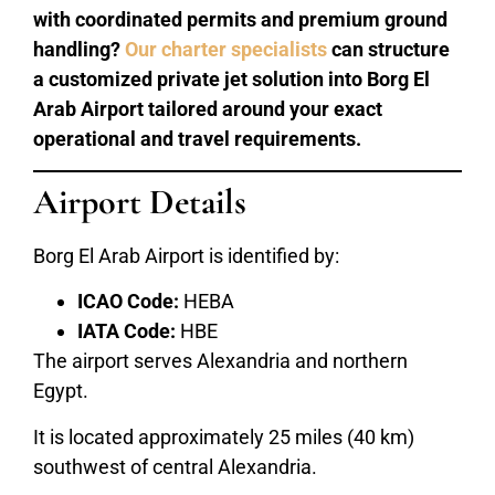
with coordinated permits and premium ground
handling?
Our charter specialists
can structure
a customized private jet solution into Borg El
Arab Airport tailored around your exact
operational and travel requirements.
Airport Details
Borg El Arab Airport is identified by:
ICAO Code:
HEBA
IATA Code:
HBE
The airport serves Alexandria and northern
Egypt.
It is located approximately 25 miles (40 km)
southwest of central Alexandria.