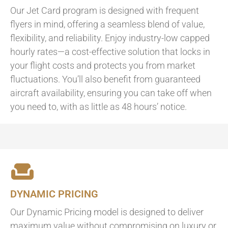
Our Jet Card program is designed with frequent
flyers in mind, offering a seamless blend of value,
flexibility, and reliability. Enjoy industry-low capped
hourly rates—a cost-effective solution that locks in
your flight costs and protects you from market
fluctuations. You’ll also benefit from guaranteed
aircraft availability, ensuring you can take off when
you need to, with as little as 48 hours’ notice.
DYNAMIC PRICING
Our Dynamic Pricing model is designed to deliver
maximum value without compromising on luxury or