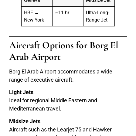
Geneva
Midsize Jet
HBE →
~11 hr
Ultra-Long-
New York
Range Jet
Aircraft Options for Borg El
Arab Airport
Borg El Arab Airport accommodates a wide
range of executive aircraft.
Light Jets
Ideal for regional Middle Eastern and
Mediterranean travel.
Midsize Jets
Aircraft such as the Learjet 75 and Hawker