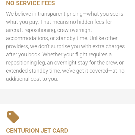
NO SERVICE FEES
We believe in transparent pricing—what you see is
what you pay. That means no hidden fees for
aircraft repositioning, crew overnight
accommodations, or standby time. Unlike other
providers, we don’t surprise you with extra charges
after you book. Whether your flight requires a
repositioning leg, an overnight stay for the crew, or
extended standby time, we’ve got it covered—at no
additional cost to you.
CENTURION JET CARD