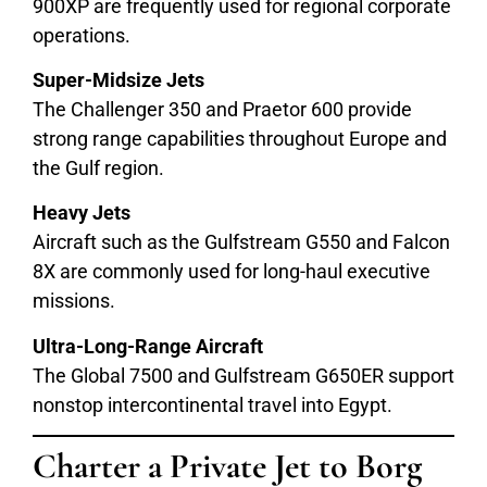
900XP are frequently used for regional corporate
operations.
Super-Midsize Jets
The Challenger 350 and Praetor 600 provide
strong range capabilities throughout Europe and
the Gulf region.
Heavy Jets
Aircraft such as the Gulfstream G550 and Falcon
8X are commonly used for long-haul executive
missions.
Ultra-Long-Range Aircraft
The Global 7500 and Gulfstream G650ER support
nonstop intercontinental travel into Egypt.
Charter a Private Jet to
Borg