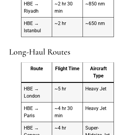
HBE →
~2 hr 30
~850 nm
Riyadh
min
HBE →
~2 hr
~650 nm
Istanbul
Long-Haul Routes
Route
Flight Time
Aircraft
Type
HBE →
~5 hr
Heavy Jet
London
HBE →
~4 hr 30
Heavy Jet
Paris
min
HBE →
~4 hr
Super-