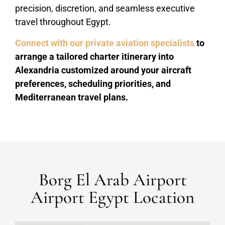
precision, discretion, and seamless executive
travel throughout Egypt.
Connect with our private aviation specialists
to
arrange a tailored charter itinerary into
Alexandria customized around your aircraft
preferences, scheduling priorities, and
Mediterranean travel plans.
Borg El Arab Airport
Airport Egypt Location