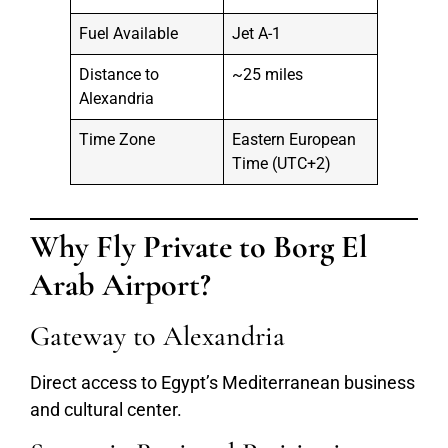
Fuel Available
Jet A-1
Distance to
~25 miles
Alexandria
Time Zone
Eastern European
Time (UTC+2)
Why Fly Private to Borg El
Arab Airport?
Gateway to Alexandria
Direct access to Egypt’s Mediterranean business
and cultural center.