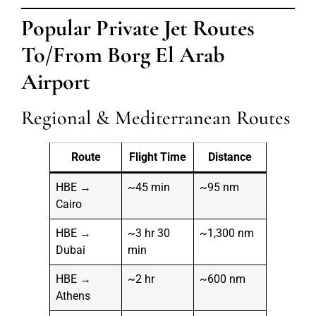
Popular Private Jet Routes
To/From Borg El Arab
Airport
Regional & Mediterranean Routes
Route
Flight Time
Distance
HBE →
~45 min
~95 nm
Cairo
HBE →
~3 hr 30
~1,300 nm
Dubai
min
HBE →
~2 hr
~600 nm
Athens