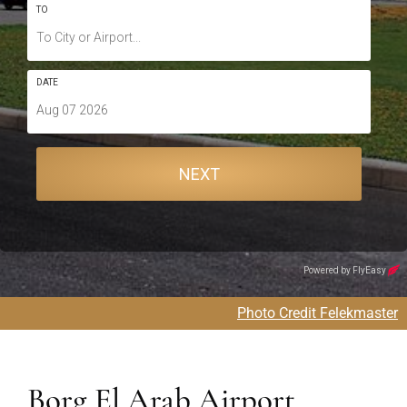
Photo Credit Felekmaster
Borg El Arab Airport