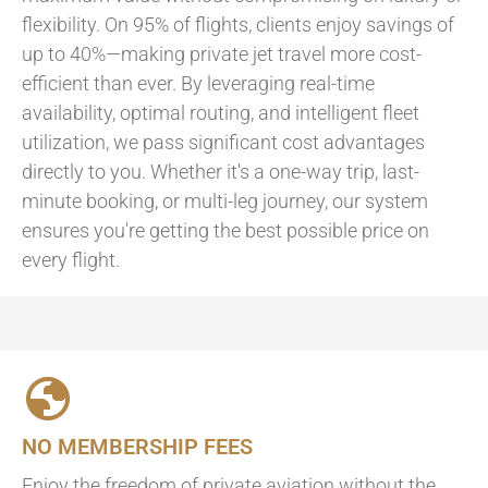
flexibility. On 95% of flights, clients enjoy savings of
up to 40%—making private jet travel more cost-
efficient than ever. By leveraging real-time
availability, optimal routing, and intelligent fleet
utilization, we pass significant cost advantages
directly to you. Whether it's a one-way trip, last-
minute booking, or multi-leg journey, our system
ensures you're getting the best possible price on
every flight.
NO MEMBERSHIP FEES
Enjoy the freedom of private aviation without the