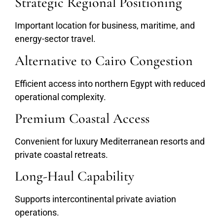
Strategic Regional Positioning
Important location for business, maritime, and
energy-sector travel.
Alternative to Cairo Congestion
Efficient access into northern Egypt with reduced
operational complexity.
Premium Coastal Access
Convenient for luxury Mediterranean resorts and
private coastal retreats.
Long-Haul Capability
Supports intercontinental private aviation
operations.