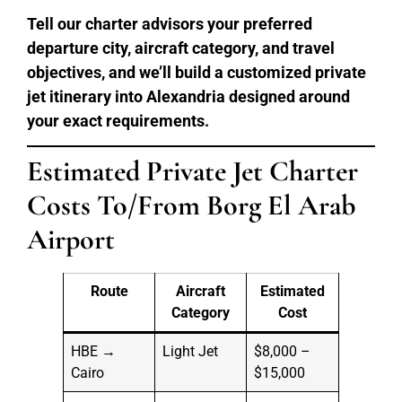
Tell our charter advisors your preferred
departure city, aircraft category, and travel
objectives, and we’ll build a customized private
jet itinerary into Alexandria designed around
your exact requirements.
Estimated Private Jet Charter
Costs To/From Borg El Arab
Airport
Route
Aircraft
Estimated
Category
Cost
HBE →
Light Jet
$8,000 –
Cairo
$15,000