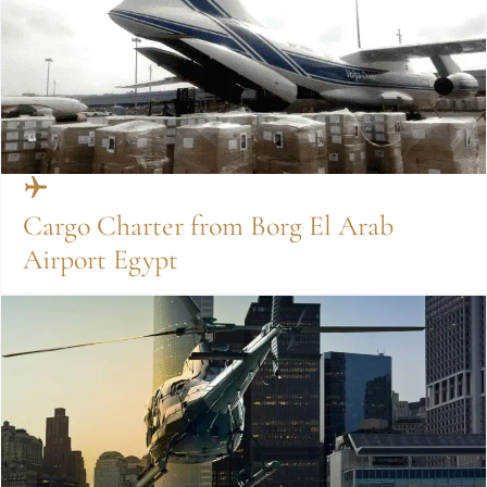
Cargo Charter from Borg El Arab
Airport Egypt