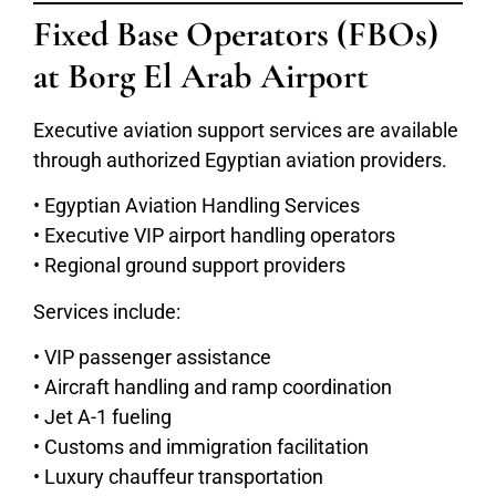
Fixed Base Operators (FBOs)
at Borg El Arab Airport
Executive aviation support services are available
through authorized Egyptian aviation providers.
• Egyptian Aviation Handling Services
• Executive VIP airport handling operators
• Regional ground support providers
Services include:
• VIP passenger assistance
• Aircraft handling and ramp coordination
• Jet A-1 fueling
• Customs and immigration facilitation
• Luxury chauffeur transportation