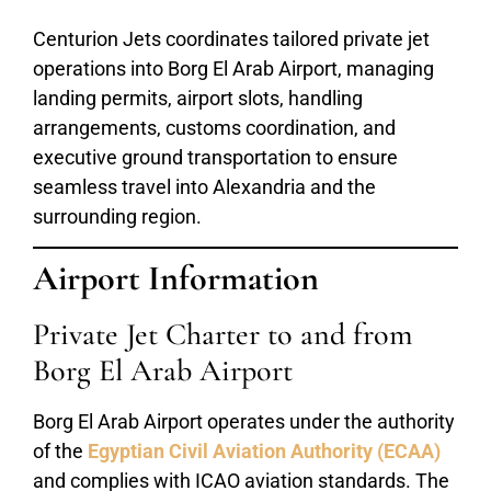
Centurion Jets coordinates tailored private jet
operations into Borg El Arab Airport, managing
landing permits, airport slots, handling
arrangements, customs coordination, and
executive ground transportation to ensure
seamless travel into Alexandria and the
surrounding region.
Airport Information
Private Jet Charter to and from
Borg El Arab Airport
Borg El Arab Airport operates under the authority
of the
Egyptian Civil Aviation Authority (ECAA)
and complies with ICAO aviation standards. The