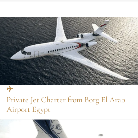
Private Jet Charter from Borg El Arab
Airport Egypt