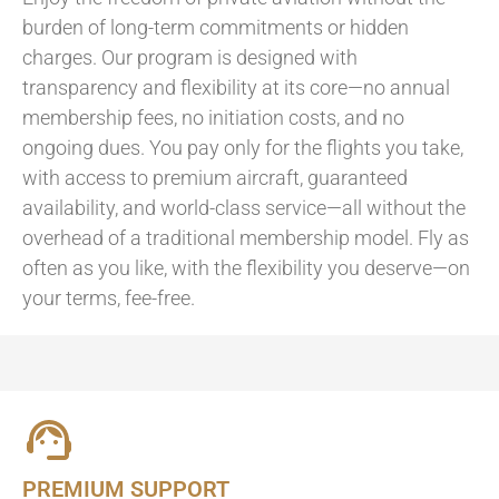
burden of long-term commitments or hidden
charges. Our program is designed with
transparency and flexibility at its core—no annual
membership fees, no initiation costs, and no
ongoing dues. You pay only for the flights you take,
with access to premium aircraft, guaranteed
availability, and world-class service—all without the
overhead of a traditional membership model. Fly as
often as you like, with the flexibility you deserve—on
your terms, fee-free.
PREMIUM SUPPORT