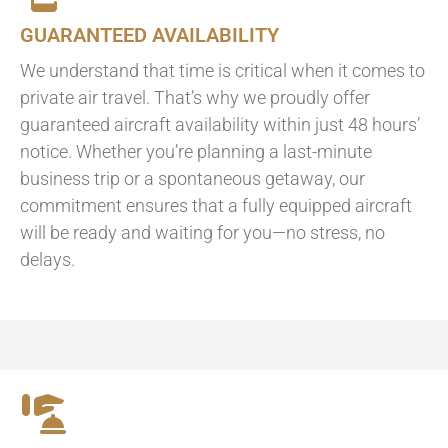
GUARANTEED AVAILABILITY
We understand that time is critical when it comes to
private air travel. That’s why we proudly offer
guaranteed aircraft availability within just 48 hours’
notice. Whether you’re planning a last-minute
business trip or a spontaneous getaway, our
commitment ensures that a fully equipped aircraft
will be ready and waiting for you—no stress, no
delays.