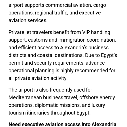
airport supports commercial aviation, cargo
operations, regional traffic, and executive
aviation services.
Private jet travelers benefit from VIP handling
support, customs and immigration coordination,
and efficient access to Alexandria’s business
districts and coastal destinations. Due to Egypt’s
permit and security requirements, advance
operational planning is highly recommended for
all private aviation activity.
The airport is also frequently used for
Mediterranean business travel, offshore energy
operations, diplomatic missions, and luxury
tourism itineraries throughout Egypt.
Need executive aviation access into Alexandria