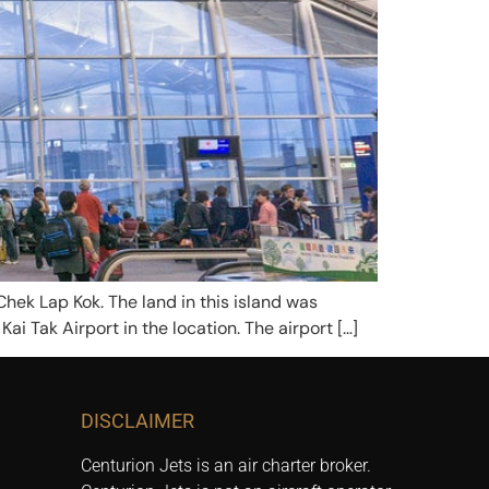
Chek Lap Kok. The land in this island was
ai Tak Airport in the location. The airport […]
DISCLAIMER
Centurion Jets is an air charter broker.