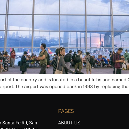
ort of the country and is located in a beautiful island named 
airport. The airport was opened back in 1998 by replacing the K
PAGES
 Santa Fe Rd, San
ABOUT US