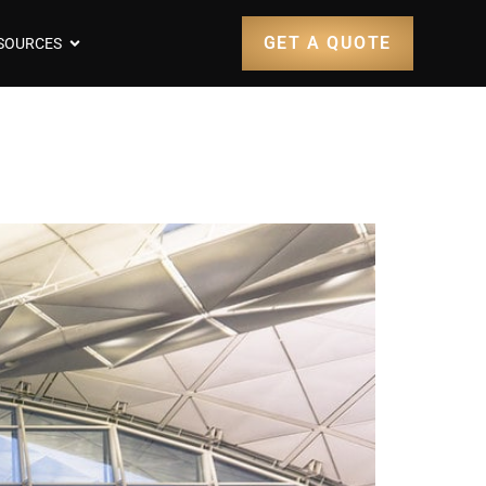
GET A QUOTE
SOURCES