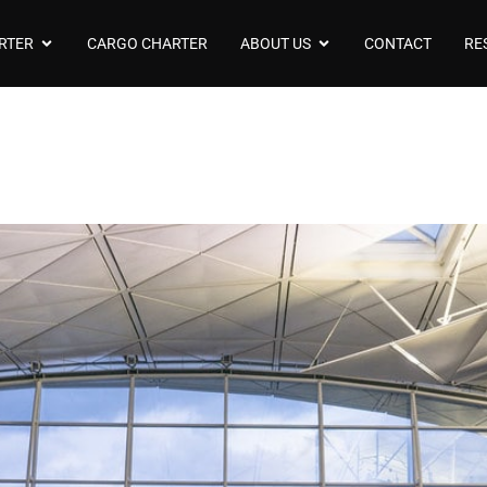
RTER
CARGO CHARTER
ABOUT US
CONTACT
RE