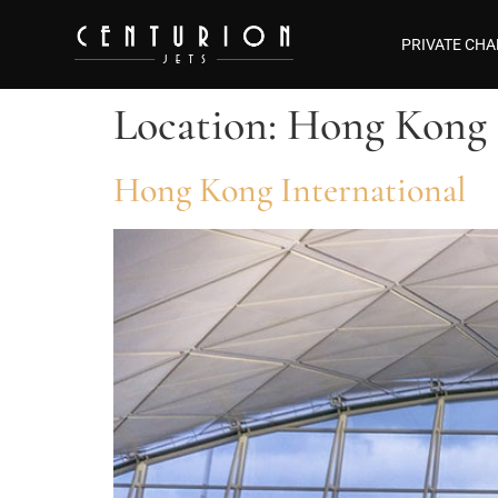
PRIVATE CHA
Location:
Hong Kong
Hong Kong International