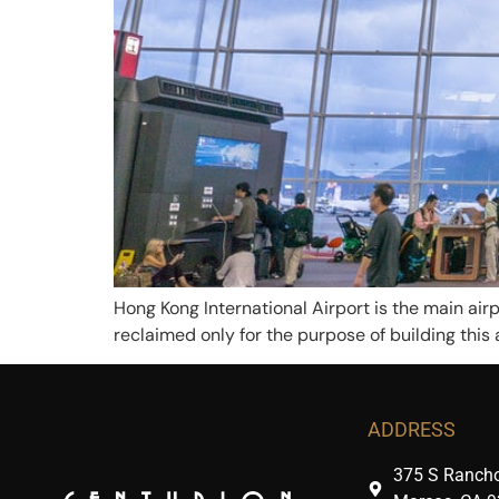
Hong Kong International Airport is the main airp
reclaimed only for the purpose of building this 
ADDRESS
375 S Rancho