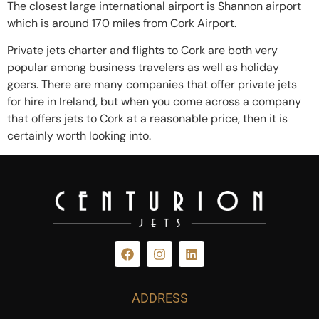
The closest large international airport is Shannon airport
which is around 170 miles from Cork Airport.
Private jets charter and flights to Cork are both very
popular among business travelers as well as holiday
goers. There are many companies that offer private jets
for hire in Ireland, but when you come across a company
that offers jets to Cork at a reasonable price, then it is
certainly worth looking into.
ADDRESS