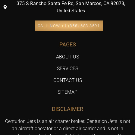
375 S Rancho Santa Fe Rd, San Marcos, CA 92078,
United States
CALL NOW +1 (858) 683 3591
PAGES
ABOUT US
SERVICES
CONTACT US
SITEMAP
DISCLAIMER
Centurion Jets is an air charter broker. Centurion Jets is not
an aircraft operator or a direct air carrier and is not in