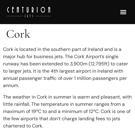
Cork
Cork is located in the southern part of Ireland and is a
major hub for business jets. The Cork Airport’s single
runway has been extended to 3,900m (12,795ft) to cater
to larger jets. It is the 4th largest airport in Ireland with
annual passenger traffic of over 1 million passengers per
annum.
The weather in Cork in summer is warm and pleasant, with
little rainfall. The temperature in summer ranges from a
maximum of 19ºC to and a minimum of 12ºC. Cork is one of
the few airports that don’t charge landing fees to jets
chartered to Cork.