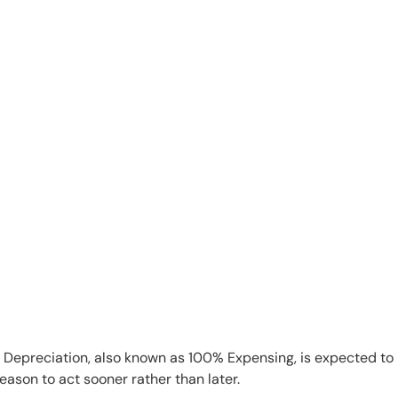
s Depreciation, also known as 100% Expensing, is expected to
ason to act sooner rather than later.