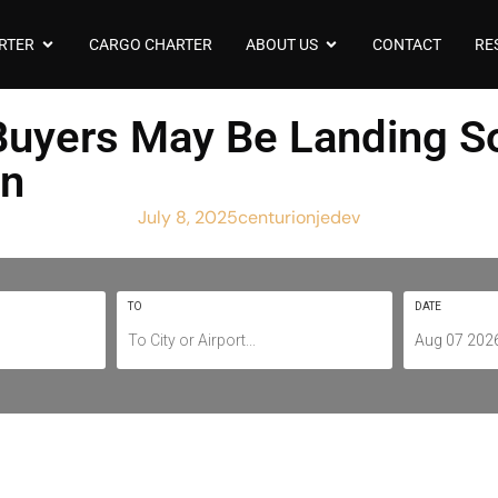
RTER
CARGO CHARTER
ABOUT US
CONTACT
RE
t Buyers May Be Landing 
rn
July 8, 2025
centurionjedev