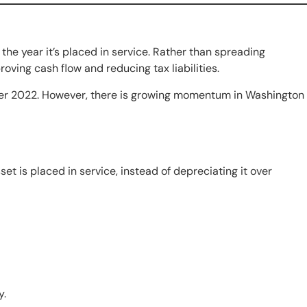
the year it’s placed in service. Rather than spreading
oving cash flow and reducing tax liabilities.
ter 2022. However, there is growing momentum in Washington
et is placed in service, instead of depreciating it over
y.