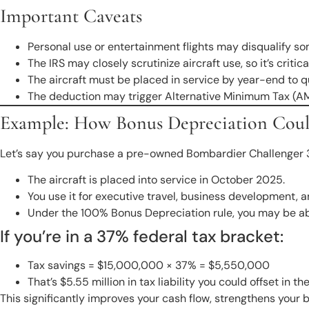
Important Caveats
Personal use or entertainment flights may disqualify so
The IRS may closely scrutinize aircraft use, so it’s crit
The aircraft must be placed in service by year-end to qua
The deduction may trigger Alternative Minimum Tax (AMT)
Example: How Bonus Depreciation Coul
Let’s say you purchase a pre-owned Bombardier Challenger 35
The aircraft is placed into service in October 2025.
You use it for executive travel, business development, a
Under the 100% Bonus Depreciation rule, you may be abl
If you’re in a 37% federal tax bracket:
Tax savings = $15,000,000 × 37% = $5,550,000
That’s $5.55 million in tax liability you could offset in t
This significantly improves your cash flow, strengthens your