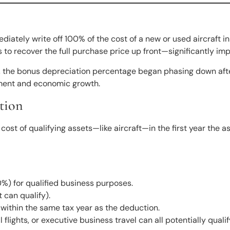
ately write off 100% of the cost of a new or used aircraft in 
 to recover the full purchase price up front—significantly impr
, the bonus depreciation percentage began phasing down af
stment and economic growth.
tion
t of qualifying assets—like aircraft—in the first year the ass
%) for qualified business purposes.
 can qualify).
l) within the same tax year as the deduction.
flights, or executive business travel can all potentially qualif