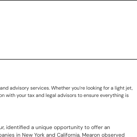
 and advisory services. Whether you’re looking for a light jet,
n with your tax and legal advisors to ensure everything is
, identified a unique opportunity to offer an
panies in New York and California, Mearon observed