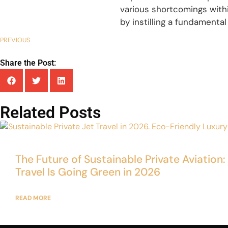
various shortcomings withi
by instilling a fundamental
PREVIOUS
Share the Post:
Related Posts
The Future of Sustainable Private Aviation
Travel Is Going Green in 2026
READ MORE