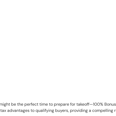
w might be the perfect time to prepare for takeoff—100% Bonu
ax advantages to qualifying buyers, providing a compelling re