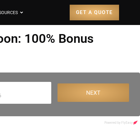
GET A QUOTE
SOURCES
Soon: 100% Bonus