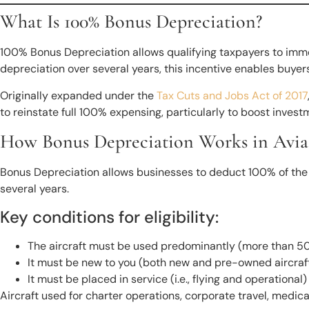
What Is 100% Bonus Depreciation?
100% Bonus Depreciation allows qualifying taxpayers to immedi
depreciation over several years, this incentive enables buyers
Originally expanded under the
Tax Cuts and Jobs Act of 2017
to reinstate full 100% expensing, particularly to boost inve
How Bonus Depreciation Works in Avia
Bonus Depreciation allows businesses to deduct 100% of the cos
several years.
Key conditions for eligibility:
The aircraft must be used predominantly (more than 50
It must be new to you (both new and pre-owned aircraft
It must be placed in service (i.e., flying and operationa
Aircraft used for charter operations, corporate travel, medical 