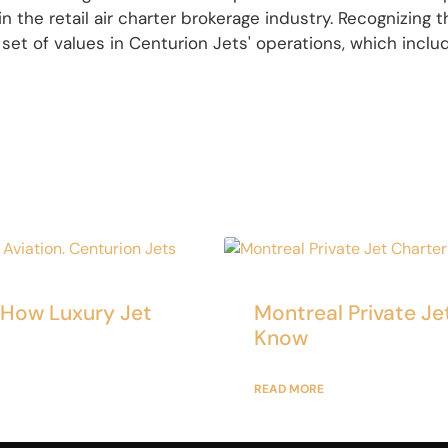
n the retail air charter brokerage industry. Recognizing
 set of values in Centurion Jets' operations, which include
: How Luxury Jet
Montreal Private Je
Know
READ MORE