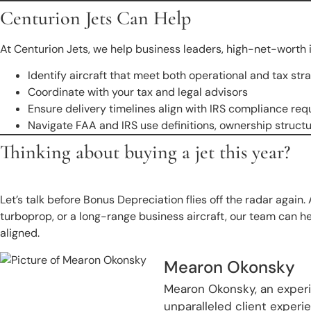
Centurion Jets Can Help
At Centurion Jets, we help business leaders, high-net-worth i
Identify aircraft that meet both operational and tax st
Coordinate with your tax and legal advisors
Ensure delivery timelines align with IRS compliance re
Navigate FAA and IRS use definitions, ownership stru
Thinking about buying a jet this year?
Let’s talk before Bonus Depreciation flies off the radar again. 
turboprop, or a long-range business aircraft, our team can he
aligned.
Mearon Okonsky
Mearon Okonsky, an experie
unparalleled client exper