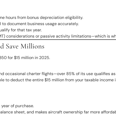
me hours from bonus depreciation eligibility.
ical to document business usage accurately.
lify for that tax year.
 considerations or passive activity limitations—which is why 
d Save Millions
0 for $15 million in 2025.
nd occasional charter flights—over 85% of its use qualifies a
e to deduct the entire $15 million from your taxable income 
he year of purchase.
 balance sheet, and makes aircraft ownership far more afforda