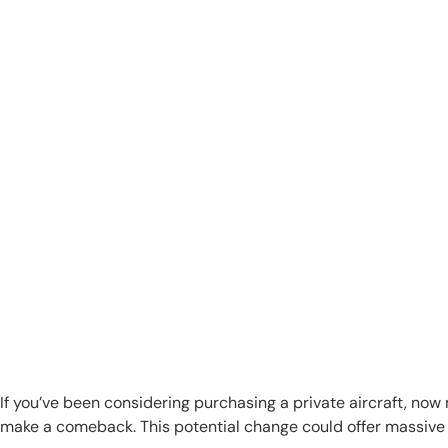
If you’ve been considering purchasing a private aircraft, no
make a comeback. This potential change could offer massive t