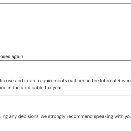
loses again
fic use and intent requirements outlined in the Internal Reve
ce in the applicable tax year.
king any decisions, we strongly recommend speaking with you