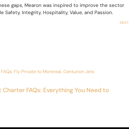
 these gaps, Mearon was inspired to improve the sector
 Safety, Integrity, Hospitality, Value, and Passion.
NEXT
t Charter FAQs: Everything You Need to