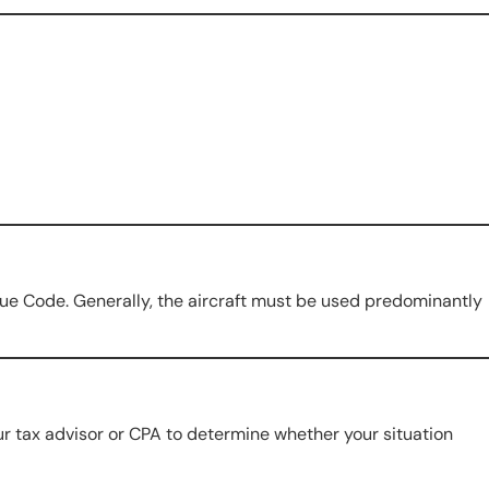
nue Code. Generally, the aircraft must be used predominantly
r tax advisor or CPA to determine whether your situation