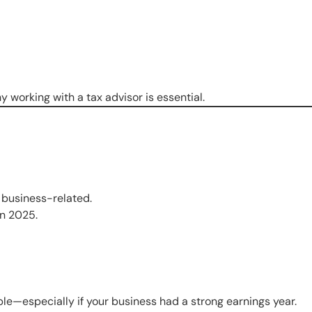
working with a tax advisor is essential.
s business-related.
in 2025.
ble—especially if your business had a strong earnings year.