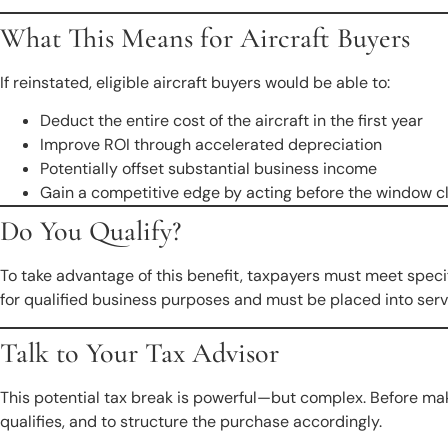
What This Means for Aircraft Buyers
If reinstated, eligible aircraft buyers would be able to:
Deduct the entire cost of the aircraft in the first year
Improve ROI through accelerated depreciation
Potentially offset substantial business income
Gain a competitive edge by acting before the window c
Do You Qualify?
To take advantage of this benefit, taxpayers must meet speci
for qualified business purposes and must be placed into servi
Talk to Your Tax Advisor
This potential tax break is powerful—but complex. Before ma
qualifies, and to structure the purchase accordingly.