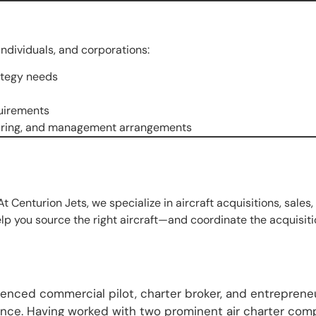
ndividuals, and corporations:
rategy needs
quirements
cturing, and management arrangements
At Centurion Jets, we specialize in aircraft acquisitions, sales,
lp you source the right aircraft—and coordinate the acquisitio
nced commercial pilot, charter broker, and entrepreneur
ience. Having worked with two prominent air charter com