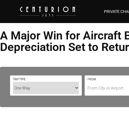
PRIVATE CHA
A Major Win for Aircraf
Depreciation Set to Retu