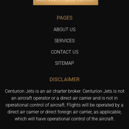
PAGES
ABOUT US
SERVICES
CONTACT US
SITEMAP
DISCLAIMER
Centurion Jets is an air charter broker. Centurion Jets is not
an aircraft operator or a direct air carrier and is not in
operational control of aircraft. Flights will be operated by a
direct air carrier or direct foreign air carrier, as applicable,
which will have operational control of the aircraft.