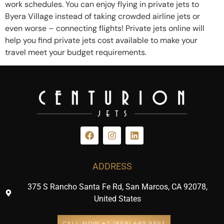
work schedules. You can enjoy flying in private jets to
Byera Village instead of taking crowded airline jets or
even worse – connecting flights! Private jets online will
help you find private jets cost available to make your
travel meet your budget requirements.
ADDRESS
375 S Rancho Santa Fe Rd, San Marcos, CA 92078,
United States
CALL NOW +1 (858) 683 3591