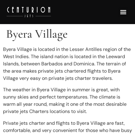
Byera Village
Byera Village is located in the Lesser Antilles region of the
West Indies. The island nation is located in the Leeward
Islands, between Barbados and Dominica. The terrain of
the area makes private jets chartered flights to Byera
Village very easy on private jets charter travelers.
The weather in Byera Village in summer is great, with
sunny skies and perfect temperatures. The climate is
warm all year round, making it one of the most desirable
private jets Charters locations to visit.
Private jets charter and flights to Byera Village are fast,
comfortable, and very convenient for those who have busy