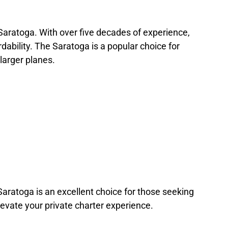
 Saratoga. With over five decades of experience,
rdability. The Saratoga is a popular choice for
larger planes.
/Saratoga is an excellent choice for those seeking
evate your private charter experience.