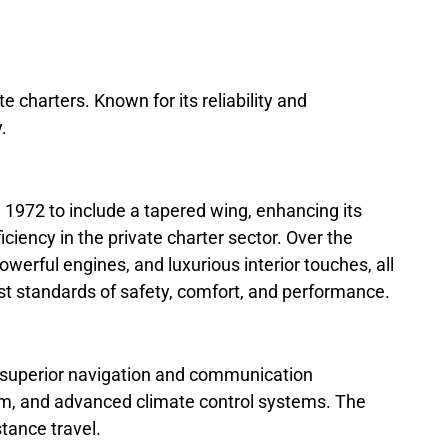
te charters. Known for its reliability and
.
1972 to include a tapered wing, enhancing its
ency in the private charter sector. Over the
erful engines, and luxurious interior touches, all
t standards of safety, comfort, and performance.
th superior navigation and communication
oom, and advanced climate control systems. The
stance travel.