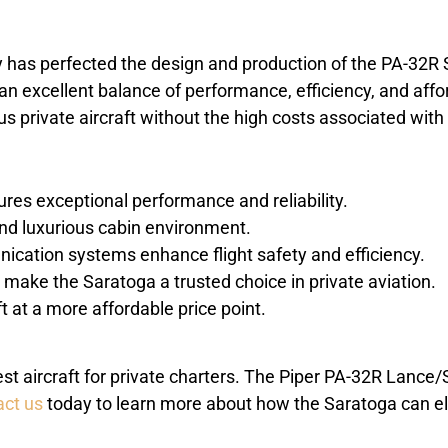
ny has perfected the design and production of the PA-32R
er an excellent balance of performance, efficiency, and affo
s private aircraft without the high costs associated with 
ures exceptional performance and reliability.
nd luxurious cabin environment.
cation systems enhance flight safety and efficiency.
make the Saratoga a trusted choice in private aviation.
ft at a more affordable price point.
nest aircraft for private charters. The Piper PA-32R Lance
ct us
today to learn more about how the Saratoga can el