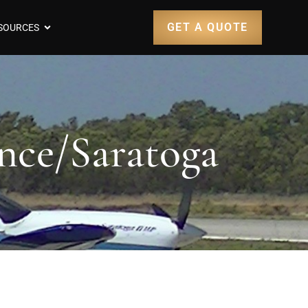
GET A QUOTE
SOURCES
nce/Saratoga