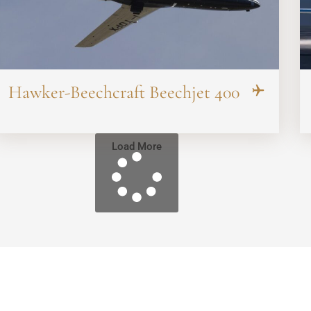
Hawker-Beechcraft Beechjet 400
Load More