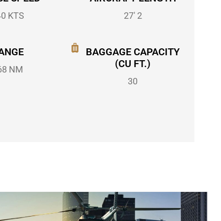
40 KTS
27' 2
ANGE
BAGGAGE CAPACITY
(CU FT.)
68 NM
30