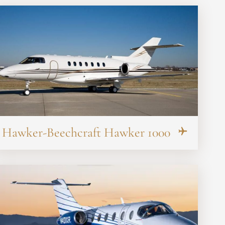
Hawker-Beechcraft Hawker 1000