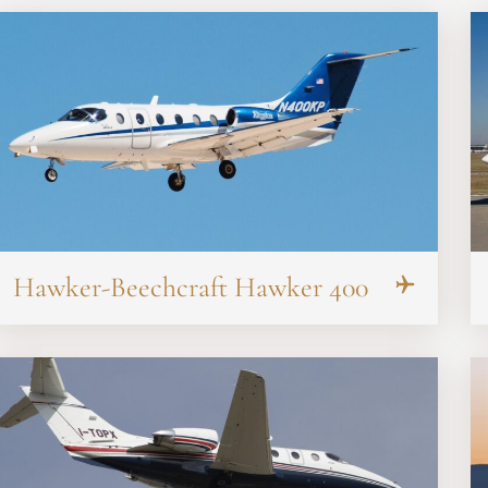
Hawker-Beechcraft Hawker 400