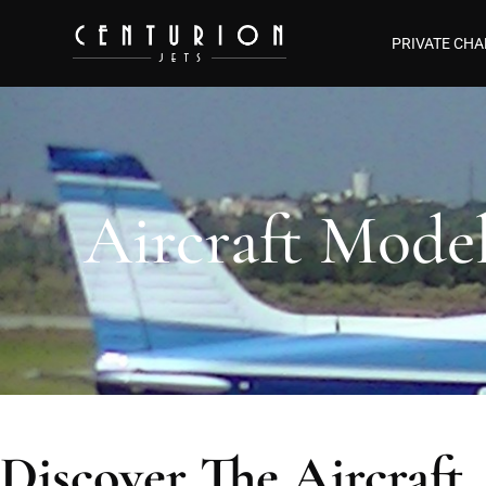
PRIVATE CHA
Aircraft Mode
Discover The Aircraft