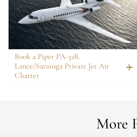
Book a Piper PA-32R
Lance/Saratoga Private Jet Air
Charter
More P