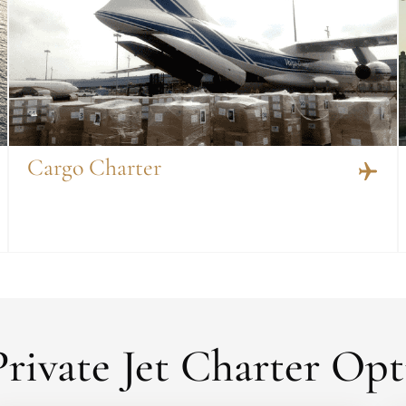
Cargo Charter
rivate Jet Charter Opt