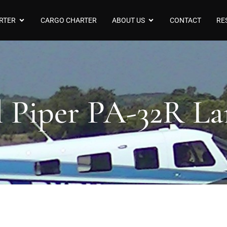
RTER
CARGO CHARTER
ABOUT US
CONTACT
RE
l Piper PA-32R La