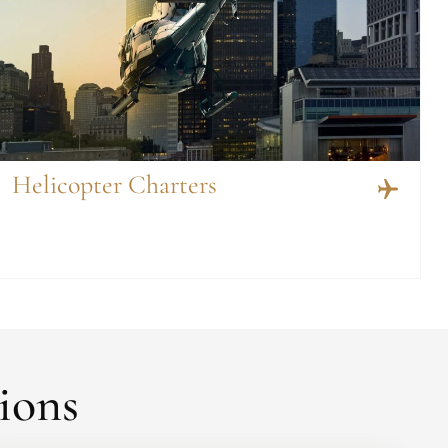
Helicopter Charters
ions