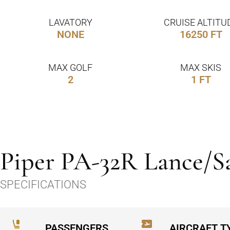
LAVATORY
CRUISE ALTITU
NONE
16250 FT
MAX GOLF
MAX SKIS
2
1 FT
Piper PA-32R Lance/S
SPECIFICATIONS
PASSENGERS
AIRCRAFT T