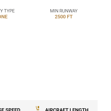
Y TYPE
MIN RUNWAY
ONE
2500 FT
SE SPEED
AIRCRAFT LENGTH