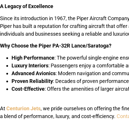
A Legacy of Excellence
Since its introduction in 1967, the Piper Aircraft Compa
Piper has built a reputation for crafting aircraft that off
individuals and businesses seeking a reliable and luxuriou
Why Choose the Piper PA-32R Lance/Saratoga?
High Performance
: The powerful single-engine ens
Luxury Interiors
: Passengers enjoy a comfortable a
Advanced Avionics
: Modern navigation and communi
Proven Reliability
: Decades of proven performance 
Cost-Effective
: Offers the amenities of larger aircra
At
Centurion Jets
, we pride ourselves on offering the fi
a blend of performance, luxury, and cost-efficiency.
Conta