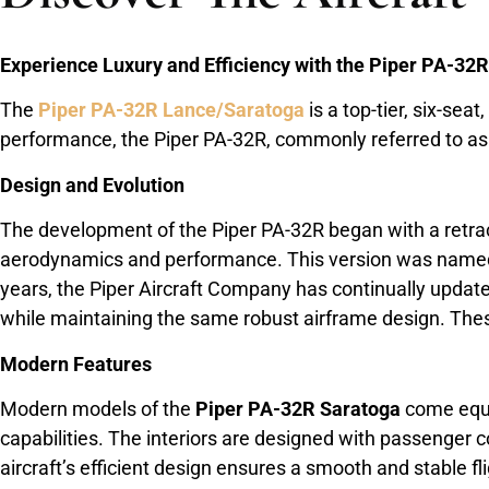
Experience Luxury and Efficiency with the Piper PA-32
The
Piper PA-32R Lance/Saratoga
is a top-tier, six-sea
performance, the Piper PA-32R, commonly referred to as th
Design and Evolution
The development of the Piper PA-32R began with a retrac
aerodynamics and performance. This version was named t
years, the Piper Aircraft Company has continually update
while maintaining the same robust airframe design. The
Modern Features
Modern models of the
Piper PA-32R Saratoga
come equip
capabilities. The interiors are designed with passenger
aircraft’s efficient design ensures a smooth and stable fl