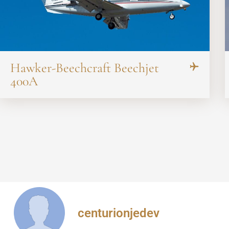
Hawker-Beechcraft Beechjet
400A
centurionjedev