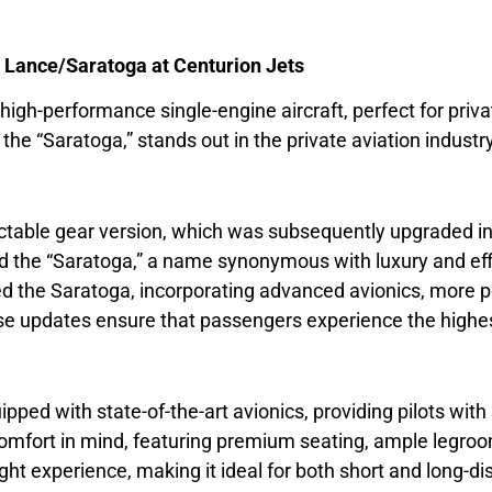
R Lance/Saratoga at Centurion Jets
t, high-performance single-engine aircraft, perfect for priva
e “Saratoga,” stands out in the private aviation industry
table gear version, which was subsequently upgraded in 
he “Saratoga,” a name synonymous with luxury and effici
d the Saratoga, incorporating advanced avionics, more pow
se updates ensure that passengers experience the highes
ped with state-of-the-art avionics, providing pilots wi
 comfort in mind, featuring premium seating, ample legr
ight experience, making it ideal for both short and long-di