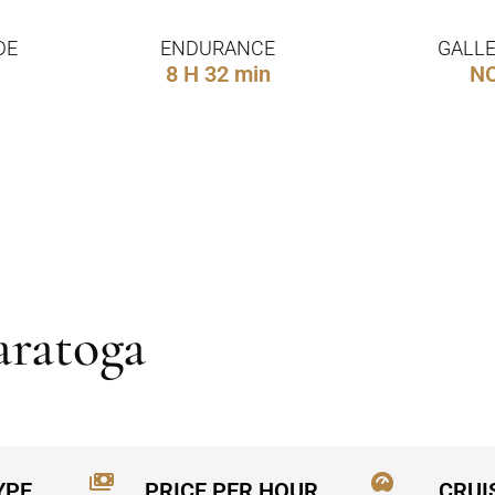
DE
ENDURANCE
GALLE
8 H 32 min
N
aratoga
YPE
PRICE PER HOUR
CRUI