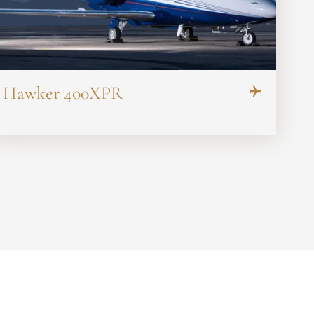
Hawker 400XPR