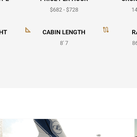
$682 - $728
1
HT
CABIN LENGTH
R
8' 7
8