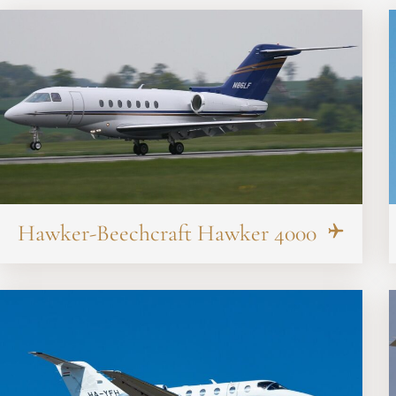
Hawker-Beechcraft Hawker 4000