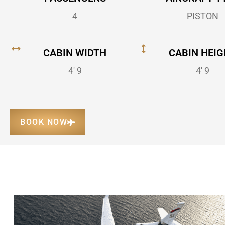
4
PISTON
CABIN WIDTH
CABIN HEIG
4' 9
4' 9
BOOK NOW