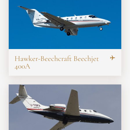
Hawker-Beechcraft Beechjet
400A