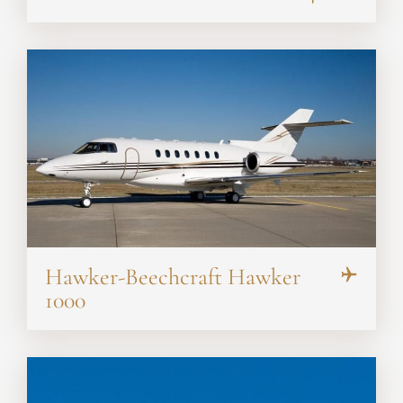
Hawker-Beechcraft Hawker
1000