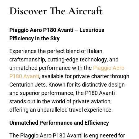
Discover The Aircraft
Piaggio Aero P180 Avanti – Luxurious
Efficiency in the Sky
Experience the perfect blend of Italian
craftsmanship, cutting-edge technology, and
unmatched performance with the
Piaggio Aero
P180 Avanti
, available for private charter through
Centurion Jets. Known for its distinctive design
and superior performance, the P180 Avanti
stands out in the world of private aviation,
offering an unparalleled travel experience.
Unmatched Performance and Efficiency
The Piaggio Aero P180 Avanti is engineered for