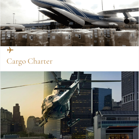
Cargo Charter