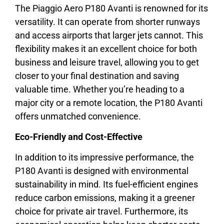
The Piaggio Aero P180 Avanti is renowned for its
versatility. It can operate from shorter runways
and access airports that larger jets cannot. This
flexibility makes it an excellent choice for both
business and leisure travel, allowing you to get
closer to your final destination and saving
valuable time. Whether you’re heading to a
major city or a remote location, the P180 Avanti
offers unmatched convenience.
Eco-Friendly and Cost-Effective
In addition to its impressive performance, the
P180 Avanti is designed with environmental
sustainability in mind. Its fuel-efficient engines
reduce carbon emissions, making it a greener
choice for private air travel. Furthermore, its