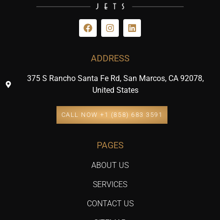
ADDRESS
375 S Rancho Santa Fe Rd, San Marcos, CA 92078,
United States
CALL NOW +1 (858) 683 3591
PAGES
ABOUT US
SERVICES
CONTACT US