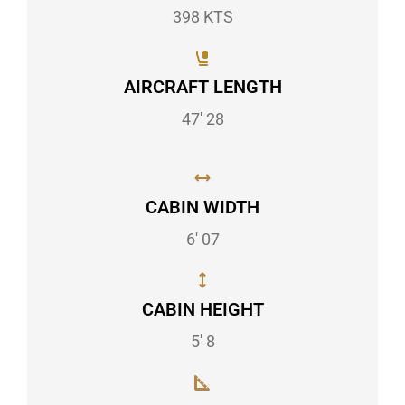
398 KTS
AIRCRAFT LENGTH
47' 28
CABIN WIDTH
6' 07
CABIN HEIGHT
5' 8