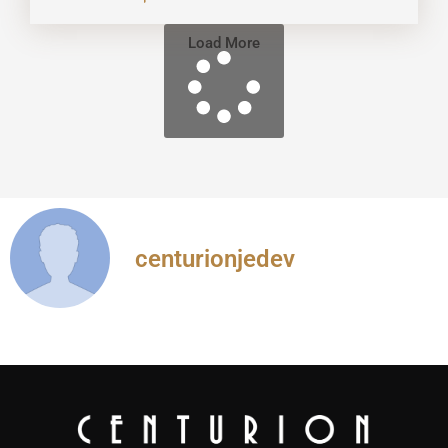
Load More
centurionjedev