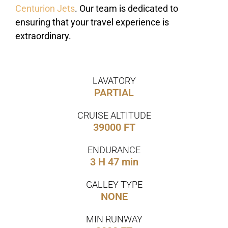
Centurion Jets
. Our team is dedicated to
ensuring that your travel experience is
extraordinary.
LAVATORY
PARTIAL
CRUISE ALTITUDE
39000 FT
ENDURANCE
3 H 47 min
GALLEY TYPE
NONE
MIN RUNWAY