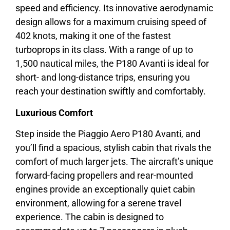
speed and efficiency. Its innovative aerodynamic
design allows for a maximum cruising speed of
402 knots, making it one of the fastest
turboprops in its class. With a range of up to
1,500 nautical miles, the P180 Avanti is ideal for
short- and long-distance trips, ensuring you
reach your destination swiftly and comfortably.
Luxurious Comfort
Step inside the Piaggio Aero P180 Avanti, and
you’ll find a spacious, stylish cabin that rivals the
comfort of much larger jets. The aircraft’s unique
forward-facing propellers and rear-mounted
engines provide an exceptionally quiet cabin
environment, allowing for a serene travel
experience. The cabin is designed to