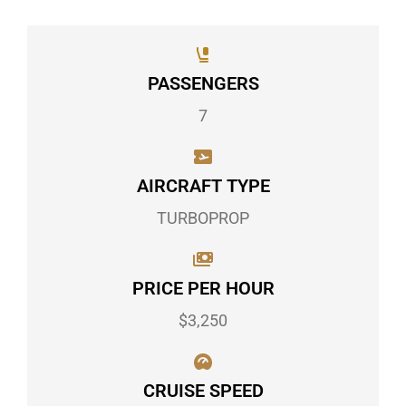
PASSENGERS
7
AIRCRAFT TYPE
TURBOPROP
PRICE PER HOUR
$3,250
CRUISE SPEED