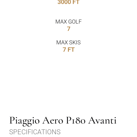
3000 FT
MAX GOLF
7
MAX SKIS
7 FT
Piaggio Aero P180 Avanti
SPECIFICATIONS