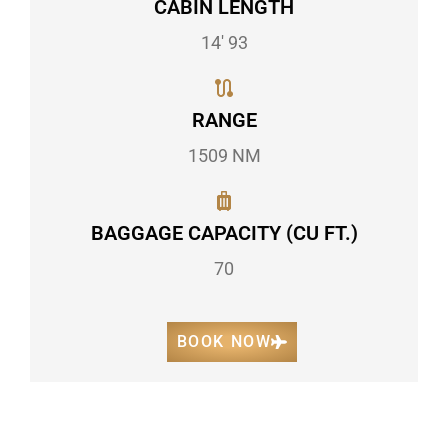
CABIN LENGTH
14' 93
RANGE
1509 NM
BAGGAGE CAPACITY (CU FT.)
70
BOOK NOW