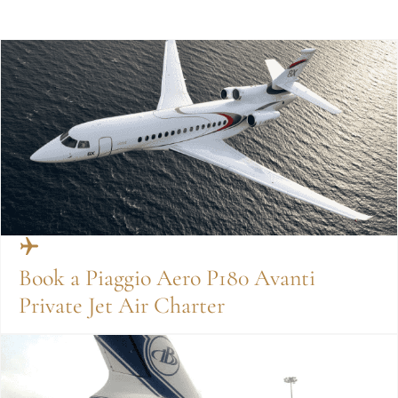
Book a Piaggio Aero P180 Avanti
Private Jet Air Charter