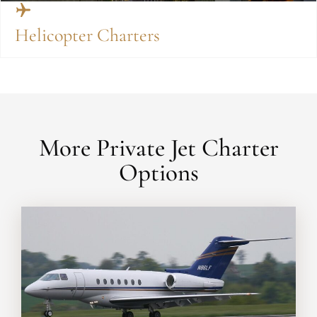
Helicopter Charters
More Private Jet Charter
Options