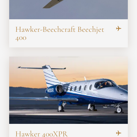
Hawker-Beechcraft Beechjet
400
Hawker 400XPR