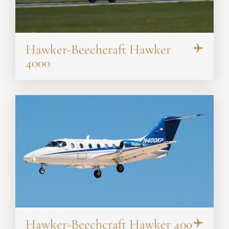
Hawker-Beechcraft Hawker
4000
Hawker-Beechcraft Hawker 400