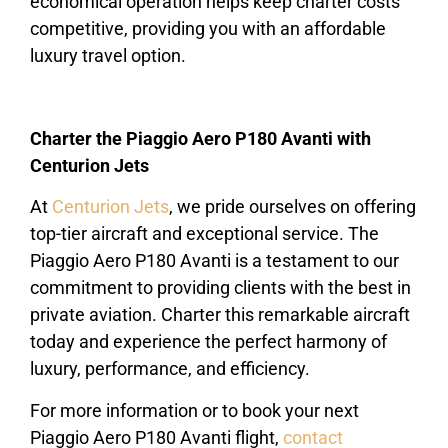
economical operation helps keep charter costs
competitive, providing you with an affordable
luxury travel option.
Charter the Piaggio Aero P180 Avanti with
Centurion Jets
At
Centurion Jets
, we pride ourselves on offering
top-tier aircraft and exceptional service. The
Piaggio Aero P180 Avanti is a testament to our
commitment to providing clients with the best in
private aviation. Charter this remarkable aircraft
today and experience the perfect harmony of
luxury, performance, and efficiency.
For more information or to book your next
Piaggio Aero P180 Avanti flight,
contact