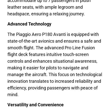
accommodate up to 7 passengers in plush
leather seats, with ample legroom and
headspace, ensuring a relaxing journey.
Advanced Technology
The Piaggio Aero P180 Avanti is equipped with
state-of-the-art avionics and ensures a safe and
smooth flight. The advanced Pro Line Fusion
flight deck features intuitive touch-screen
controls and enhances situational awareness,
making it easier for pilots to navigate and
manage the aircraft. This focus on technological
innovation translates to increased reliability and
efficiency, providing passengers with peace of
mind.
Versatility and Convenience