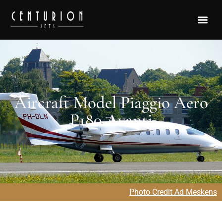
Aircraft Model Piaggio Aero
P180 Avanti
Photo Credit Ad Meskens