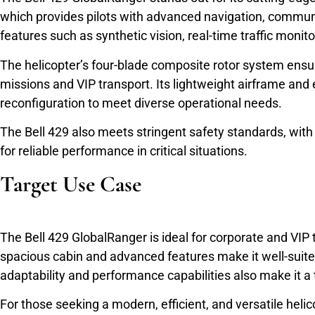
which provides pilots with advanced navigation, communi
features such as synthetic vision, real-time traffic monito
The helicopter’s four-blade composite rotor system ensure
missions and VIP transport. Its lightweight airframe and e
reconfiguration to meet diverse operational needs.
The Bell 429 also meets stringent safety standards, with
for reliable performance in critical situations.
Target Use Case
The Bell 429 GlobalRanger is ideal for corporate and VIP t
spacious cabin and advanced features make it well-suite
adaptability and performance capabilities also make it a t
For those seeking a modern, efficient, and versatile helic