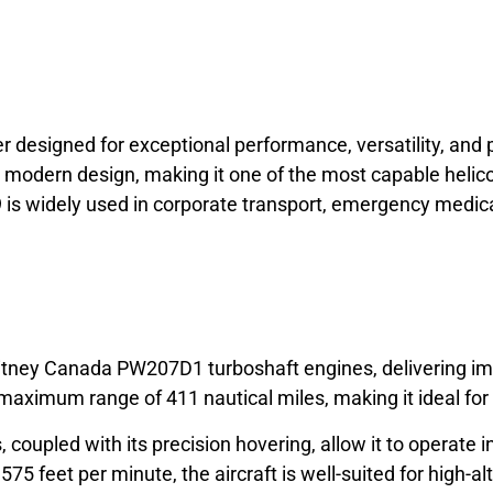
ter designed for exceptional performance, versatility, an
odern design, making it one of the most capable helicopt
429 is widely used in corporate transport, emergency medi
tney Canada PW207D1 turboshaft engines, delivering impr
maximum range of 411 nautical miles, making it ideal for
s, coupled with its precision hovering, allow it to operat
,575 feet per minute, the aircraft is well-suited for high-a