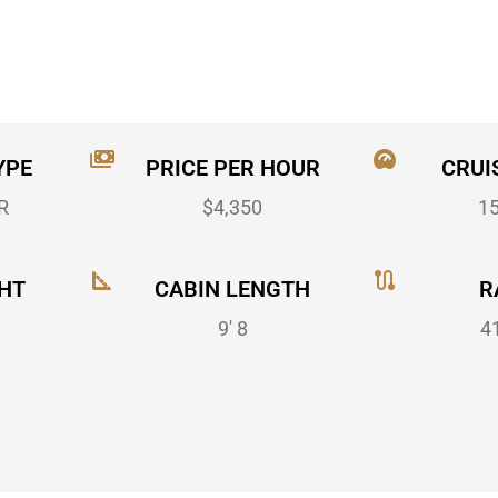
YPE
PRICE PER HOUR
CRUI
R
$4,350
1
HT
CABIN LENGTH
R
9' 8
4