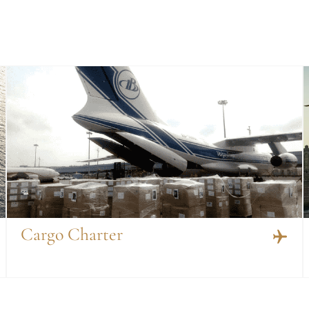
Cargo Charter