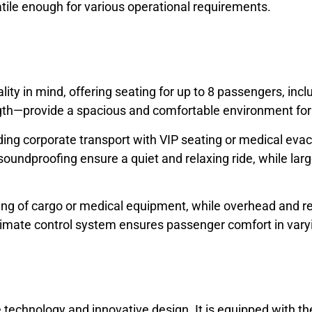
ile enough for various operational requirements.
lity in mind, offering seating for up to 8 passengers, inc
 length—provide a spacious and comfortable environment fo
cluding corporate transport with VIP seating or medical ev
undproofing ensure a quiet and relaxing ride, while large
ading of cargo or medical equipment, while overhead and
climate control system ensures passenger comfort in vary
e technology and innovative design. It is equipped with t