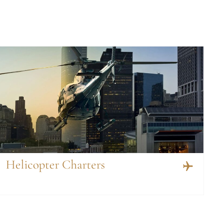
Helicopter Charters