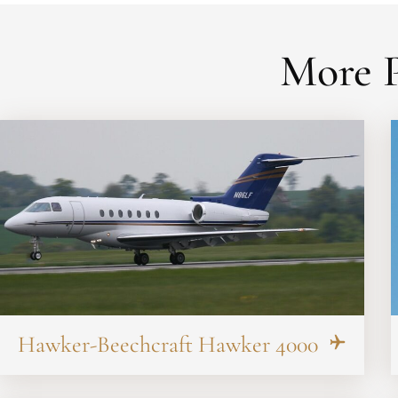
More P
Hawker-Beechcraft Hawker 4000