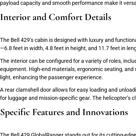
payload capacity and smooth performance make it versat
Interior and Comfort Details
The Bell 429’s cabin is designed with luxury and functiona
—6.8 feet in width, 4.8 feet in height, and 11.7 feet in
The interior can be configured for a variety of roles, in
equipment. High-end materials, ergonomic seating, and so
light, enhancing the passenger experience.
A rear clamshell door allows for easy loading and unlo
for luggage and mission-specific gear. The helicopter’s 
Specific Features and Innovations
The Bell 429 GlobalRanger stands out for its cutting-edg