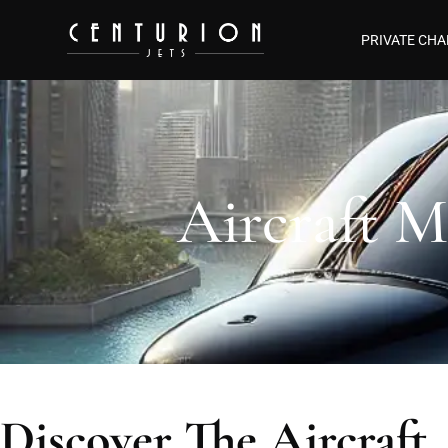
PRIVATE CHA
Aircraft M
Discover The Aircraft