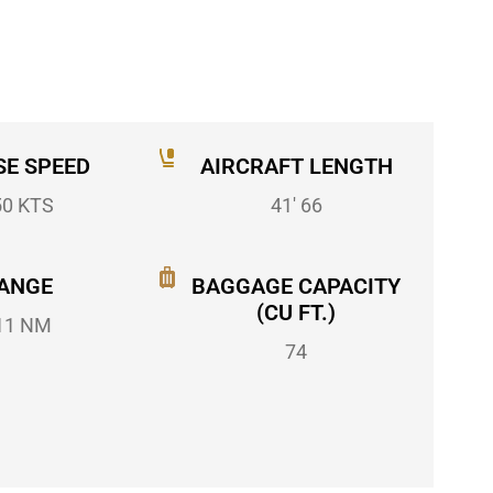
SE SPEED
AIRCRAFT LENGTH
50 KTS
41' 66
ANGE
BAGGAGE CAPACITY
(CU FT.)
11 NM
74