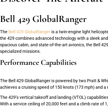
Bell 429 GlobalRanger
The
Bell 429 GlobalRanger
is a twin-engine light helicop
the 429 combines advanced technology with a sleek and m
spacious cabin, and state-of-the-art avionics, the Bell 
specialized missions.
Performance Capabilities
The Bell 429 GlobalRanger is powered by two Pratt & Whi
achieves a cruising speed of 150 knots (173 mph) and a 
The 429’s vertical takeoff and landing (VTOL) capabilitie
With a service ceiling of 20,000 feet and a climb rate of 1