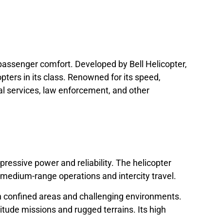
d passenger comfort. Developed by Bell Helicopter,
ers in its class. Renowned for its speed,
cal services, law enforcement, and other
essive power and reliability. The helicopter
 medium-range operations and intercity travel.
e in confined areas and challenging environments.
ltitude missions and rugged terrains. Its high