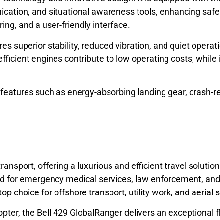
cation, and situational awareness tools, enhancing safet
ring, and a user-friendly interface.
s superior stability, reduced vibration, and quiet operati
fficient engines contribute to low operating costs, while 
 features such as energy-absorbing landing gear, crash-r
ransport, offering a luxurious and efficient travel solutio
d for emergency medical services, law enforcement, and 
op choice for offshore transport, utility work, and aerial 
opter, the Bell 429 GlobalRanger delivers an exceptional f