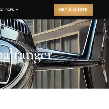
GET A QUOTE
SOURCES
balranger