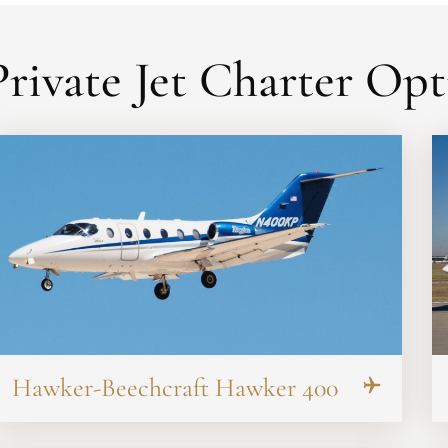
rivate Jet Charter Opt
Hawker-Beechcraft Hawker 400