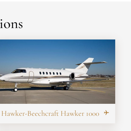
ions
Hawker-Beechcraft Hawker 1000