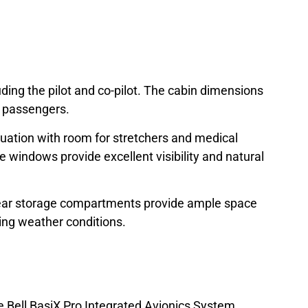
luding the pilot and co-pilot. The cabin dimensions
r passengers.
acuation with room for stretchers and medical
 windows provide excellent visibility and natural
 rear storage compartments provide ample space
ing weather conditions.
he Bell BasiX Pro Integrated Avionics System,