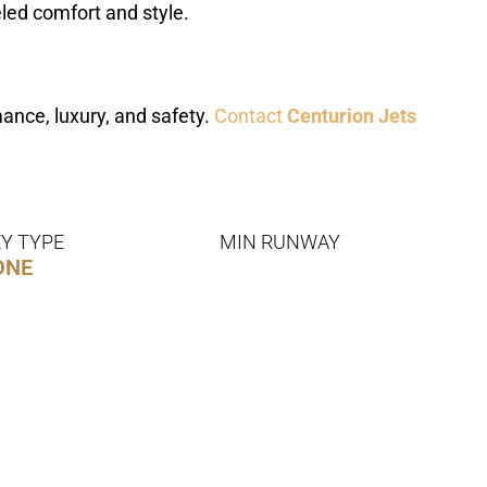
eled comfort and style.
ance, luxury, and safety.
Contact
Centurion Jets
Y TYPE
MIN RUNWAY
ONE