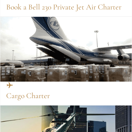
Book a Bell 230 Private Jet Air Charter
Cargo Charter