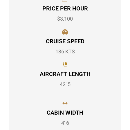
PRICE PER HOUR
$3,100
CRUISE SPEED
136 KTS
AIRCRAFT LENGTH
42' 5
CABIN WIDTH
4' 6