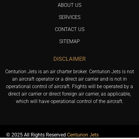
ABOUT US
SERVICES
CONTACT US
SITEMAP
DISCLAIMER
Centurion Jets is an air charter broker. Centurion Jets is not
an aircraft operator or a direct air carrier and is not in
operational control of aircraft. Flights will be operated by a
direct air carrier or direct foreign air carrier, as applicable,
which will have operational control of the aircraft.
© 2025 All Rights Reserved
Centurion Jets