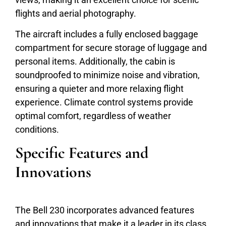
flights and aerial photography.
The aircraft includes a fully enclosed baggage
compartment for secure storage of luggage and
personal items. Additionally, the cabin is
soundproofed to minimize noise and vibration,
ensuring a quieter and more relaxing flight
experience. Climate control systems provide
optimal comfort, regardless of weather
conditions.
Specific Features and
Innovations
The Bell 230 incorporates advanced features
and innovations that make it a leader in its class.