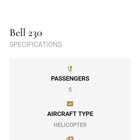
Bell 230
SPECIFICATIONS
PASSENGERS
5
AIRCRAFT TYPE
HELICOPTER