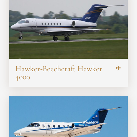
Hawker-Beechcraft Hawker
4000