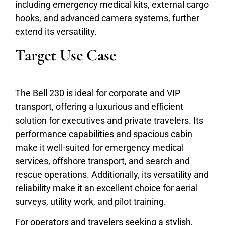
including emergency medical kits, external cargo
hooks, and advanced camera systems, further
extend its versatility.
Target Use Case
The Bell 230 is ideal for corporate and VIP
transport, offering a luxurious and efficient
solution for executives and private travelers. Its
performance capabilities and spacious cabin
make it well-suited for emergency medical
services, offshore transport, and search and
rescue operations. Additionally, its versatility and
reliability make it an excellent choice for aerial
surveys, utility work, and pilot training.
For operators and travelers seeking a stylish,