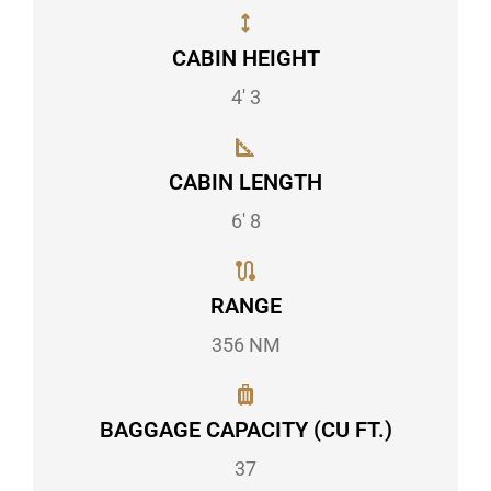
CABIN HEIGHT
4' 3
CABIN LENGTH
6' 8
RANGE
356 NM
BAGGAGE CAPACITY (CU FT.)
37