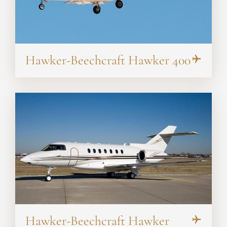
Hawker-Beechcraft Hawker 400
Hawker-Beechcraft Hawker