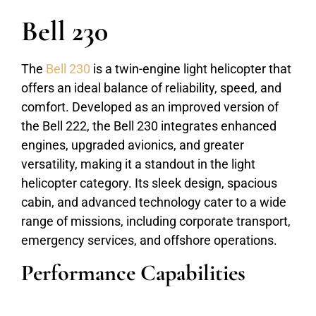
Bell 230
The
Bell 230
is a twin-engine light helicopter that
offers an ideal balance of reliability, speed, and
comfort. Developed as an improved version of
the Bell 222, the Bell 230 integrates enhanced
engines, upgraded avionics, and greater
versatility, making it a standout in the light
helicopter category. Its sleek design, spacious
cabin, and advanced technology cater to a wide
range of missions, including corporate transport,
emergency services, and offshore operations.
Performance Capabilities