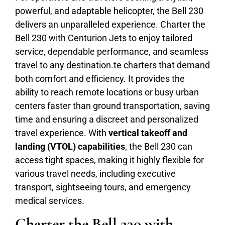
powerful, and adaptable helicopter, the Bell 230
delivers an unparalleled experience. Charter the
Bell 230 with Centurion Jets to enjoy tailored
service, dependable performance, and seamless
travel to any destination.te charters that demand
both comfort and efficiency. It provides the
ability to reach remote locations or busy urban
centers faster than ground transportation, saving
time and ensuring a discreet and personalized
travel experience. With
vertical takeoff and
landing (VTOL) capabilities
, the Bell 230 can
access tight spaces, making it highly flexible for
various travel needs, including executive
transport, sightseeing tours, and emergency
medical services.
Charter the Bell 230 with