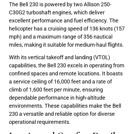
The Bell 230 is powered by two Allison 250-
C30G2 turboshaft engines, which deliver
excellent performance and fuel efficiency. The
helicopter has a cruising speed of 136 knots (157
mph) and a maximum range of 356 nautical
miles, making it suitable for medium-haul flights.
With its vertical takeoff and landing (VTOL)
capabilities, the Bell 230 excels in operating from
confined spaces and remote locations. It boasts
a service ceiling of 16,000 feet and a rate of
climb of 1,600 feet per minute, ensuring
dependable performance in high-altitude
environments. These capabilities make the Bell
230 a versatile and reliable option for diverse
operational requirements.