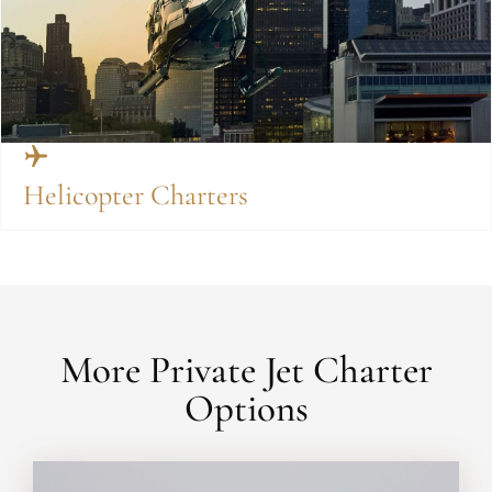
Helicopter Charters
More Private Jet Charter
Options