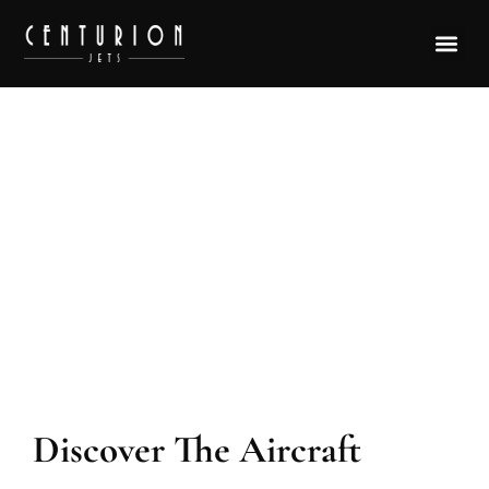
Aircraft Model Bell 230
Discover The Aircraft