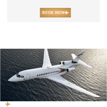
BOOK NOW