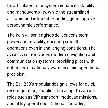
Its articulated rotor system enhances stability
and maneuverability, while the streamlined
airframe and retractable landing gear improve
aerodynamic performance.
The twin Allison engines deliver consistent
power and reliability, ensuring smooth
operations even in challenging conditions. The
avionics suite includes modern navigation and
communication systems, providing pilots with
enhanced situational awareness and operational
precision.
The Bell 230’s modular design allows for quick
reconfiguration, enabling it to adapt to various
roles such as VIP transport, medevac missions,
and utility operations. Optional upgrades,