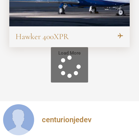
Hawker 400XPR
Load More
centurionjedev