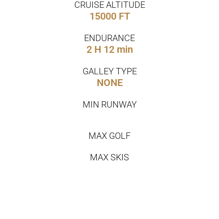
CRUISE ALTITUDE
15000 FT
ENDURANCE
2 H 12 min
GALLEY TYPE
NONE
MIN RUNWAY
MAX GOLF
MAX SKIS