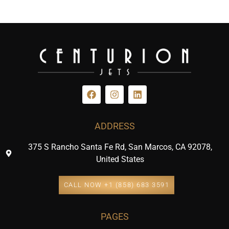
ADDRESS
375 S Rancho Santa Fe Rd, San Marcos, CA 92078,
United States
CALL NOW +1 (858) 683 3591
PAGES