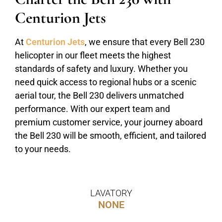
Centurion Jets
At
Centurion Jets
, we ensure that every Bell 230
helicopter in our fleet meets the highest
standards of safety and luxury. Whether you
need quick access to regional hubs or a scenic
aerial tour, the Bell 230 delivers unmatched
performance. With our expert team and
premium customer service, your journey aboard
the Bell 230 will be smooth, efficient, and tailored
to your needs.
LAVATORY
NONE