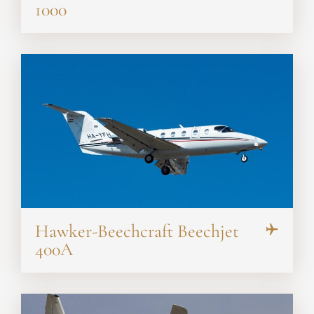
1000
Hawker-Beechcraft Beechjet
400A