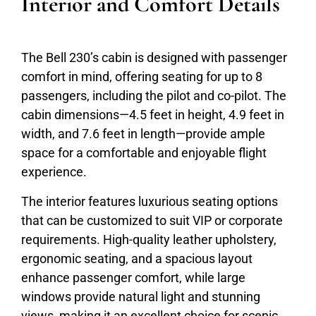
Interior and Comfort Details
The Bell 230’s cabin is designed with passenger
comfort in mind, offering seating for up to 8
passengers, including the pilot and co-pilot. The
cabin dimensions—4.5 feet in height, 4.9 feet in
width, and 7.6 feet in length—provide ample
space for a comfortable and enjoyable flight
experience.
The interior features luxurious seating options
that can be customized to suit VIP or corporate
requirements. High-quality leather upholstery,
ergonomic seating, and a spacious layout
enhance passenger comfort, while large
windows provide natural light and stunning
views, making it an excellent choice for scenic