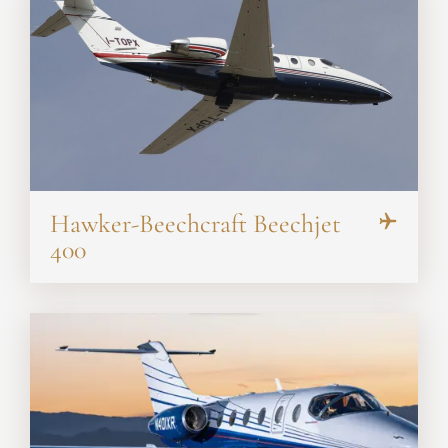
Hawker-Beechcraft Beechjet
400