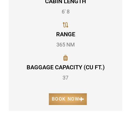
CABIN LENGTH
6' 8
RANGE
365 NM
BAGGAGE CAPACITY (CU FT.)
37
BOOK NOW