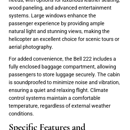
wood paneling, and advanced entertainment
systems. Large windows enhance the
passenger experience by providing ample
natural light and stunning views, making the
helicopter an excellent choice for scenic tours or
aerial photography.
For added convenience, the Bell 222 includes a
fully enclosed baggage compartment, allowing
passengers to store luggage securely. The cabin
is soundproofed to minimize noise and vibration,
ensuring a quiet and relaxing flight. Climate
control systems maintain a comfortable
temperature, regardless of external weather
conditions.
Specific Features and