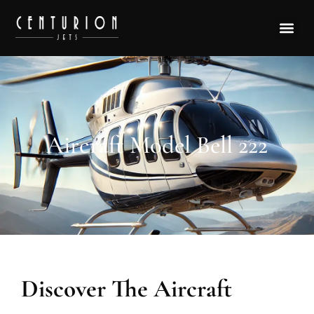
Aircraft Model Bell 222
Discover The Aircraft