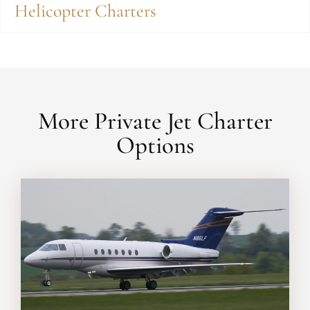
Helicopter Charters
More Private Jet Charter
Options