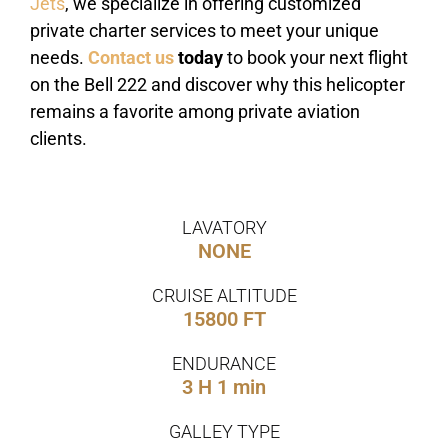
Jets
, we specialize in offering customized
private charter services to meet your unique
needs.
Contact us
today
to book your next flight
on the Bell 222 and discover why this helicopter
remains a favorite among private aviation
clients.
LAVATORY
NONE
CRUISE ALTITUDE
15800 FT
ENDURANCE
3 H 1 min
GALLEY TYPE