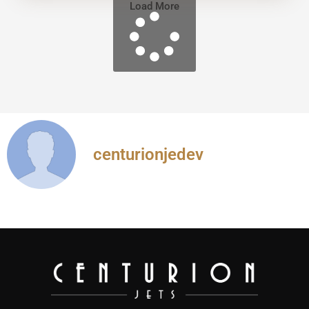
Load More
centurionjedev