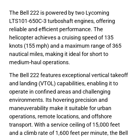
The Bell 222 is powered by two Lycoming
LTS101-650C-3 turboshaft engines, offering
reliable and efficient performance. The
helicopter achieves a cruising speed of 135
knots (155 mph) and a maximum range of 365
nautical miles, making it ideal for short to
medium-haul operations.
The Bell 222 features exceptional vertical takeoff
and landing (VTOL) capabilities, enabling it to
operate in confined areas and challenging
environments. Its hovering precision and
maneuverability make it suitable for urban
operations, remote locations, and offshore
transport. With a service ceiling of 15,000 feet
and a climb rate of 1,600 feet per minute, the Bell