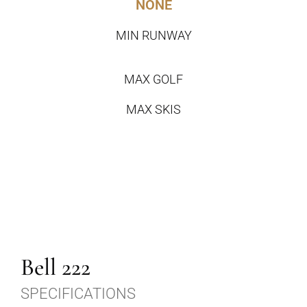
NONE
MIN RUNWAY
MAX GOLF
MAX SKIS
Bell 222
SPECIFICATIONS