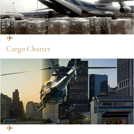
Cargo Charter