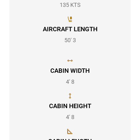
135 KTS
AIRCRAFT LENGTH
50' 3
CABIN WIDTH
4' 8
CABIN HEIGHT
4' 8