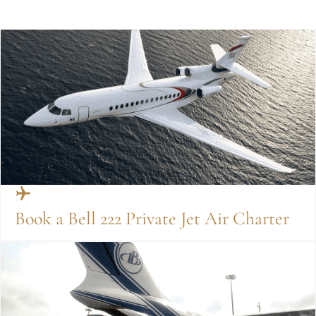
Book a Bell 222 Private Jet Air Charter