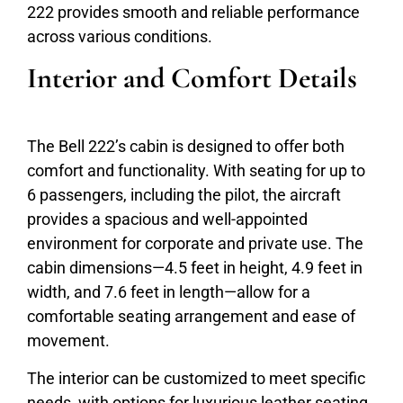
222 provides smooth and reliable performance
across various conditions.
Interior and Comfort Details
The Bell 222’s cabin is designed to offer both
comfort and functionality. With seating for up to
6 passengers, including the pilot, the aircraft
provides a spacious and well-appointed
environment for corporate and private use. The
cabin dimensions—4.5 feet in height, 4.9 feet in
width, and 7.6 feet in length—allow for a
comfortable seating arrangement and ease of
movement.
The interior can be customized to meet specific
needs, with options for luxurious leather seating,