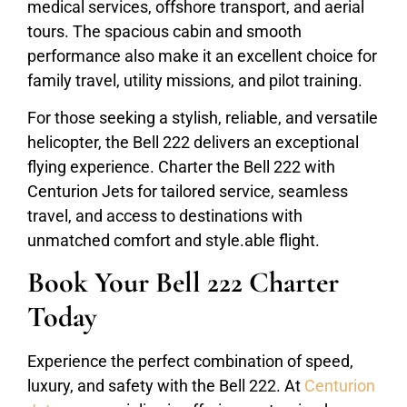
medical services, offshore transport, and aerial
tours. The spacious cabin and smooth
performance also make it an excellent choice for
family travel, utility missions, and pilot training.
For those seeking a stylish, reliable, and versatile
helicopter, the Bell 222 delivers an exceptional
flying experience. Charter the Bell 222 with
Centurion Jets for tailored service, seamless
travel, and access to destinations with
unmatched comfort and style.able flight.
Book Your Bell 222 Charter
Today
Experience the perfect combination of speed,
luxury, and safety with the Bell 222. At
Centurion