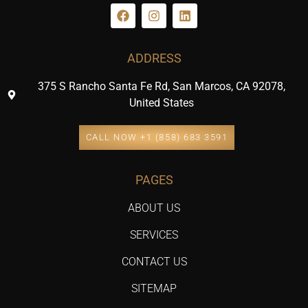
ADDRESS
375 S Rancho Santa Fe Rd, San Marcos, CA 92078,
United States
CALL NOW +1 (858) 683 3591
PAGES
ABOUT US
SERVICES
CONTACT US
SITEMAP