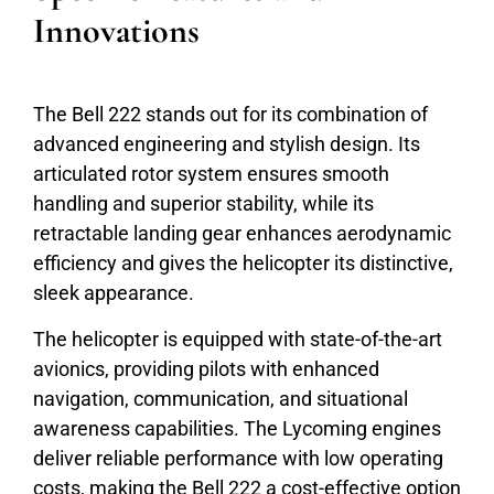
Innovations
The Bell 222 stands out for its combination of
advanced engineering and stylish design. Its
articulated rotor system ensures smooth
handling and superior stability, while its
retractable landing gear enhances aerodynamic
efficiency and gives the helicopter its distinctive,
sleek appearance.
The helicopter is equipped with state-of-the-art
avionics, providing pilots with enhanced
navigation, communication, and situational
awareness capabilities. The Lycoming engines
deliver reliable performance with low operating
costs, making the Bell 222 a cost-effective option