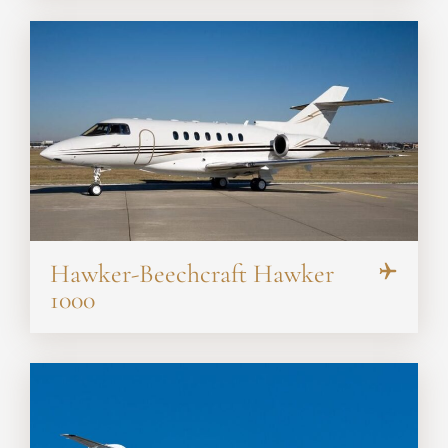
Hawker-Beechcraft Hawker
1000