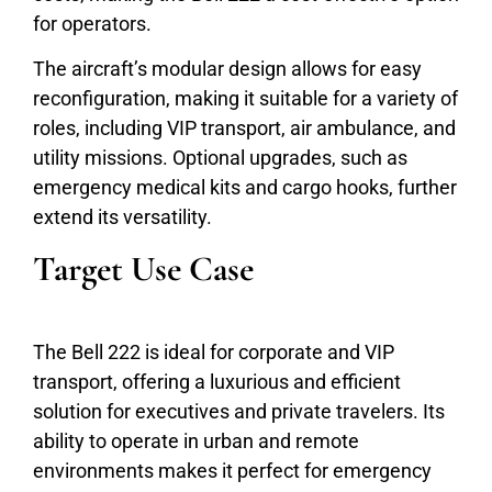
for operators.
The aircraft’s modular design allows for easy
reconfiguration, making it suitable for a variety of
roles, including VIP transport, air ambulance, and
utility missions. Optional upgrades, such as
emergency medical kits and cargo hooks, further
extend its versatility.
Target Use Case
The Bell 222 is ideal for corporate and VIP
transport, offering a luxurious and efficient
solution for executives and private travelers. Its
ability to operate in urban and remote
environments makes it perfect for emergency