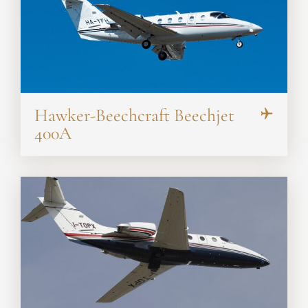
Hawker-Beechcraft Beechjet
400A