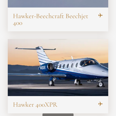
Hawker-Beechcraft Beechjet
400
Hawker 400XPR