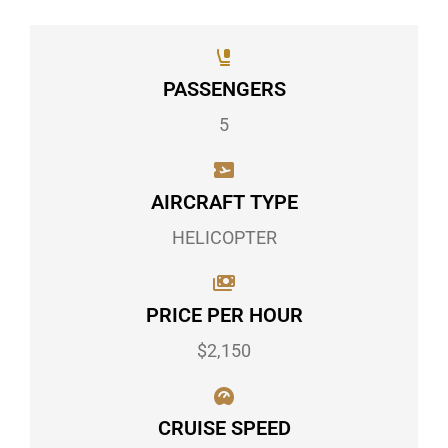
PASSENGERS
5
AIRCRAFT TYPE
HELICOPTER
PRICE PER HOUR
$2,150
CRUISE SPEED