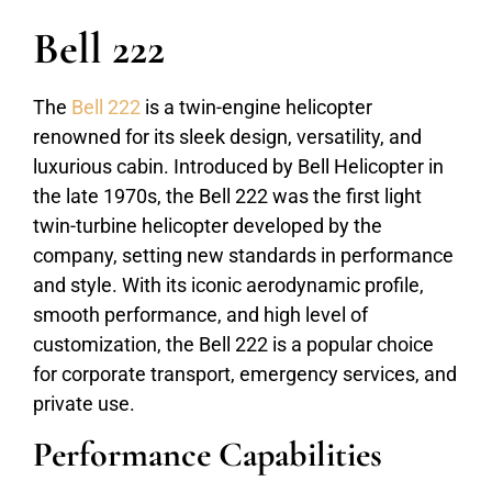
Bell 222
The
Bell 222
is a twin-engine helicopter
renowned for its sleek design, versatility, and
luxurious cabin. Introduced by Bell Helicopter in
the late 1970s, the Bell 222 was the first light
twin-turbine helicopter developed by the
company, setting new standards in performance
and style. With its iconic aerodynamic profile,
smooth performance, and high level of
customization, the Bell 222 is a popular choice
for corporate transport, emergency services, and
private use.
Performance Capabilities