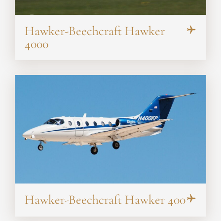
Hawker-Beechcraft Hawker
4000
Hawker-Beechcraft Hawker 400