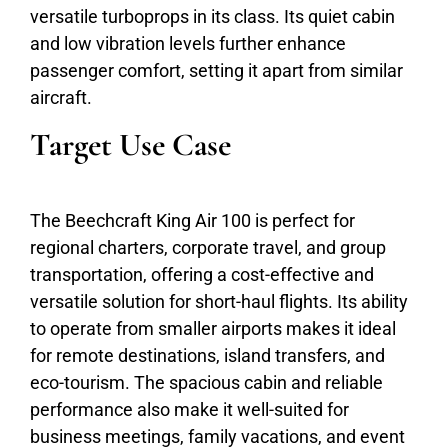
versatile turboprops in its class. Its quiet cabin
and low vibration levels further enhance
passenger comfort, setting it apart from similar
aircraft.
Target Use Case
The Beechcraft King Air 100 is perfect for
regional charters, corporate travel, and group
transportation, offering a cost-effective and
versatile solution for short-haul flights. Its ability
to operate from smaller airports makes it ideal
for remote destinations, island transfers, and
eco-tourism. The spacious cabin and reliable
performance also make it well-suited for
business meetings, family vacations, and event