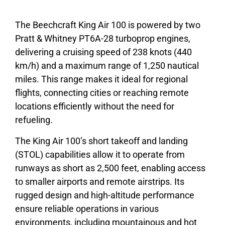
The Beechcraft King Air 100 is powered by two
Pratt & Whitney PT6A-28 turboprop engines,
delivering a cruising speed of 238 knots (440
km/h) and a maximum range of 1,250 nautical
miles. This range makes it ideal for regional
flights, connecting cities or reaching remote
locations efficiently without the need for
refueling.
The King Air 100’s short takeoff and landing
(STOL) capabilities allow it to operate from
runways as short as 2,500 feet, enabling access
to smaller airports and remote airstrips. Its
rugged design and high-altitude performance
ensure reliable operations in various
environments, including mountainous and hot