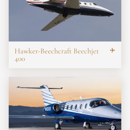
Hawker-Beechcraft Beechjet
400