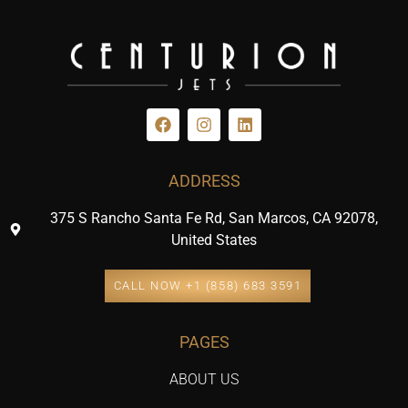
ADDRESS
375 S Rancho Santa Fe Rd, San Marcos, CA 92078,
United States
CALL NOW +1 (858) 683 3591
PAGES
ABOUT US