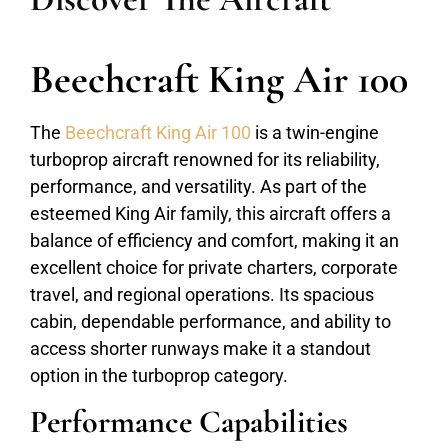
Beechcraft King Air 100
The
Beechcraft King Air 100
is a twin-engine
turboprop aircraft renowned for its reliability,
performance, and versatility. As part of the
esteemed King Air family, this aircraft offers a
balance of efficiency and comfort, making it an
excellent choice for private charters, corporate
travel, and regional operations. Its spacious
cabin, dependable performance, and ability to
access shorter runways make it a standout
option in the turboprop category.
Performance Capabilities