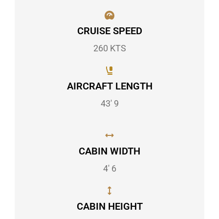
CRUISE SPEED
260 KTS
AIRCRAFT LENGTH
43' 9
CABIN WIDTH
4' 6
CABIN HEIGHT