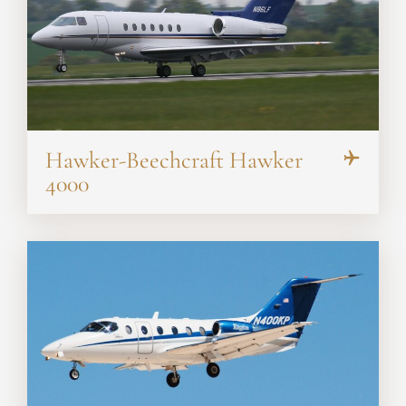
Hawker-Beechcraft Hawker
4000