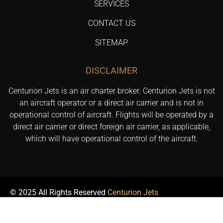
SERVICES
CONTACT US
SITEMAP
DISCLAIMER
Centurion Jets is an air charter broker. Centurion Jets is not
an aircraft operator or a direct air carrier and is not in
operational control of aircraft. Flights will be operated by a
direct air carrier or direct foreign air carrier, as applicable,
which will have operational control of the aircraft.
© 2025 All Rights Reserved
Centurion Jets