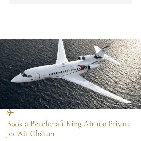
Book a Beechcraft King Air 100 Private
Jet Air Charter