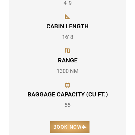
4' 9
CABIN LENGTH
16' 8
RANGE
1300 NM
BAGGAGE CAPACITY (CU FT.)
55
BOOK NOW