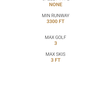
NONE
MIN RUNWAY
3300 FT
MAX GOLF
3
MAX SKIS
3 FT