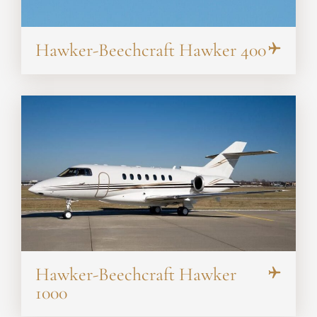
Hawker-Beechcraft Hawker 400
Hawker-Beechcraft Hawker
1000