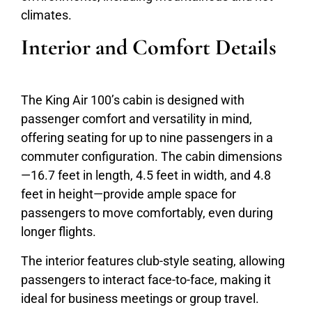
climates.
Interior and Comfort Details
The King Air 100’s cabin is designed with
passenger comfort and versatility in mind,
offering seating for up to nine passengers in a
commuter configuration. The cabin dimensions
—16.7 feet in length, 4.5 feet in width, and 4.8
feet in height—provide ample space for
passengers to move comfortably, even during
longer flights.
The interior features club-style seating, allowing
passengers to interact face-to-face, making it
ideal for business meetings or group travel.