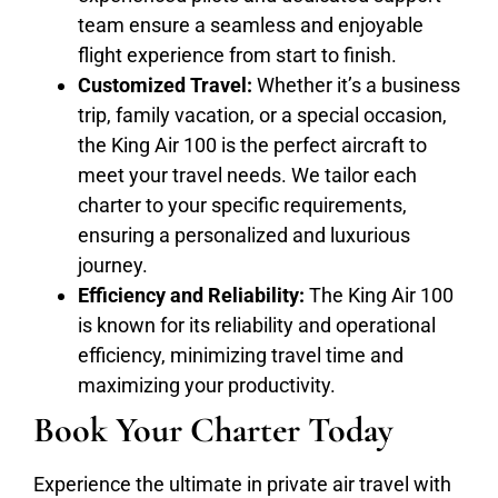
team ensure a seamless and enjoyable
flight experience from start to finish.
Customized Travel:
Whether it’s a business
trip, family vacation, or a special occasion,
the King Air 100 is the perfect aircraft to
meet your travel needs. We tailor each
charter to your specific requirements,
ensuring a personalized and luxurious
journey.
Efficiency and Reliability:
The King Air 100
is known for its reliability and operational
efficiency, minimizing travel time and
maximizing your productivity.
Book Your Charter Today
Experience the ultimate in private air travel with