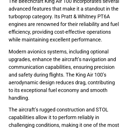
The Beechcraft King Air 100 incorporates several
advanced features that make it a standout in the
turboprop category. Its Pratt & Whitney PT6A
engines are renowned for their reliability and fuel
efficiency, providing cost-effective operations
while maintaining excellent performance.
Modern avionics systems, including optional
upgrades, enhance the aircraft’s navigation and
communication capabilities, ensuring precision
and safety during flights. The King Air 100’s
aerodynamic design reduces drag, contributing
to its exceptional fuel economy and smooth
handling.
The aircraft’s rugged construction and STOL
capabilities allow it to perform reliably in
challenging conditions, making it one of the most