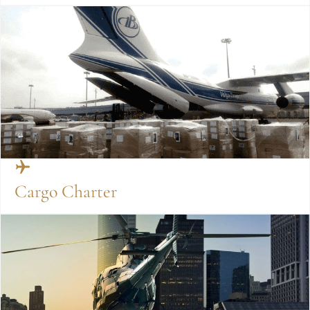
Cargo Charter