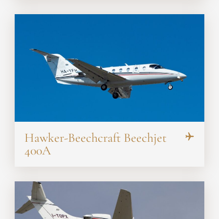
Hawker-Beechcraft Beechjet
400A