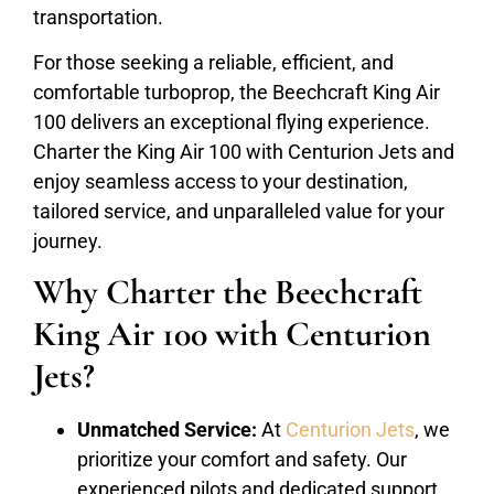
transportation.
For those seeking a reliable, efficient, and
comfortable turboprop, the Beechcraft King Air
100 delivers an exceptional flying experience.
Charter the King Air 100 with Centurion Jets and
enjoy seamless access to your destination,
tailored service, and unparalleled value for your
journey.
Why Charter the Beechcraft
King Air 100 with Centurion
Jets?
Unmatched Service:
At
Centurion Jets
, we
prioritize your comfort and safety. Our
experienced pilots and dedicated support