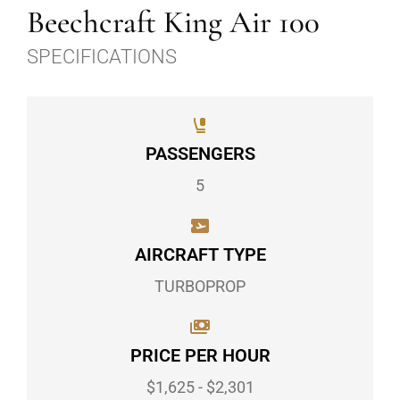
Beechcraft King Air 100
SPECIFICATIONS
PASSENGERS
5
AIRCRAFT TYPE
TURBOPROP
PRICE PER HOUR
$1,625 - $2,301