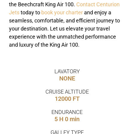
the Beechcraft King Air 100.
Contact Centurion
Jets
today to
book your charter
and enjoy a
seamless, comfortable, and efficient journey to
your destination. Let us elevate your travel
experience with the unmatched performance
and luxury of the King Air 100.
LAVATORY
NONE
CRUISE ALTITUDE
12000 FT
ENDURANCE
5 H 0 min
GALLEY TYPE