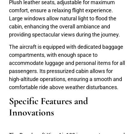
Plush leather seats, adjustable for maximum
comfort, ensure a relaxing flight experience.
Large windows allow natural light to flood the
cabin, enhancing the overall ambiance and
providing spectacular views during the journey.
The aircraft is equipped with dedicated baggage
compartments, with enough space to
accommodate luggage and personal items for all
passengers. Its pressurized cabin allows for
high-altitude operations, ensuring a smooth and
comfortable ride above weather disturbances.
Specific Features and
Innovations