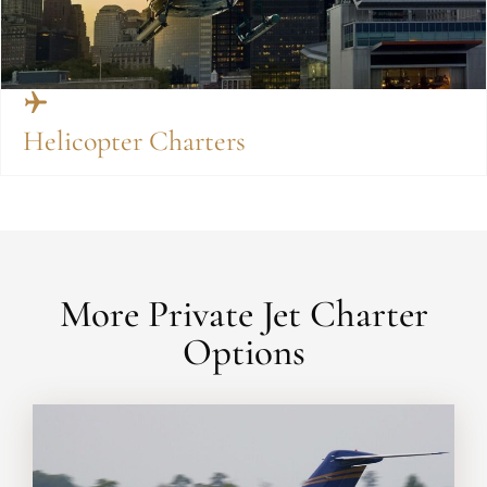
Helicopter Charters
More Private Jet Charter
Options