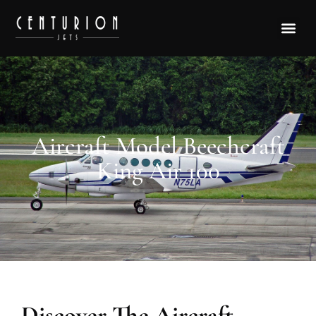
Aircraft Model Beechcraft
King Air 100
Discover The Aircraft