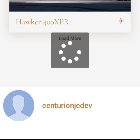
Hawker 400XPR
Load More
centurionjedev