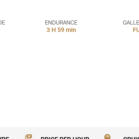
DE
ENDURANCE
GALLE
3 H 59 min
F