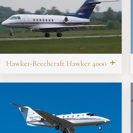
Hawker-Beechcraft Hawker 4000