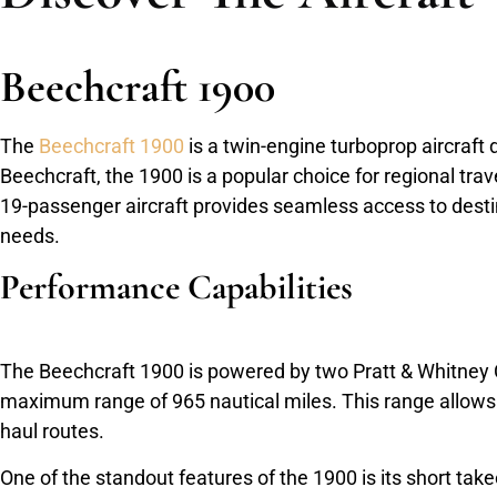
Beechcraft 1900
The
Beechcraft 1900
is a twin-engine turboprop aircraft 
Beechcraft, the 1900 is a popular choice for regional trav
19-passenger aircraft provides seamless access to destina
needs.
Performance Capabilities
The Beechcraft 1900 is powered by two Pratt & Whitney 
maximum range of 965 nautical miles. This range allows it
haul routes.
One of the standout features of the 1900 is its short takeo