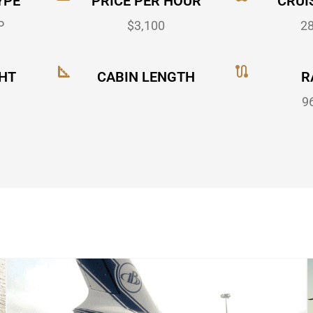
YPE
PRICE PER HOUR
CRUI
P
$3,100
2
HT
CABIN LENGTH
R
9