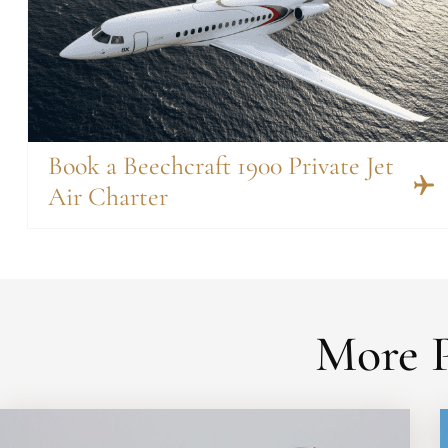
Book a Beechcraft 1900 Private Jet
Air Charter
More P