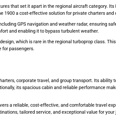
s that set it apart in the regional aircraft category. It
the 1900 a cost-effective solution for private charters and 
ncluding GPS navigation and weather radar, ensuring safe
fort and enabling it to bypass turbulent weather.
n design, which is rare in the regional turboprop class. Th
e for passengers.
rters, corporate travel, and group transport. Its ability t
ionally, its spacious cabin and reliable performance make 
vers a reliable, cost-effective, and comfortable travel e
nations, tailored service, and exceptional value for your 