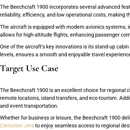
The Beechcraft 1900 incorporates several advanced feature
reliability, efficiency, and low operational costs, making 
The aircraft is equipped with modern avionics systems, i
allows for high-altitude flights, enhancing passenger com
One of the aircraft’s key innovations is its stand-up cabi
levels, ensures a smooth and enjoyable travel experienc
Target Use Case
The Beechcraft 1900 is an excellent choice for regional cha
remote locations, island transfers, and eco-tourism. Addit
and event transportation.
Whether for business or leisure, the Beechcraft 1900 deli
Centurion Jets
to enjoy seamless access to regional desti