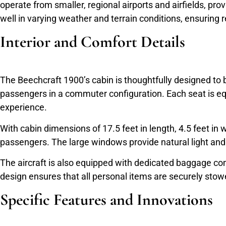
operate from smaller, regional airports and airfields, prov
well in varying weather and terrain conditions, ensuring 
Interior and Comfort Details
The Beechcraft 1900’s cabin is thoughtfully designed to 
passengers in a commuter configuration. Each seat is eq
experience.
With cabin dimensions of 17.5 feet in length, 4.5 feet in 
passengers. The large windows provide natural light and e
The aircraft is also equipped with dedicated baggage co
design ensures that all personal items are securely sto
Specific Features and Innovations