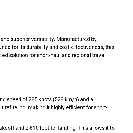
 and superior versatility. Manufactured by
ned for its durability and cost-effectiveness, this
ed solution for short-haul and regional travel
ing speed of 285 knots (528 km/h) and a
efueling, making it highly efficient for short-
akeoff and 2,810 feet for landing. This allows it to