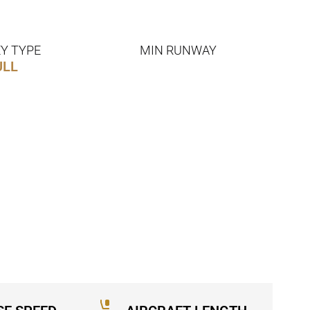
Y TYPE
MIN RUNWAY
ULL