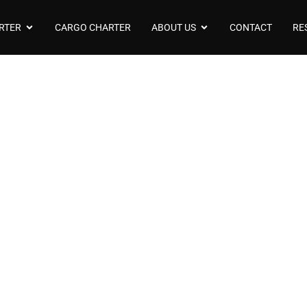
RTER
CARGO CHARTER
ABOUT US
CONTACT
RE
t Model Beechcraf