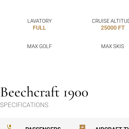
LAVATORY
CRUISE ALTITU
FULL
25000 FT
MAX GOLF
MAX SKIS
Beechcraft 1900
SPECIFICATIONS