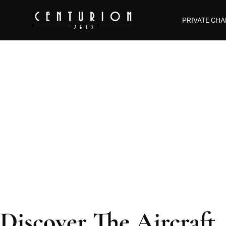
PRIVATE CHA
Aircraf
Discover The Aircraft