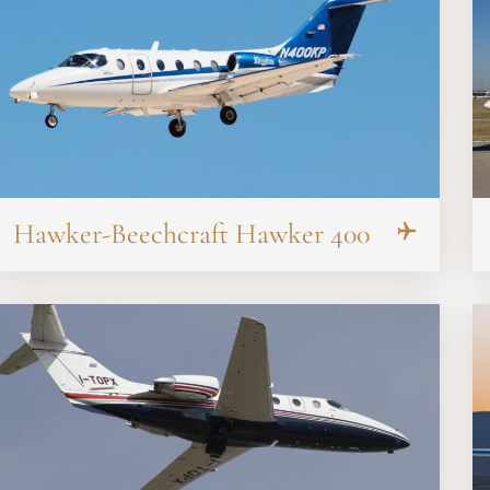
Hawker-Beechcraft Hawker 400