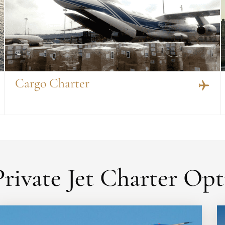
Cargo Charter
rivate Jet Charter Opt