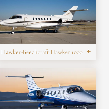
Hawker-Beechcraft Hawker 1000