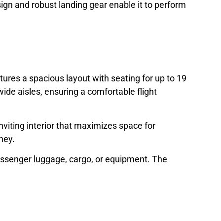
design and robust landing gear enable it to perform
ures a spacious layout with seating for up to 19
de aisles, ensuring a comfortable flight
inviting interior that maximizes space for
ney.
passenger luggage, cargo, or equipment. The