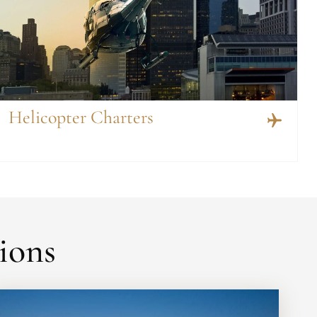
Helicopter Charters
ions