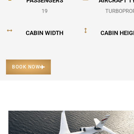
PASSENGERS
AIRCRAFT T
19
TURBOPRO
CABIN WIDTH
CABIN HEIG
BOOK NOW