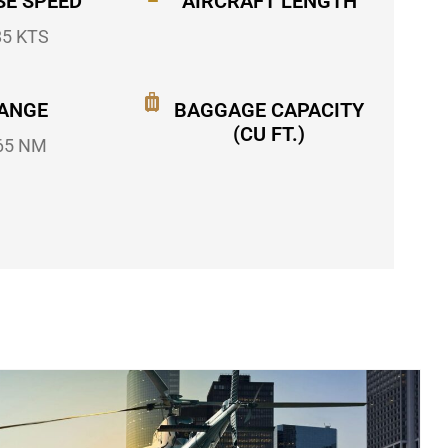
SE SPEED
AIRCRAFT LENGTH
85 KTS
ANGE
BAGGAGE CAPACITY
(CU FT.)
65 NM