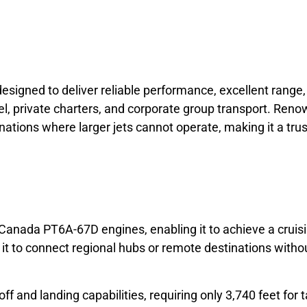
designed to deliver reliable performance, excellent range,
el, private charters, and corporate group transport. Renow
tions where larger jets cannot operate, making it a trust
Canada PT6A-67D engines, enabling it to achieve a cruis
 to connect regional hubs or remote destinations without r
ff and landing capabilities, requiring only 3,740 feet for t