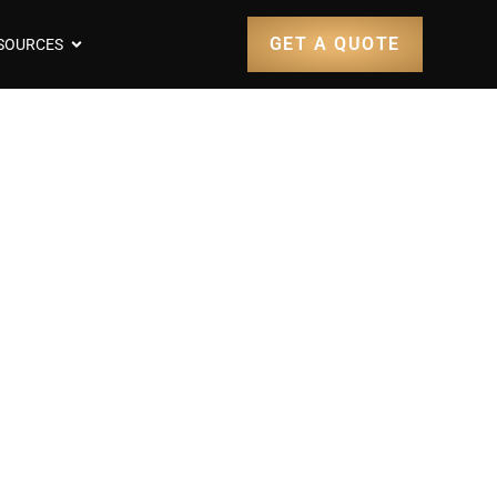
GET A QUOTE
SOURCES
t 1900