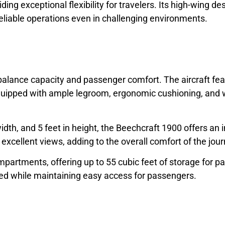
iding exceptional flexibility for travelers. Its high-wing 
reliable operations even in challenging environments.
balance capacity and passenger comfort. The aircraft feat
uipped with ample legroom, ergonomic cushioning, and wi
width, and 5 feet in height, the Beechcraft 1900 offers an 
xcellent views, adding to the overall comfort of the jour
mpartments, offering up to 55 cubic feet of storage for 
wed while maintaining easy access for passengers.