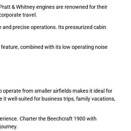
s Pratt & Whitney engines are renowned for their
corporate travel.
 and precise operations. Its pressurized cabin
is feature, combined with its low operating noise
o operate from smaller airfields makes it ideal for
it well-suited for business trips, family vacations,
xperience. Charter the Beechcraft 1900 with
journey.