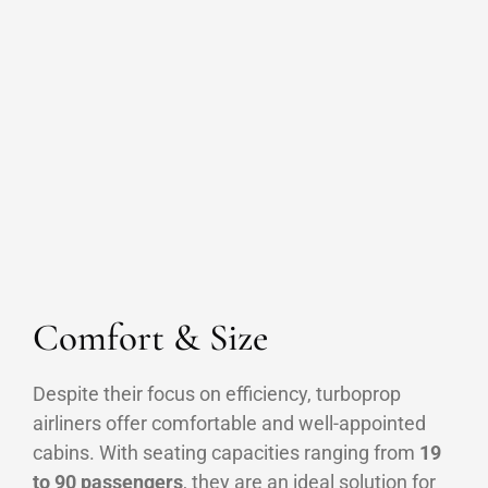
Comfort & Size
Despite their focus on efficiency, turboprop
airliners offer comfortable and well-appointed
cabins. With seating capacities ranging from
19
to 90 passengers
, they are an ideal solution for