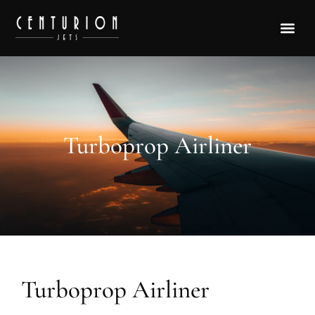
Turboprop Airliner
Turboprop Airliner