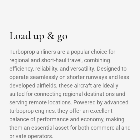
Load up & go
Turboprop airliners are a popular choice for
regional and short-haul travel, combining
efficiency, reliability, and versatility. Designed to
operate seamlessly on shorter runways and less
developed airfields, these aircraft are ideally
suited for connecting regional destinations and
serving remote locations. Powered by advanced
turboprop engines, they offer an excellent
balance of performance and economy, making
them an essential asset for both commercial and
private operators.