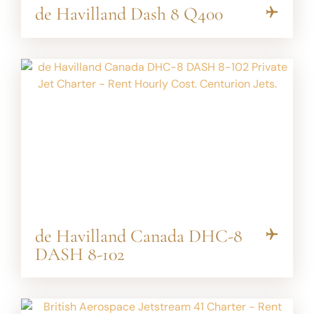
de Havilland Dash 8 Q400
de Havilland Canada DHC-8
DASH 8-102