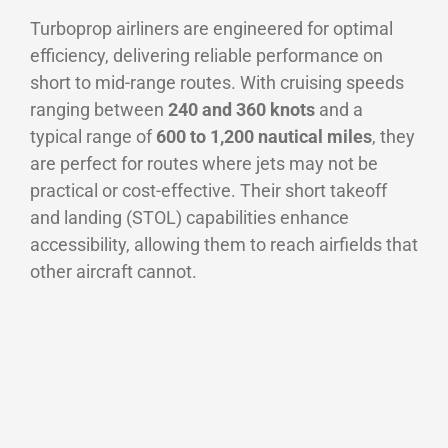
Turboprop airliners are engineered for optimal
efficiency, delivering reliable performance on
short to mid-range routes. With cruising speeds
ranging between
240 and 360 knots
and a
typical range of
600 to 1,200 nautical miles
, they
are perfect for routes where jets may not be
practical or cost-effective. Their short takeoff
and landing (STOL) capabilities enhance
accessibility, allowing them to reach airfields that
other aircraft cannot.