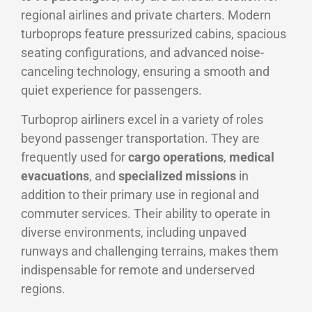
regional airlines and private charters. Modern
turboprops feature pressurized cabins, spacious
seating configurations, and advanced noise-
canceling technology, ensuring a smooth and
quiet experience for passengers.
Turboprop airliners excel in a variety of roles
beyond passenger transportation. They are
frequently used for
cargo operations
,
medical
evacuations
, and
specialized missions
in
addition to their primary use in regional and
commuter services. Their ability to operate in
diverse environments, including unpaved
runways and challenging terrains, makes them
indispensable for remote and underserved
regions.