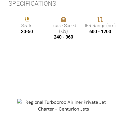
SPECIFICATIONS
Seats
Cruise Speed
IFR Range (nm)
(kts)
30-50
600 - 1200
240 - 360