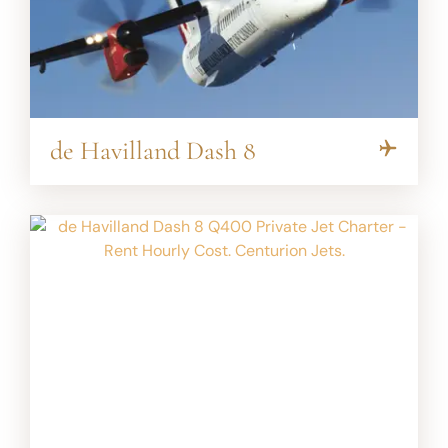
de Havilland Dash 8