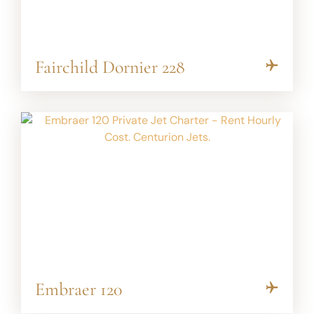
Fairchild Dornier 228
Embraer 120