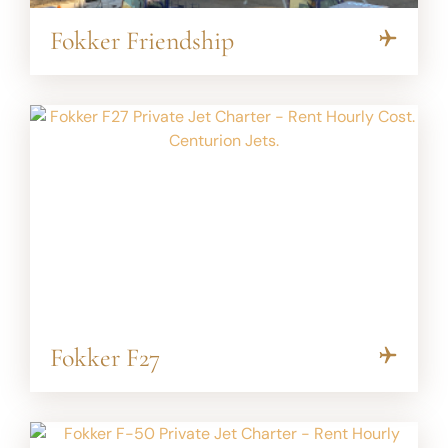
Fokker Friendship
Fokker F27