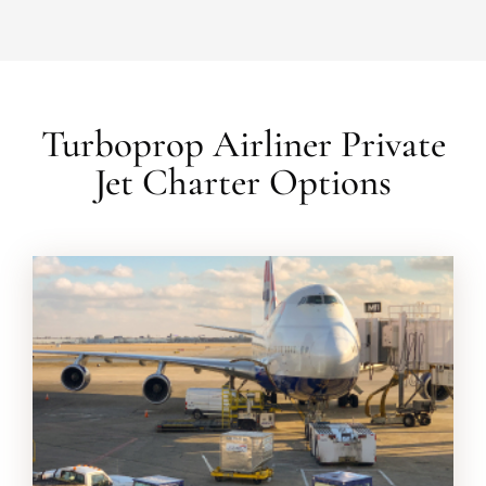
Turboprop Airliner Private
Jet Charter Options