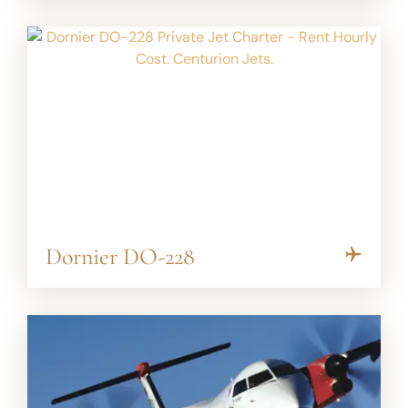
Dornier DO-228