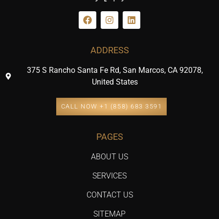
ADDRESS
375 S Rancho Santa Fe Rd, San Marcos, CA 92078,
United States
CALL NOW +1 (858) 683 3591
PAGES
ABOUT US
SERVICES
CONTACT US
SITEMAP