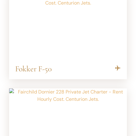
Fokker F-50