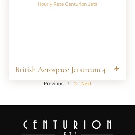
British Aerospace Jetstream 41
Previous
1
2
Next