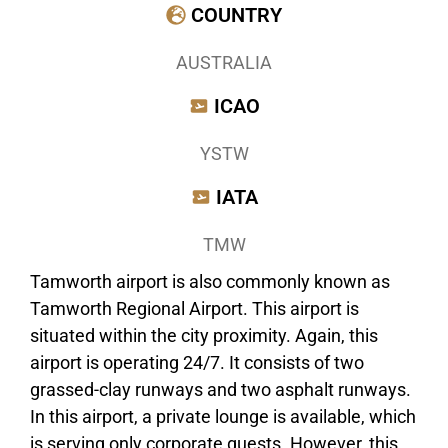
COUNTRY
AUSTRALIA
ICAO
YSTW
IATA
TMW
Tamworth airport is also commonly known as
Tamworth Regional Airport. This airport is
situated within the city proximity. Again, this
airport is operating 24/7. It consists of two
grassed-clay runways and two asphalt runways.
In this airport, a private lounge is available, which
is serving only corporate guests. However, this