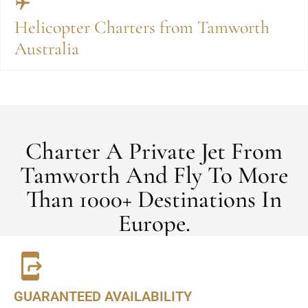
Helicopter Charters from Tamworth
Australia
Charter A Private Jet From
Tamworth And Fly To More
Than 1000+ Destinations In
Europe.
GUARANTEED AVAILABILITY