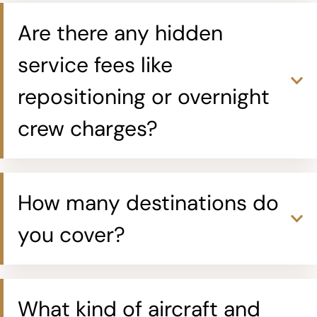
Are there any hidden
service fees like
repositioning or overnight
crew charges?
How many destinations do
you cover?
What kind of aircraft and