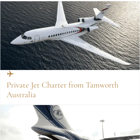
Private Jet Charter from Tamworth
Australia