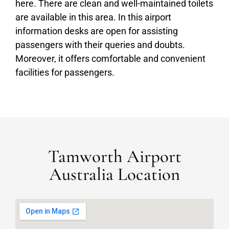
here. There are clean and well-maintained toilets
are available in this area. In this airport
information desks are open for assisting
passengers with their queries and doubts.
Moreover, it offers comfortable and convenient
facilities for passengers.
Tamworth Airport
Australia Location