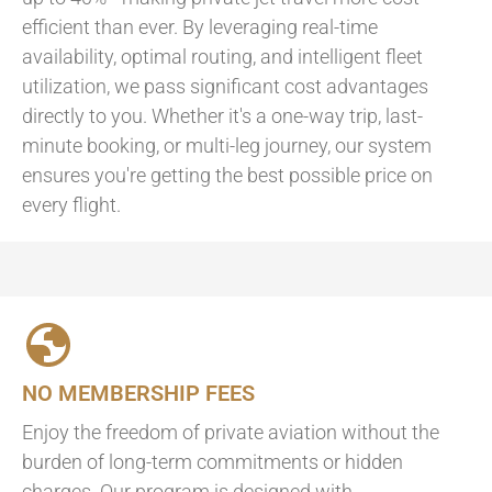
efficient than ever. By leveraging real-time
availability, optimal routing, and intelligent fleet
utilization, we pass significant cost advantages
directly to you. Whether it's a one-way trip, last-
minute booking, or multi-leg journey, our system
ensures you're getting the best possible price on
every flight.
NO MEMBERSHIP FEES
Enjoy the freedom of private aviation without the
burden of long-term commitments or hidden
charges. Our program is designed with