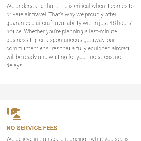
We understand that time is critical when it comes to
private air travel. That’s why we proudly offer
guaranteed aircraft availability within just 48 hours’
notice. Whether you’re planning a last-minute
business trip or a spontaneous getaway, our
commitment ensures that a fully equipped aircraft
will be ready and waiting for you—no stress, no
delays.
NO SERVICE FEES
We believe in transparent pricing—what you see is