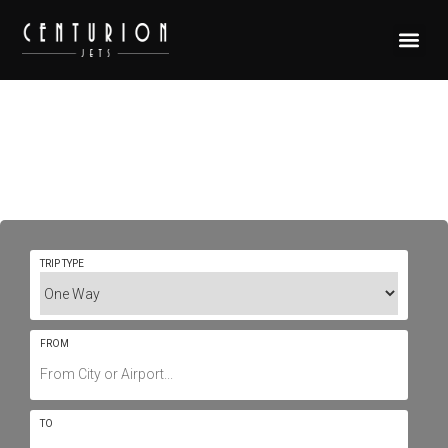
Private Jet Charter To/From
Tamworth YSTW / TMW