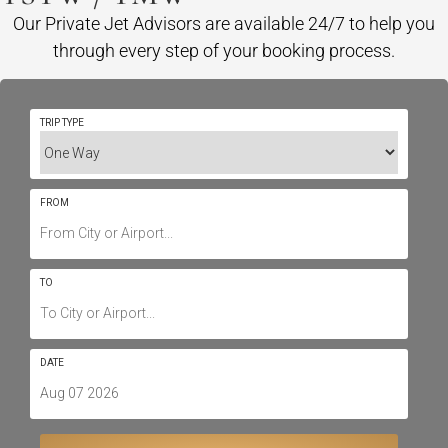
Our Private Jet Advisors are available 24/7 to help you
through every step of your booking process.