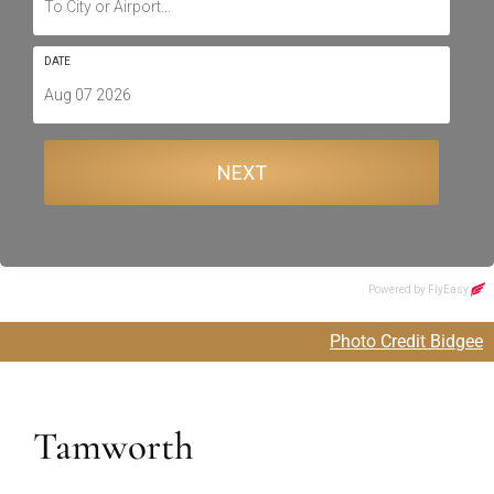
Photo Credit Bidgee
Tamworth