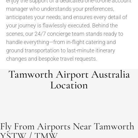
enjoy the support of a dedicated one-to-one account
manager who understands your preferences,
anticipates your needs, and ensures every detail of
your journey is flawlessly executed. Behind the
scenes, our 24/7 concierge team stands ready to
handle everything—from in-flight catering and
ground transportation to last-minute itinerary
changes and bespoke travel requests.
Tamworth Airport Australia
Location
Fly From Airports Near Tamworth
YSTW / TMW