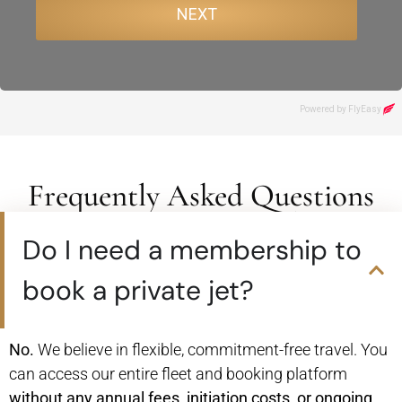
Frequently Asked Questions
Do I need a membership to
book a private jet?
No.
We believe in flexible, commitment-free travel. You
can access our entire fleet and booking platform
without any annual fees, initiation costs, or ongoing