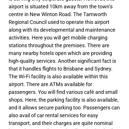
airport is situated 10km away from the town’s
centre in New Winton Road. The Tamworth
Regional Council used to operate this airport
along with its developmental and maintenance
activities. Here you will get mobile charging
stations throughout the premises. There are
many nearby hotels open which are providing
high-quality services. Another significant fact is
that it handles flights to Brisbane and Sydney.
The Wi-Fi facility is also available within this
airport. There are ATMs available for
passengers. You will find various café and small
shops. Here, the parking facility is also available,
and it allows secure parking too. Passengers can
also avail of car rental services for easy
transport, and their charges are quite nominal