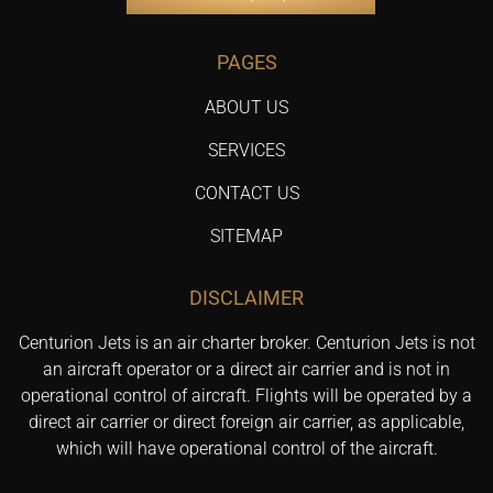
PAGES
ABOUT US
SERVICES
CONTACT US
SITEMAP
DISCLAIMER
Centurion Jets is an air charter broker. Centurion Jets is not
an aircraft operator or a direct air carrier and is not in
operational control of aircraft. Flights will be operated by a
direct air carrier or direct foreign air carrier, as applicable,
which will have operational control of the aircraft.