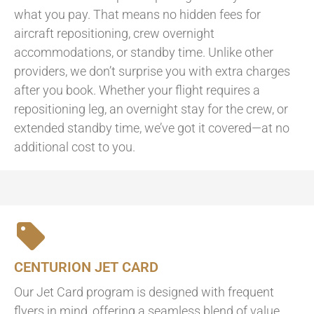
what you pay. That means no hidden fees for
aircraft repositioning, crew overnight
accommodations, or standby time. Unlike other
providers, we don’t surprise you with extra charges
after you book. Whether your flight requires a
repositioning leg, an overnight stay for the crew, or
extended standby time, we’ve got it covered—at no
additional cost to you.
CENTURION JET CARD
Our Jet Card program is designed with frequent
flyers in mind, offering a seamless blend of value,