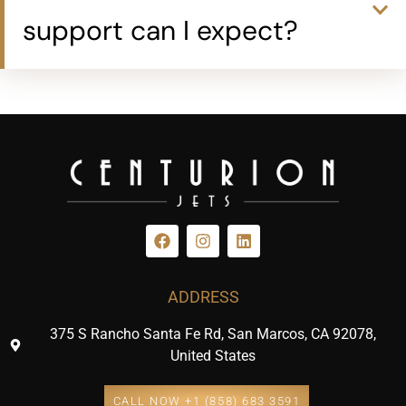
support can I expect?
ADDRESS
375 S Rancho Santa Fe Rd, San Marcos, CA 92078,
United States
CALL NOW +1 (858) 683 3591