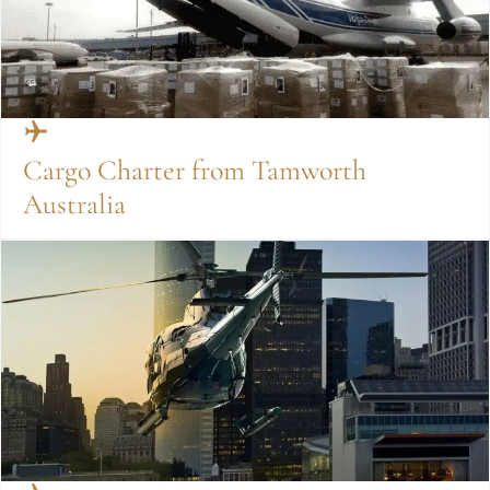
Cargo Charter from Tamworth
Australia