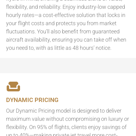
flexibility, and reliability. Enjoy industry-low capped
hourly rates—a cost-effective solution that locks in
your flight costs and protects you from market
fluctuations. You’ll also benefit from guaranteed
aircraft availability, ensuring you can take off when
you need to, with as little as 48 hours’ notice.
DYNAMIC PRICING
Our Dynamic Pricing model is designed to deliver
maximum value without compromising on luxury or
flexibility. On 95% of flights, clients enjoy savings of
up to 40%—making private jet travel more cost-