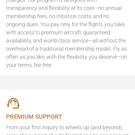
transparency and flexibility at its core—no annual
membership fees, no initiation costs, and no
ongoing dues. You pay only for the flights you take,
with access to premium aircraft, guaranteed
availability, and world-class service—all without the
overhead of a traditional membership model. Fly as
often as you like, with the flexibility you deserve—on
your terms, fee-free.
PREMIUM SUPPORT
From your first inquiry to wheels up (and beyond),