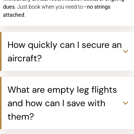
dues
. Just book when you need to—
no strings
attached
.
How quickly can I secure an
aircraft?
What are empty leg flights
and how can I save with
them?