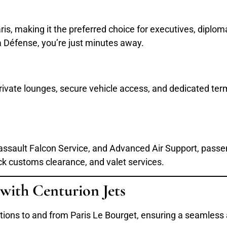
Paris, making it the preferred choice for executives, diplo
 Défense, you’re just minutes away.
 private lounges, secure vehicle access, and dedicated term
 Dassault Falcon Service, and Advanced Air Support, pass
ack customs clearance, and valet services.
 with Centurion Jets
lutions to and from Paris Le Bourget, ensuring a seamless