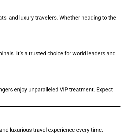
mats, and luxury travelers. Whether heading to the
inals. It’s a trusted choice for world leaders and
engers enjoy unparalleled VIP treatment. Expect
 and luxurious travel experience every time.