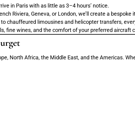
ive in Paris with as little as 3–4 hours’ notice.
ench Riviera, Geneva, or London, we’ll create a bespoke it
to chauffeured limousines and helicopter transfers, every
 fine wines, and the comfort of your preferred aircraft c
urget
ope, North Africa, the Middle East, and the Americas. Wheth