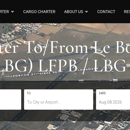
RTER
CARGO CHARTER
ABOUT US
CONTACT
RE
rter To/From Le B
LBG) LFPB / LBG