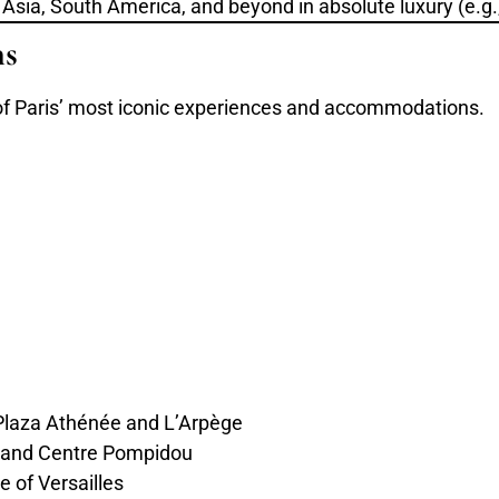
, Asia, South America, and beyond in absolute luxury (e.g
ns
s of Paris’ most iconic experiences and accommodations.
 Plaza Athénée and L’Arpège
 and Centre Pompidou
e of Versailles