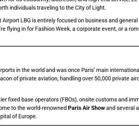
th individuals traveling to the City of Light.
 Airport LBG is entirely focused on business and general 
u’re flying in for Fashion Week, a corporate event, or a 
irports in the world and was once Paris’ main internation
eacon of private aviation, handling over 50,000 private ai
ier fixed base operators (FBOs), onsite customs and immig
o home to the world-renowned
Paris Air Show
and several ai
apital of Europe.