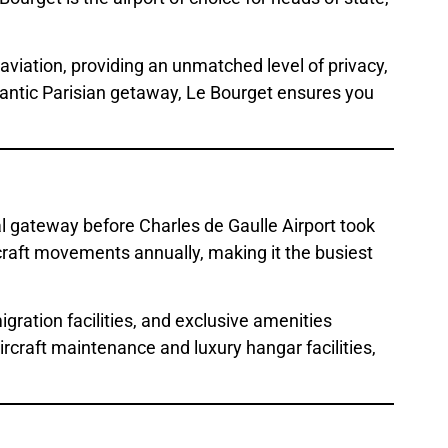
aviation, providing an unmatched level of privacy,
romantic Parisian getaway, Le Bourget ensures you
al gateway before Charles de Gaulle Airport took
rcraft movements annually, making it the busiest
ration facilities, and exclusive amenities
rcraft maintenance and luxury hangar facilities,