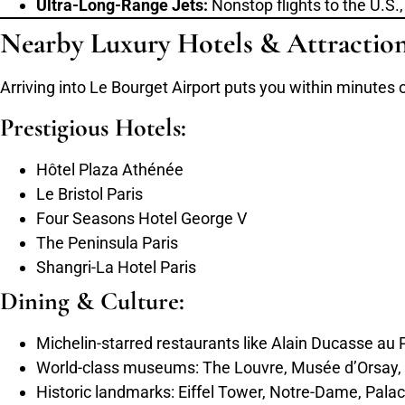
Ultra-Long-Range Jets:
Nonstop flights to the U.S.
Nearby Luxury Hotels & Attractio
Arriving into Le Bourget Airport puts you within minute
Prestigious Hotels:
Hôtel Plaza Athénée
Le Bristol Paris
Four Seasons Hotel George V
The Peninsula Paris
Shangri-La Hotel Paris
Dining & Culture:
Michelin-starred restaurants like Alain Ducasse au
World-class museums: The Louvre, Musée d’Orsay,
Historic landmarks: Eiffel Tower, Notre-Dame, Palac