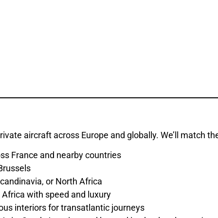
rivate aircraft across Europe and globally. We’ll match th
ross France and nearby countries
 Brussels
candinavia, or North Africa
Africa with speed and luxury
us interiors for transatlantic journeys