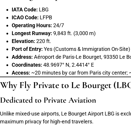
IATA Code:
LBG
ICAO Code:
LFPB
Operating Hours:
24/7
Longest Runway:
9,843 ft. (3,000 m)
Elevation:
220 ft.
Port of Entry:
Yes (Customs & Immigration On-Site)
Address:
Aéroport de Paris-Le Bourget, 93350 Le B
Coordinates:
48.9697° N, 2.4414° E
Access:
~20 minutes by car from Paris city center; 
Why Fly Private to Le Bourget (LB
Dedicated to Private Aviation
Unlike mixed-use airports, Le Bourget Airport LBG is excl
maximum privacy for high-end travelers.