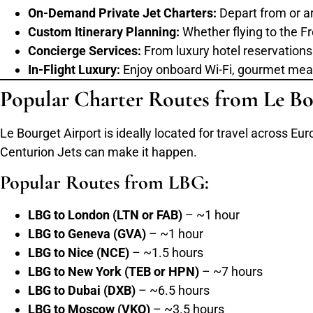
On-Demand Private Jet Charters:
Depart from or arr
Custom Itinerary Planning:
Whether flying to the Fr
Concierge Services:
From luxury hotel reservations 
In-Flight Luxury:
Enjoy onboard Wi-Fi, gourmet meals,
Popular Charter Routes from Le Bo
Le Bourget Airport is ideally located for travel across Eur
Centurion Jets can make it happen.
Popular Routes from LBG:
LBG to London (LTN or FAB)
– ~1 hour
LBG to Geneva (GVA)
– ~1 hour
LBG to Nice (NCE)
– ~1.5 hours
LBG to New York (TEB or HPN)
– ~7 hours
LBG to Dubai (DXB)
– ~6.5 hours
LBG to Moscow (VKO)
– ~3.5 hours