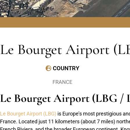
Le Bourget Airport (L
COUNTRY
FRANCE
Le Bourget Airport (LBG / L
Le Bourget Airport (LBG)
is Europe’s most prestigious and 
France. Located just 11 kilometers (about 7 miles) northea
French Riviera, and the broader European continent. Known 