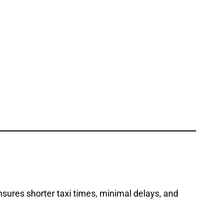
nsures shorter taxi times, minimal delays, and