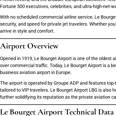
Fortune 500 executives, celebrities, and ultra-high-net-wor
With no scheduled commercial airline service, Le Bourget
security, and speed for private jet travelers. Whether yo
arrive in style and comfort.
Airport Overview
Opened in 1919, Le Bourget Airport is one of the oldest a
over commercial traffic. Today, Le Bourget Airport is a b
business aviation airport in Europe.
The airport is operated by Groupe ADP and features top-t
tailored to VIP travelers. Le Bourget Airport LBG is als
further solidifying its reputation as the private aviation c
Le Bourget Airport Technical Data