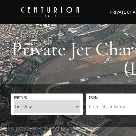
PRIVATE CHA
Private Jet Cha
(