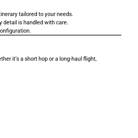
inerary tailored to your needs.
 detail is handled with care.
onfiguration.
er it’s a short hop or a long-haul flight,