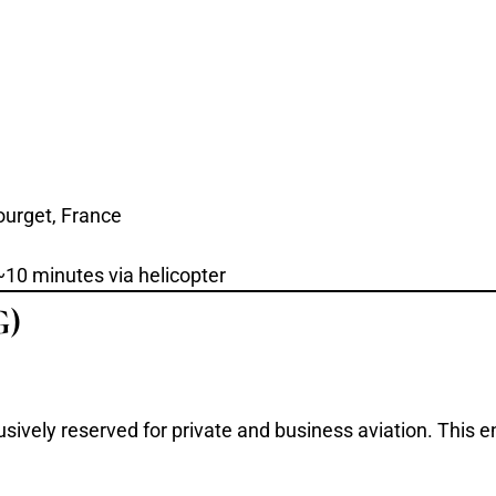
ourget, France
~10 minutes via helicopter
G)
usively reserved for private and business aviation. This e