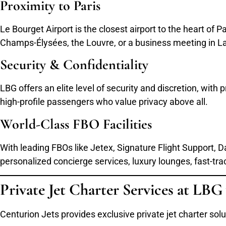
Proximity to Paris
Le Bourget Airport is the closest airport to the heart of 
Champs-Élysées, the Louvre, or a business meeting in La
Security & Confidentiality
LBG offers an elite level of security and discretion, with
high-profile passengers who value privacy above all.
World-Class FBO Facilities
With leading FBOs like Jetex, Signature Flight Support,
personalized concierge services, luxury lounges, fast-tr
Private Jet Charter Services at LBG
Centurion Jets provides exclusive private jet charter so