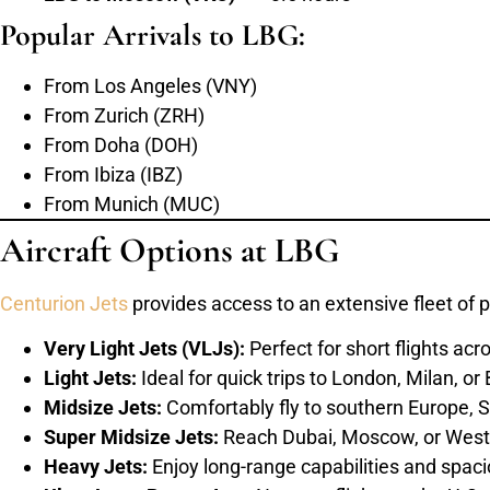
Popular Arrivals to LBG:
From Los Angeles (VNY)
From Zurich (ZRH)
From Doha (DOH)
From Ibiza (IBZ)
From Munich (MUC)
Aircraft Options at LBG
Centurion Jets
provides access to an extensive fleet of p
Very Light Jets (VLJs):
Perfect for short flights ac
Light Jets:
Ideal for quick trips to London, Milan, or
Midsize Jets:
Comfortably fly to southern Europe, S
Super Midsize Jets:
Reach Dubai, Moscow, or West 
Heavy Jets:
Enjoy long-range capabilities and spacio