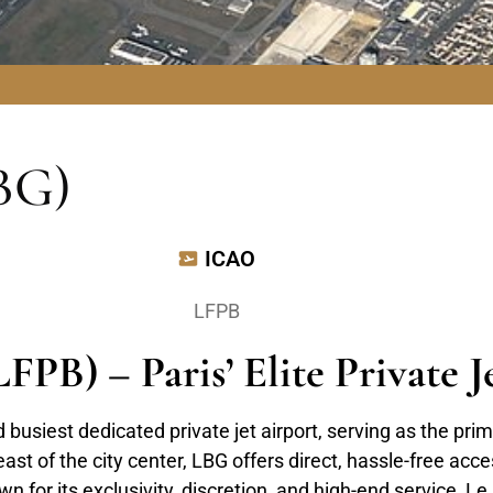
BG)
ICAO
LFPB
FPB) – Paris’ Elite Private 
busiest dedicated private jet airport, serving as the prim
st of the city center, LBG offers direct, hassle-free acces
for its exclusivity, discretion, and high-end service, Le B