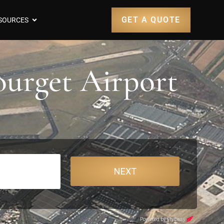
GET A QUOTE
SOURCES
ourget Airport