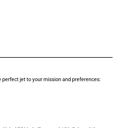
e perfect jet to your mission and preferences: