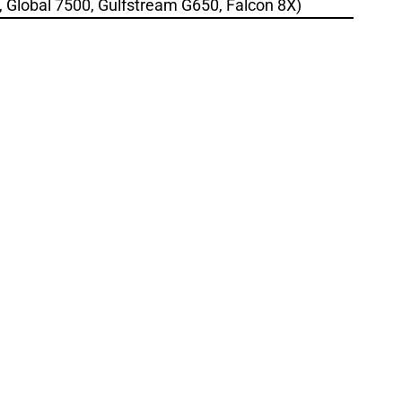
., Global 7500, Gulfstream G650, Falcon 8X)