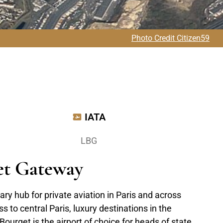
Photo Credit Citizen59
IATA
LBG
Jet Gateway
ary hub for private aviation in Paris and across
s to central Paris, luxury destinations in the
ourget is the airport of choice for heads of state,