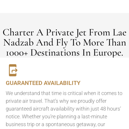
Charter A Private Jet From Lae
Nadzab And Fly To More Than
1000+ Destinations In Europe.
GUARANTEED AVAILABILITY
We understand that time is critical when it comes to
private air travel. That’s why we proudly offer
guaranteed aircraft availability within just 48 hours’
notice. Whether you’re planning a last-minute
business trip or a spontaneous getaway, our