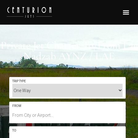
Private Jet Charter To/From Lae
Nadzab AYNZ / LAE