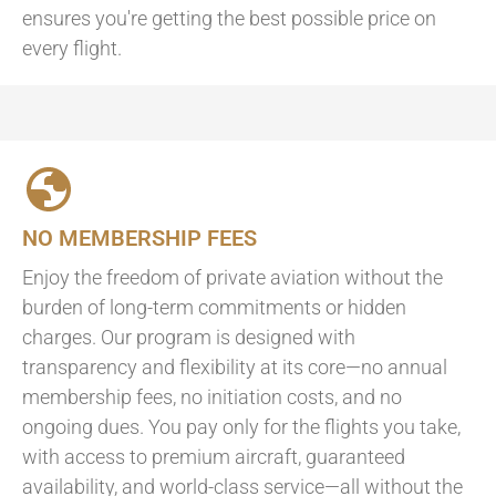
ensures you're getting the best possible price on
every flight.
NO MEMBERSHIP FEES
Enjoy the freedom of private aviation without the
burden of long-term commitments or hidden
charges. Our program is designed with
transparency and flexibility at its core—no annual
membership fees, no initiation costs, and no
ongoing dues. You pay only for the flights you take,
with access to premium aircraft, guaranteed
availability, and world-class service—all without the