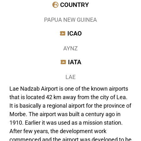
COUNTRY
PAPUA NEW GUINEA
ICAO
AYNZ
IATA
LAE
Lae Nadzab Airport is one of the known airports
that is located 42 km away from the city of Lea.
It is basically a regional airport for the province of
Morbe. The airport was built a century ago in
1910. Earlier it was used as a mission station.
After few years, the development work
commenced and the airport was developed to be