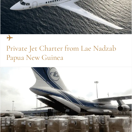
Private Jet Charter from Lae Nadzab
Papua New Guinea