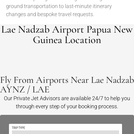
ground transportation to last-minute itinerary
changes and bespoke travel requests.
Lae Nadzab Airport Papua New
Guinea Location
Fly From Airports Near Lae Nadzab
AYNZ / LAE
Our Private Jet Advisors are available 24/7 to help you
through every step of your booking process.