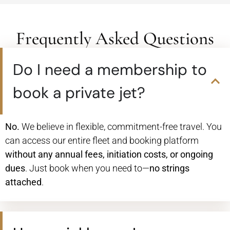
Frequently Asked Questions
Do I need a membership to
book a private jet?
No.
We believe in flexible, commitment-free travel. You
can access our entire fleet and booking platform
without any annual fees, initiation costs, or ongoing
dues
. Just book when you need to—
no strings
attached
.