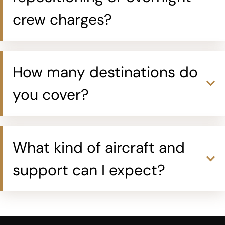
crew charges?
How many destinations do
you cover?
What kind of aircraft and
support can I expect?