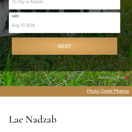
Photo Credit Phenss
Lae Nadzab