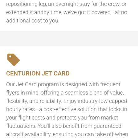
repositioning leg, an overnight stay for the crew, or
extended standby time, we’ve got it covered—at no
additional cost to you.
CENTURION JET CARD
Our Jet Card program is designed with frequent
flyers in mind, offering a seamless blend of value,
flexibility, and reliability. Enjoy industry-low capped
hourly rates—a cost-effective solution that locks in
your flight costs and protects you from market
fluctuations. You’ll also benefit from guaranteed
aircraft availability, ensuring you can take off when