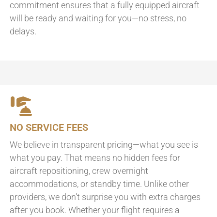
commitment ensures that a fully equipped aircraft
will be ready and waiting for you—no stress, no
delays.
NO SERVICE FEES
We believe in transparent pricing—what you see is
what you pay. That means no hidden fees for
aircraft repositioning, crew overnight
accommodations, or standby time. Unlike other
providers, we don’t surprise you with extra charges
after you book. Whether your flight requires a