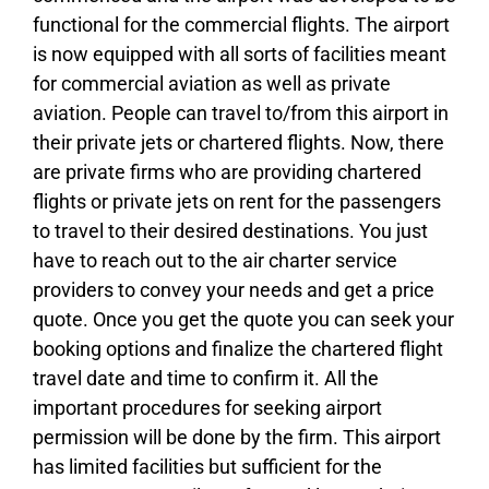
functional for the commercial flights. The airport
is now equipped with all sorts of facilities meant
for commercial aviation as well as private
aviation. People can travel to/from this airport in
their private jets or chartered flights. Now, there
are private firms who are providing chartered
flights or private jets on rent for the passengers
to travel to their desired destinations. You just
have to reach out to the air charter service
providers to convey your needs and get a price
quote. Once you get the quote you can seek your
booking options and finalize the chartered flight
travel date and time to confirm it. All the
important procedures for seeking airport
permission will be done by the firm. This airport
has limited facilities but sufficient for the