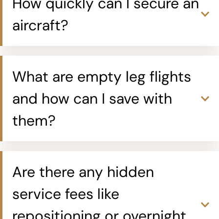
How quickly can I secure an
aircraft?
What are empty leg flights
and how can I save with
them?
Are there any hidden
service fees like
repositioning or overnight