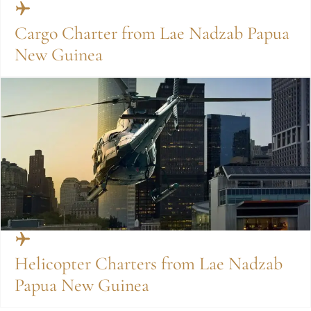
Cargo Charter from Lae Nadzab Papua
New Guinea
Helicopter Charters from Lae Nadzab
Papua New Guinea