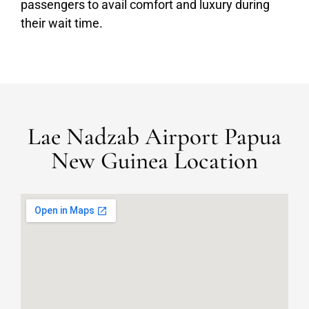
passengers to avail comfort and luxury during
their wait time.
Lae Nadzab Airport Papua
New Guinea Location