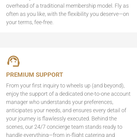
overhead of a traditional membership model. Fly as
often as you like, with the flexibility you deserve—on
your terms, fee-free.
PREMIUM SUPPORT
From your first inquiry to wheels up (and beyond),
enjoy the support of a dedicated one-to-one account
manager who understands your preferences,
anticipates your needs, and ensures every detail of
your journey is flawlessly executed. Behind the
scenes, our 24/7 concierge team stands ready to
handle everything—from in-flight catering and