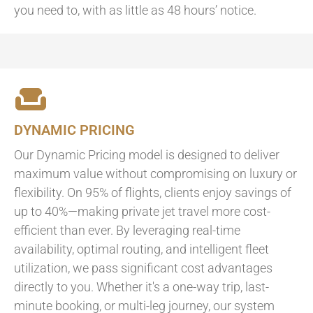
you need to, with as little as 48 hours’ notice.
DYNAMIC PRICING
Our Dynamic Pricing model is designed to deliver
maximum value without compromising on luxury or
flexibility. On 95% of flights, clients enjoy savings of
up to 40%—making private jet travel more cost-
efficient than ever. By leveraging real-time
availability, optimal routing, and intelligent fleet
utilization, we pass significant cost advantages
directly to you. Whether it's a one-way trip, last-
minute booking, or multi-leg journey, our system