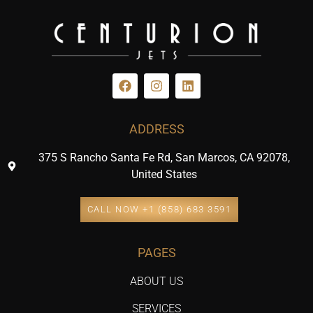
ADDRESS
375 S Rancho Santa Fe Rd, San Marcos, CA 92078,
United States
CALL NOW +1 (858) 683 3591
PAGES
ABOUT US
SERVICES