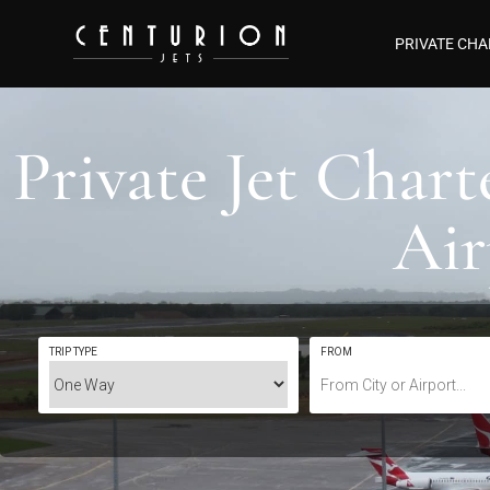
PRIVATE CHA
Private Jet Char
Ai