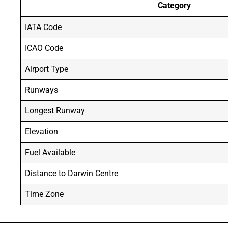
Category
IATA Code
ICAO Code
Airport Type
Runways
Longest Runway
Elevation
Fuel Available
Distance to Darwin Centre
Time Zone