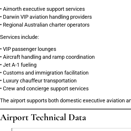
• Airnorth executive support services
• Darwin VIP aviation handling providers
• Regional Australian charter operators
Services include:
• VIP passenger lounges
• Aircraft handling and ramp coordination
• Jet A-1 fueling
• Customs and immigration facilitation
• Luxury chauffeur transportation
• Crew and concierge support services
The airport supports both domestic executive aviation an
Airport Technical Data