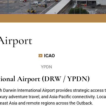
Airport
ICAO
YPDN
ational Airport (DRW / YPDN)
 Darwin International Airport provides strategic access t
ry adventure travel, and Asia-Pacific connectivity. Locat
theast Asia and remote regions across the Outback.