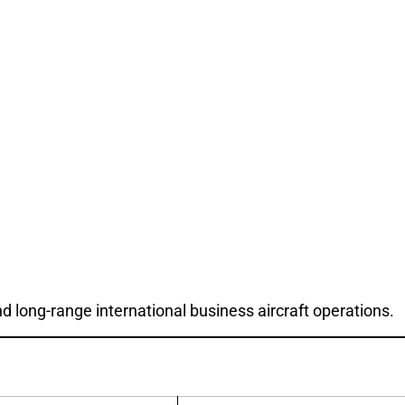
d long-range international business aircraft operations.