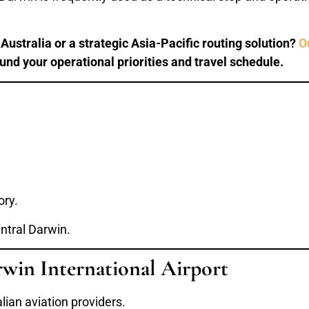
ustralia or a strategic Asia-Pacific routing solution?
O
ound your operational priorities and travel schedule.
ory.
entral Darwin.
rwin International Airport
lian aviation providers.