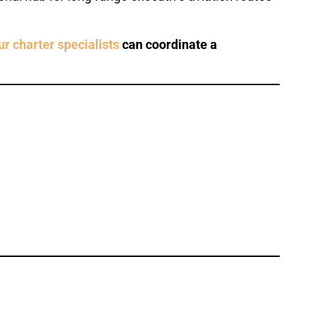
ur charter specialists
can coordinate a