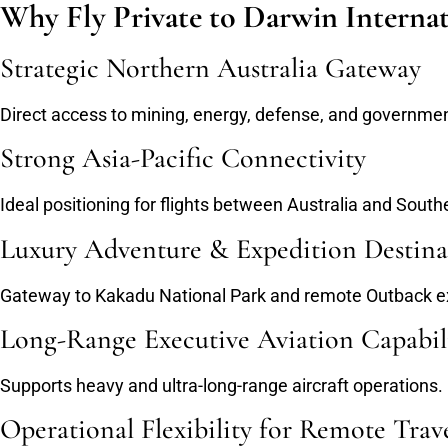
Why Fly Private to Darwin Internat
Strategic Northern Australia Gateway
Direct access to mining, energy, defense, and governmen
Strong Asia-Pacific Connectivity
Ideal positioning for flights between Australia and South
Luxury Adventure & Expedition Destina
Gateway to Kakadu National Park and remote Outback e
Long-Range Executive Aviation Capabil
Supports heavy and ultra-long-range aircraft operations.
Operational Flexibility for Remote Trav