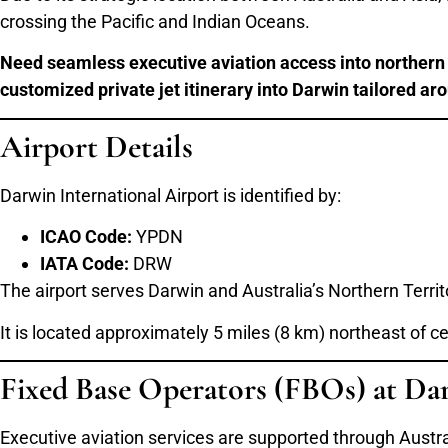
crossing the Pacific and Indian Oceans.
Need seamless executive aviation access into northern A
customized private jet itinerary into Darwin tailored ar
Airport Details
Darwin International Airport is identified by:
ICAO Code:
YPDN
IATA Code:
DRW
The airport serves Darwin and Australia’s Northern Territ
It is located approximately 5 miles (8 km) northeast of c
Fixed Base Operators (FBOs) at Da
Executive aviation services are supported through Austra