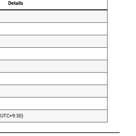
Details
 (UTC+9:30)