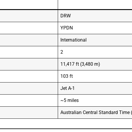
DRW
YPDN
International
2
11,417 ft (3,480 m)
103 ft
Jet A-1
~5 miles
Australian Central Standard Time