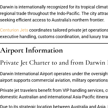
Darwin is internationally recognized for its tropical clim
regional trade throughout the Indo-Pacific. The city attrac
seeking efficient access to Australia’s northern frontier.
Centurion Jets
coordinates tailored private jet operation
executive handling, customs coordination, and luxury tra
Airport Information
Private Jet Charter to and from Darwin 
Darwin International Airport operates under the oversigh
airport supports commercial aviation, military operations, 
Private jet travelers benefit from VIP handling services, 
domestic Australian and international Asia-Pacific itinera
Due to its strategic location between Australia and Asia,