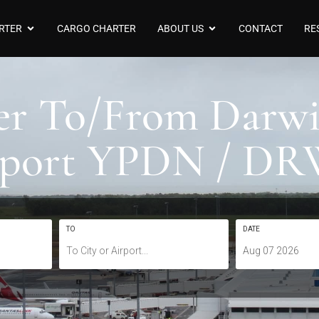
RTER
CARGO CHARTER
ABOUT US
CONTACT
RE
ter To/From Darwi
rport YPDN / D