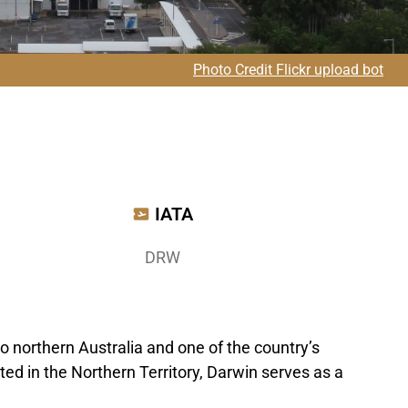
Photo Credit Flickr upload bot
IATA
DRW
o northern Australia and one of the country’s
ed in the Northern Territory, Darwin serves as a