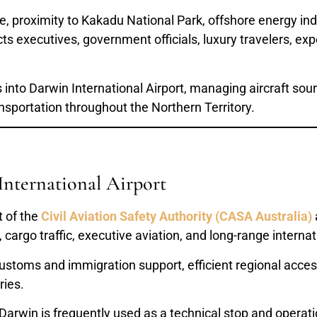
ate, proximity to Kakadu National Park, offshore energy in
ts executives, government officials, luxury travelers, expe
s into Darwin International Airport, managing aircraft sou
nsportation throughout the Northern Territory.
International Airport
t of the
Civil Aviation Safety Authority (CASA Australia)
cargo traffic, executive aviation, and long-range internati
customs and immigration support, efficient regional access,
ries.
 Darwin is frequently used as a technical stop and operat