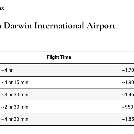
ns.
m Darwin International Airport
Flight Time
~4 hr
~1,7
~4 hr 15 min
~1,9
~3 hr 30 min
~1,4
~2 hr 30 min
~950
~4 hr 30 min
~1,8