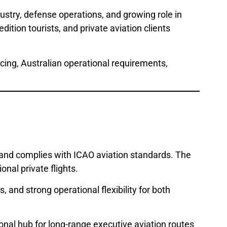
dustry, defense operations, and growing role in
dition tourists, and private aviation clients
rcing, Australian operational requirements,
and complies with ICAO aviation standards. The
onal private flights.
 and strong operational flexibility for both
ional hub for long-range executive aviation routes