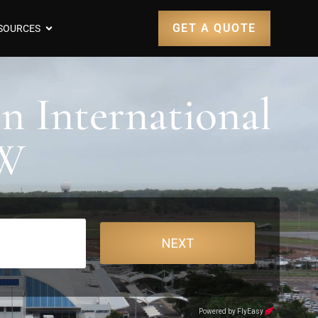
GET A QUOTE
SOURCES
n International
RW