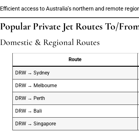
Efficient access to Australia’s northern and remote regio
Popular Private Jet Routes To/Fro
Domestic & Regional Routes
Route
DRW → Sydney
DRW → Melbourne
DRW → Perth
DRW → Bali
DRW → Singapore