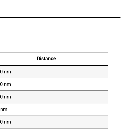
Distance
00 nm
00 nm
50 nm
 nm
50 nm