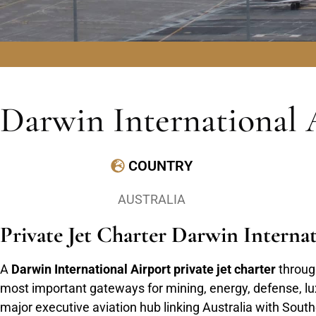
Darwin International 
COUNTRY
AUSTRALIA
Private Jet Charter Darwin Intern
A
Darwin International Airport private jet charter
through
most important gateways for mining, energy, defense, luxu
major executive aviation hub linking Australia with Sou