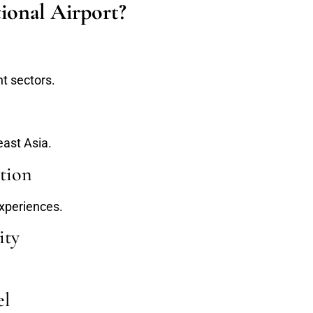
ional Airport?
t sectors.
east Asia.
tion
xperiences.
ity
el