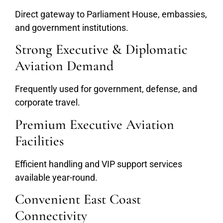
Direct gateway to Parliament House, embassies,
and government institutions.
Strong Executive & Diplomatic
Aviation Demand
Frequently used for government, defense, and
corporate travel.
Premium Executive Aviation
Facilities
Efficient handling and VIP support services
available year-round.
Convenient East Coast
Connectivity