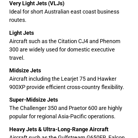
Very Light Jets (VLJs)
Ideal for short Australian east coast business
routes.
Light Jets
Aircraft such as the Citation CJ4 and Phenom
300 are widely used for domestic executive
travel.
Midsize Jets
Aircraft including the Learjet 75 and Hawker
900XP provide efficient cross-country flexibility.
Super-Midsize Jets
The Challenger 350 and Praetor 600 are highly
popular for regional Asia-Pacific operations.
Heavy Jets & Ultra-Long-Range Aircraft
Aircraft such as the Gulfstream G650ER, Falcon