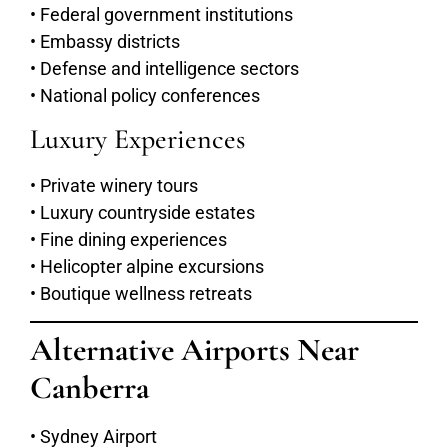
• Federal government institutions
• Embassy districts
• Defense and intelligence sectors
• National policy conferences
Luxury Experiences
• Private winery tours
• Luxury countryside estates
• Fine dining experiences
• Helicopter alpine excursions
• Boutique wellness retreats
Alternative Airports Near
Canberra
• Sydney Airport