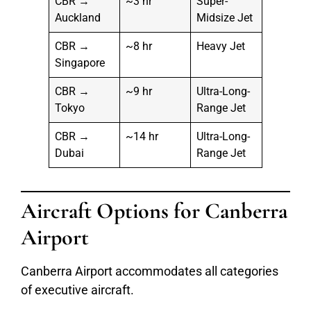
CBR →
~3 hr
Super-
Auckland
Midsize Jet
CBR →
~8 hr
Heavy Jet
Singapore
CBR →
~9 hr
Ultra-Long-
Tokyo
Range Jet
CBR →
~14 hr
Ultra-Long-
Dubai
Range Jet
Aircraft Options for Canberra
Airport
Canberra Airport accommodates all categories
of executive aircraft.