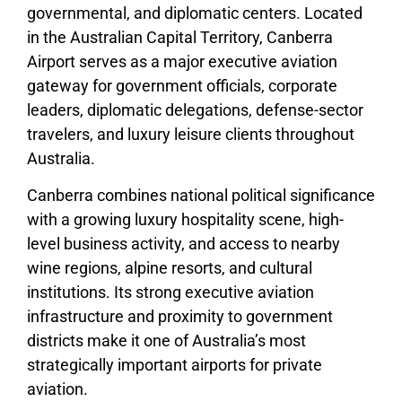
governmental, and diplomatic centers. Located
in the Australian Capital Territory, Canberra
Airport serves as a major executive aviation
gateway for government officials, corporate
leaders, diplomatic delegations, defense-sector
travelers, and luxury leisure clients throughout
Australia.
Canberra combines national political significance
with a growing luxury hospitality scene, high-
level business activity, and access to nearby
wine regions, alpine resorts, and cultural
institutions. Its strong executive aviation
infrastructure and proximity to government
districts make it one of Australia’s most
strategically important airports for private
aviation.