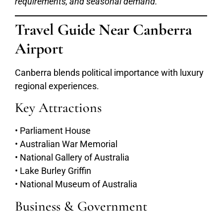
requirements, and seasonal demand.
Travel Guide Near Canberra
Airport
Canberra blends political importance with luxury
regional experiences.
Key Attractions
• Parliament House
• Australian War Memorial
• National Gallery of Australia
• Lake Burley Griffin
• National Museum of Australia
Business & Government