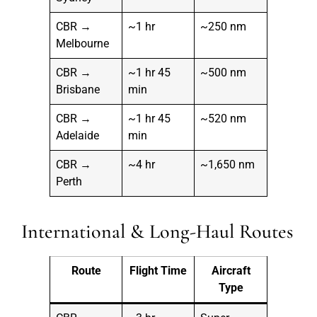
CBR →
~1 hr
~250 nm
Melbourne
CBR →
~1 hr 45
~500 nm
Brisbane
min
CBR →
~1 hr 45
~520 nm
Adelaide
min
CBR →
~4 hr
~1,650 nm
Perth
International & Long-Haul Routes
Route
Flight Time
Aircraft
Type