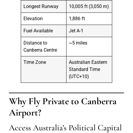
Longest Runway
10,005 ft (3,050 m)
Elevation
1,886 ft
Fuel Available
Jet A-1
Distance to
~5 miles
Canberra Centre
Time Zone
Australian Eastern
Standard Time
(UTC+10)
Why Fly Private to Canberra
Airport?
Access Australia’s Political Capital