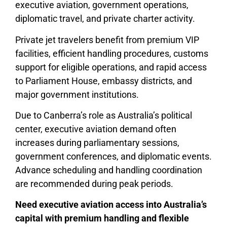
executive aviation, government operations,
diplomatic travel, and private charter activity.
Private jet travelers benefit from premium VIP
facilities, efficient handling procedures, customs
support for eligible operations, and rapid access
to Parliament House, embassy districts, and
major government institutions.
Due to Canberra’s role as Australia’s political
center, executive aviation demand often
increases during parliamentary sessions,
government conferences, and diplomatic events.
Advance scheduling and handling coordination
are recommended during peak periods.
Need executive aviation access into Australia’s
capital with premium handling and flexible