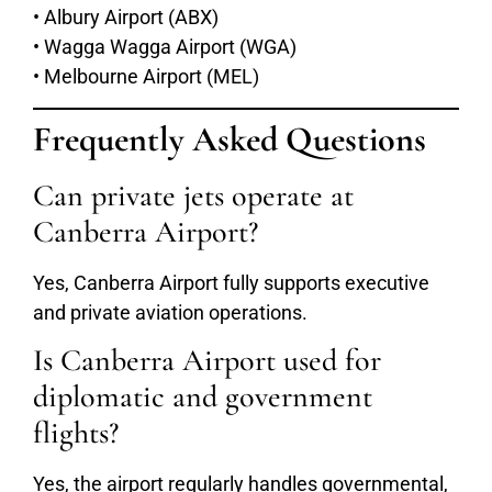
• Albury Airport (ABX)
• Wagga Wagga Airport (WGA)
• Melbourne Airport (MEL)
Frequently Asked Questions
Can private jets operate at
Canberra Airport?
Yes, Canberra Airport fully supports executive
and private aviation operations.
Is Canberra Airport used for
diplomatic and government
flights?
Yes, the airport regularly handles governmental,