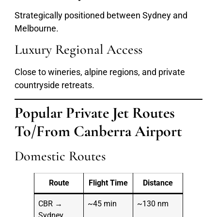
Strategically positioned between Sydney and
Melbourne.
Luxury Regional Access
Close to wineries, alpine regions, and private
countryside retreats.
Popular Private Jet Routes
To/From Canberra Airport
Domestic Routes
Route
Flight Time
Distance
CBR →
~45 min
~130 nm
Sydney