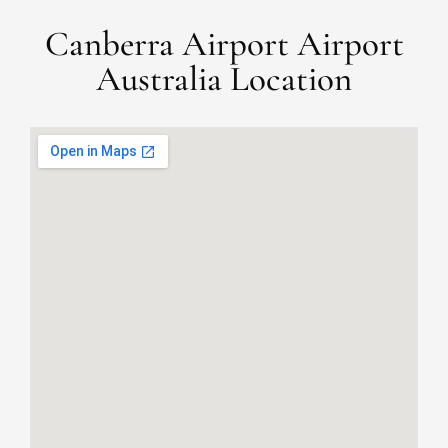
Canberra Airport Airport
Australia Location