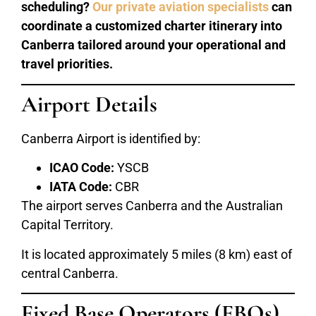
scheduling?
Our private aviation specialists
can
coordinate a customized charter itinerary into
Canberra tailored around your operational and
travel priorities.
Airport Details
Canberra Airport is identified by:
ICAO Code:
YSCB
IATA Code:
CBR
The airport serves Canberra and the Australian
Capital Territory.
It is located approximately 5 miles (8 km) east of
central Canberra.
Fixed Base Operators (FBOs)