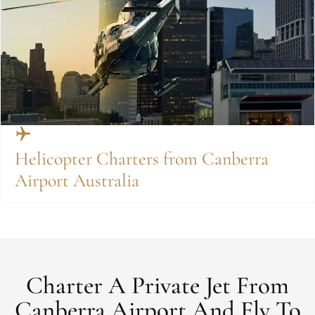
Helicopter Charters from Canberra
Airport Australia
Charter A Private Jet From
Canberra Airport And Fly To