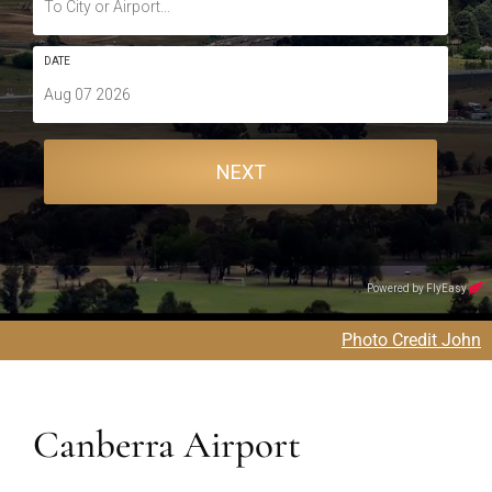
Photo Credit John
Canberra Airport