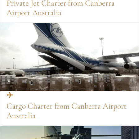
Private Jet Charter from Canberra
Airport Australia
Cargo Charter from Canberra Airport
Australia