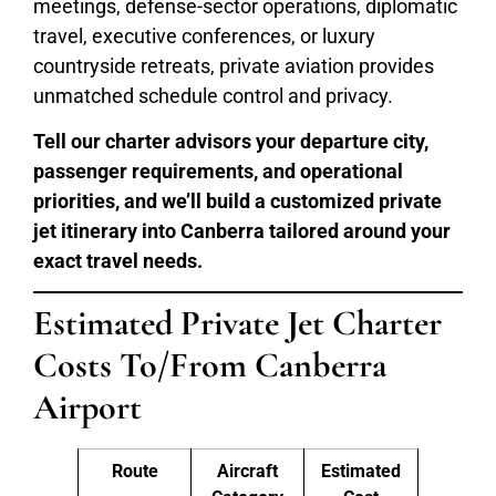
meetings, defense-sector operations, diplomatic
travel, executive conferences, or luxury
countryside retreats, private aviation provides
unmatched schedule control and privacy.
Tell our charter advisors your departure city,
passenger requirements, and operational
priorities, and we’ll build a customized private
jet itinerary into Canberra tailored around your
exact travel needs.
Estimated Private Jet Charter
Costs To/From Canberra
Airport
Route
Aircraft
Estimated