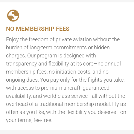
NO MEMBERSHIP FEES
Enjoy the freedom of private aviation without the
burden of long-term commitments or hidden
charges. Our program is designed with
transparency and flexibility at its core—no annual
membership fees, no initiation costs, and no
ongoing dues. You pay only for the flights you take,
with access to premium aircraft, guaranteed
availability, and world-class service—all without the
overhead of a traditional membership model. Fly as
often as you like, with the flexibility you deserve—on
your terms, fee-free.