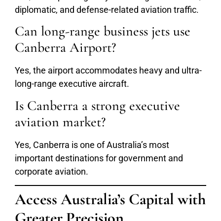
diplomatic, and defense-related aviation traffic.
Can long-range business jets use
Canberra Airport?
Yes, the airport accommodates heavy and ultra-
long-range executive aircraft.
Is Canberra a strong executive
aviation market?
Yes, Canberra is one of Australia’s most
important destinations for government and
corporate aviation.
Access Australia’s Capital with
Greater Precision