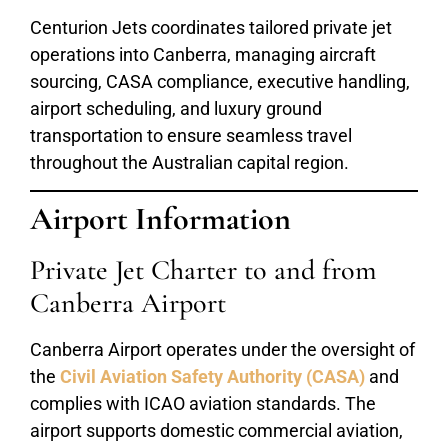
Centurion Jets coordinates tailored private jet
operations into Canberra, managing aircraft
sourcing, CASA compliance, executive handling,
airport scheduling, and luxury ground
transportation to ensure seamless travel
throughout the Australian capital region.
Airport Information
Private Jet Charter to and from
Canberra Airport
Canberra Airport operates under the oversight of
the
Civil Aviation Safety Authority (CASA)
and
complies with ICAO aviation standards. The
airport supports domestic commercial aviation,