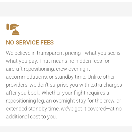
NO SERVICE FEES
We believe in transparent pricing—what you see is
what you pay. That means no hidden fees for
aircraft repositioning, crew overnight
accommodations, or standby time. Unlike other
providers, we don’t surprise you with extra charges
after you book. Whether your flight requires a
repositioning leg, an overnight stay for the crew, or
extended standby time, we’ve got it covered—at no
additional cost to you.