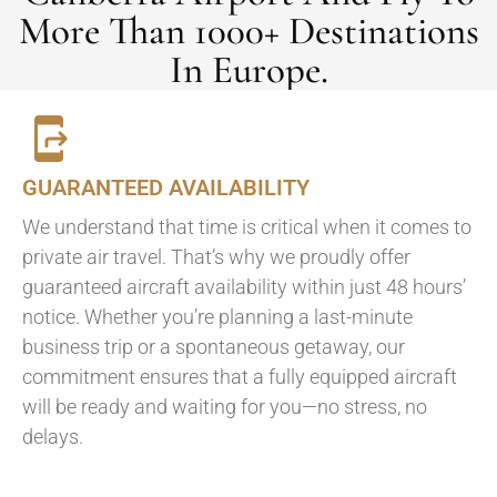
More Than 1000+ Destinations
In Europe.
GUARANTEED AVAILABILITY
We understand that time is critical when it comes to
private air travel. That’s why we proudly offer
guaranteed aircraft availability within just 48 hours’
notice. Whether you’re planning a last-minute
business trip or a spontaneous getaway, our
commitment ensures that a fully equipped aircraft
will be ready and waiting for you—no stress, no
delays.