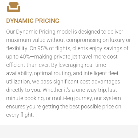
DYNAMIC PRICING
Our Dynamic Pricing model is designed to deliver
maximum value without compromising on luxury or
flexibility. On 95% of flights, clients enjoy savings of
up to 40%—making private jet travel more cost-
efficient than ever. By leveraging real-time
availability, optimal routing, and intelligent fleet
utilization, we pass significant cost advantages
directly to you. Whether it's a one-way trip, last-
minute booking, or multi-leg journey, our system
ensures you're getting the best possible price on
every flight.