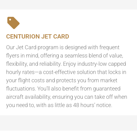
CENTURION JET CARD
Our Jet Card program is designed with frequent
flyers in mind, offering a seamless blend of value,
flexibility, and reliability. Enjoy industry-low capped
hourly rates—a cost-effective solution that locks in
your flight costs and protects you from market
fluctuations. You’ll also benefit from guaranteed
aircraft availability, ensuring you can take off when
you need to, with as little as 48 hours’ notice.