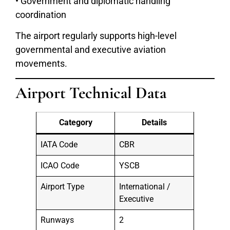
• Government and diplomatic handling
coordination
The airport regularly supports high-level
governmental and executive aviation
movements.
Airport Technical Data
Category
Details
IATA Code
CBR
ICAO Code
YSCB
Airport Type
International /
Executive
Runways
2