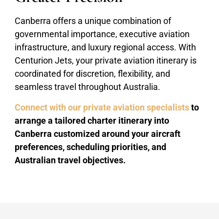
Canberra offers a unique combination of
governmental importance, executive aviation
infrastructure, and luxury regional access. With
Centurion Jets, your private aviation itinerary is
coordinated for discretion, flexibility, and
seamless travel throughout Australia.
Connect with our private aviation specialists
to
arrange a tailored charter itinerary into
Canberra customized around your aircraft
preferences, scheduling priorities, and
Australian travel objectives.