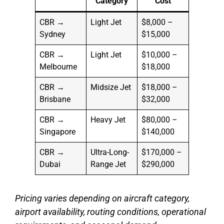
Category
Cost
CBR →
Light Jet
$8,000 –
Sydney
$15,000
CBR →
Light Jet
$10,000 –
Melbourne
$18,000
CBR →
Midsize Jet
$18,000 –
Brisbane
$32,000
CBR →
Heavy Jet
$80,000 –
Singapore
$140,000
CBR →
Ultra-Long-
$170,000 –
Dubai
Range Jet
$290,000
Pricing varies depending on aircraft category,
airport availability, routing conditions, operational