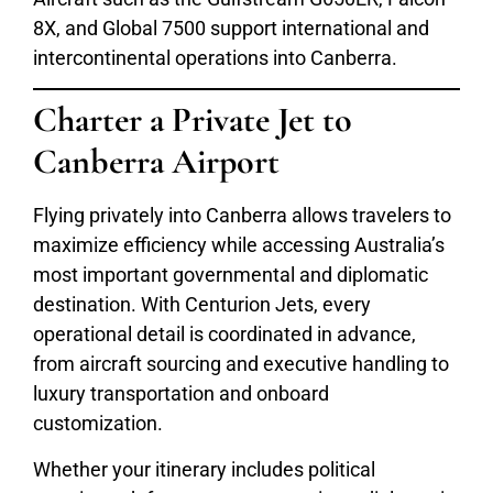
8X, and Global 7500 support international and
intercontinental operations into Canberra.
Charter a Private Jet to
Canberra Airport
Flying privately into Canberra allows travelers to
maximize efficiency while accessing Australia’s
most important governmental and diplomatic
destination. With Centurion Jets, every
operational detail is coordinated in advance,
from aircraft sourcing and executive handling to
luxury transportation and onboard
customization.
Whether your itinerary includes political