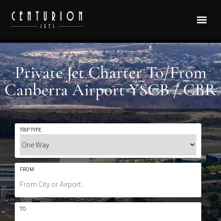
Private Jet Charter To/From
Canberra Airport YSCB / CBR