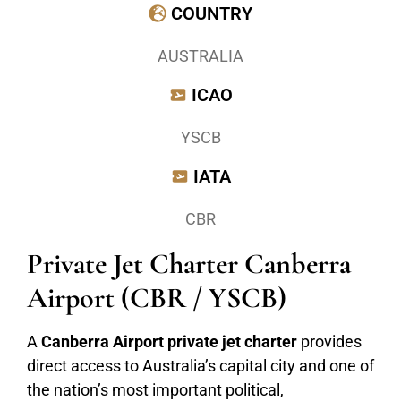
COUNTRY
AUSTRALIA
ICAO
YSCB
IATA
CBR
Private Jet Charter Canberra
Airport (CBR / YSCB)
A
Canberra Airport private jet charter
provides
direct access to Australia’s capital city and one of
the nation’s most important political,