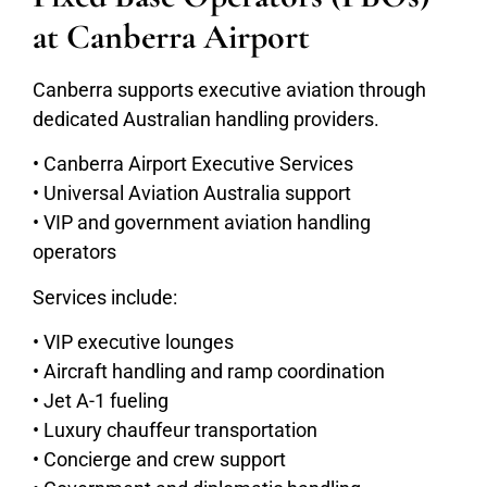
at Canberra Airport
Canberra supports executive aviation through
dedicated Australian handling providers.
• Canberra Airport Executive Services
• Universal Aviation Australia support
• VIP and government aviation handling
operators
Services include:
• VIP executive lounges
• Aircraft handling and ramp coordination
• Jet A-1 fueling
• Luxury chauffeur transportation
• Concierge and crew support