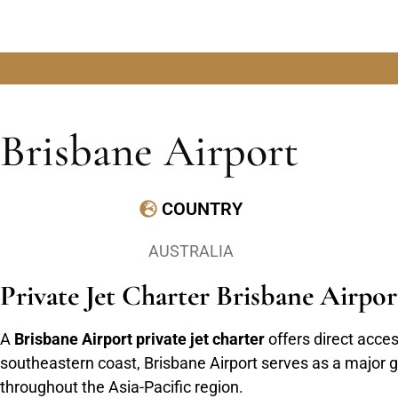
Brisbane Airport
COUNTRY
AUSTRALIA
Private Jet Charter Brisbane Airp
A
Brisbane Airport private jet charter
offers direct acces
southeastern coast, Brisbane Airport serves as a major g
throughout the Asia-Pacific region.