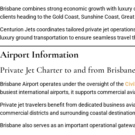
Brisbane combines strong economic growth with luxury coas
clients heading to the Gold Coast, Sunshine Coast, Great
Centurion Jets coordinates tailored private jet operatio
luxury ground transportation to ensure seamless travel
Airport Information
Private Jet Charter to and from Brisban
Brisbane Airport operates under the oversight of the
Civi
busiest international airports, it supports commercial avi
Private jet travelers benefit from dedicated business avi
commercial districts and surrounding coastal destination
Brisbane also serves as an important operational gateway