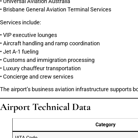
• Universal Aviation Australia
• Brisbane General Aviation Terminal Services
Services include:
• VIP executive lounges
• Aircraft handling and ramp coordination
• Jet A-1 fueling
• Customs and immigration processing
• Luxury chauffeur transportation
• Concierge and crew services
The airport’s business aviation infrastructure supports 
Airport Technical Data
Category
IATA Code