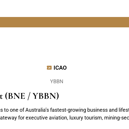
ICAO
YBBN
ort (BNE / YBBN)
s to one of Australia’s fastest-growing business and life
ateway for executive aviation, luxury tourism, mining-sec