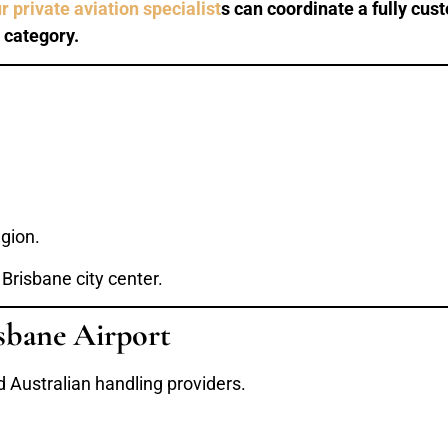
r private aviation specialist
s can coordinate a fully cust
 category.
gion.
 Brisbane city center.
sbane Airport
 Australian handling providers.