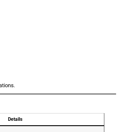
ations.
Details