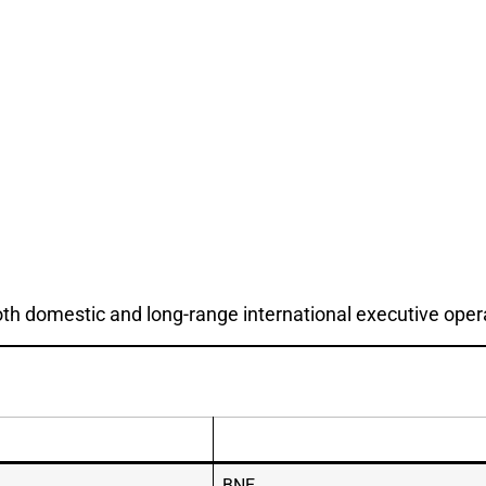
both domestic and long-range international executive oper
BNE