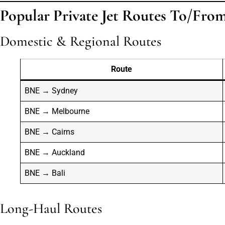
Popular Private Jet Routes To/Fro
Domestic & Regional Routes
Route
BNE → Sydney
BNE → Melbourne
BNE → Cairns
BNE → Auckland
BNE → Bali
Long-Haul Routes