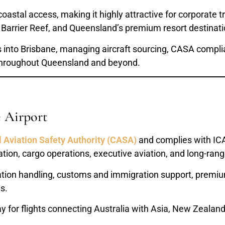
tal access, making it highly attractive for corporate tra
 Barrier Reef, and Queensland’s premium resort destinati
ns into Brisbane, managing aircraft sourcing, CASA compli
 throughout Queensland and beyond.
e Airport
l Aviation Safety Authority (CASA)
and complies with ICA
ation, cargo operations, executive aviation, and long-range
ation handling, customs and immigration support, premium 
s.
 for flights connecting Australia with Asia, New Zealand,