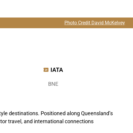
Photo Credit David McKelvey
IATA
BNE
style destinations. Positioned along Queensland’s
tor travel, and international connections