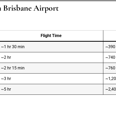
m Brisbane Airport
Flight Time
~1 hr 30 min
~390
~2 hr
~740
~2 hr 15 min
~760
~3 hr
~1,2
~5 hr
~2,4