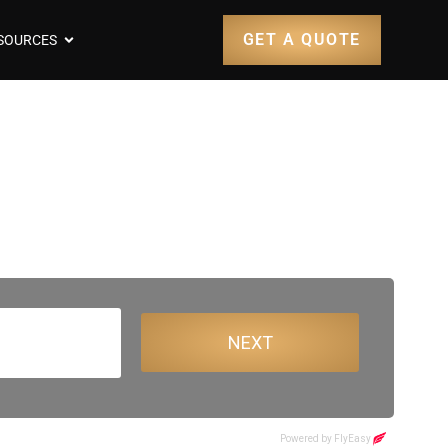
GET A QUOTE
SOURCES
sbane Airport