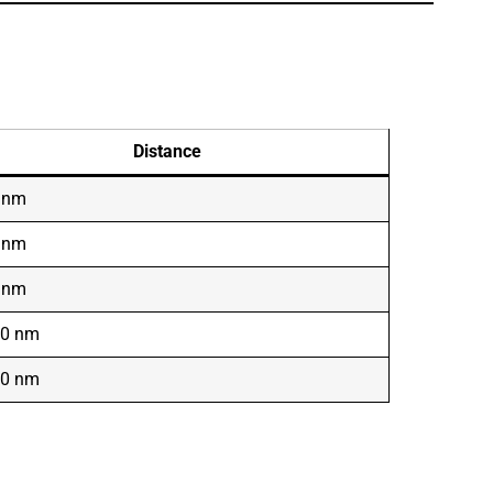
Distance
 nm
 nm
 nm
00 nm
00 nm