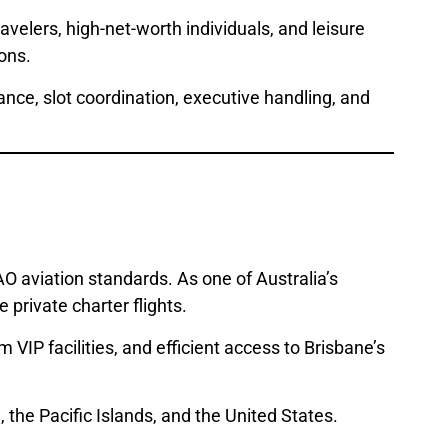
velers, high-net-worth individuals, and leisure
ons.
ance, slot coordination, executive handling, and
O aviation standards. As one of Australia’s
 private charter flights.
VIP facilities, and efficient access to Brisbane’s
 the Pacific Islands, and the United States.