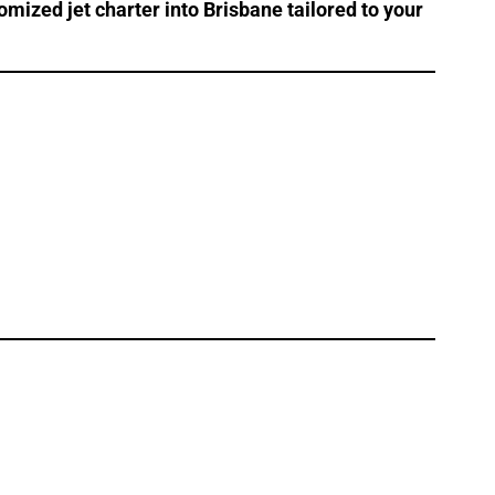
omized jet charter into Brisbane tailored to your