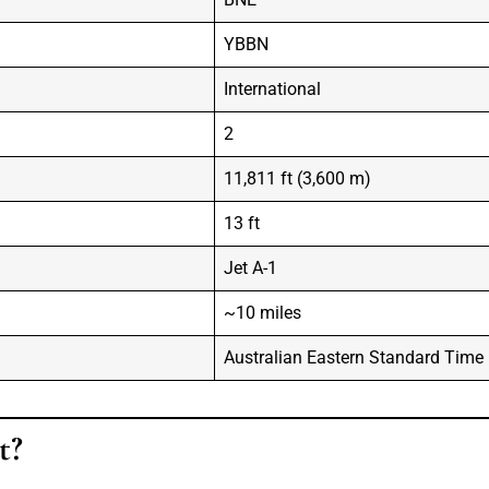
YBBN
International
2
11,811 ft (3,600 m)
13 ft
Jet A-1
~10 miles
Australian Eastern Standard Time
t?