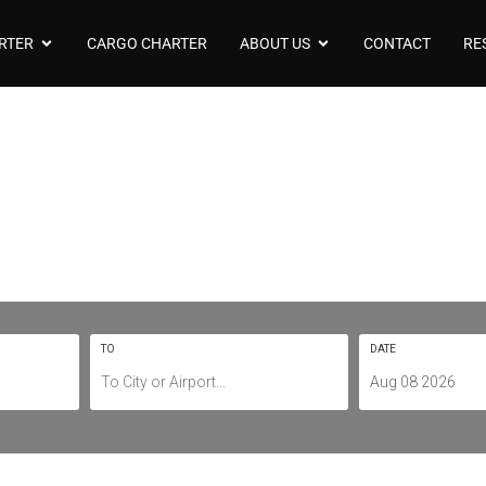
RTER
CARGO CHARTER
ABOUT US
CONTACT
RE
arter To/From Bri
YBBN / BNE