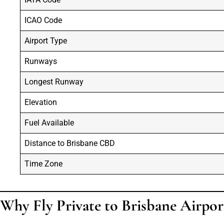
ICAO Code
Airport Type
Runways
Longest Runway
Elevation
Fuel Available
Distance to Brisbane CBD
Time Zone
Why Fly Private to Brisbane Airpor