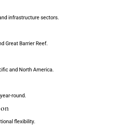
nd infrastructure sectors.
d Great Barrier Reef.
cific and North America.
 year-round.
ion
onal flexibility.