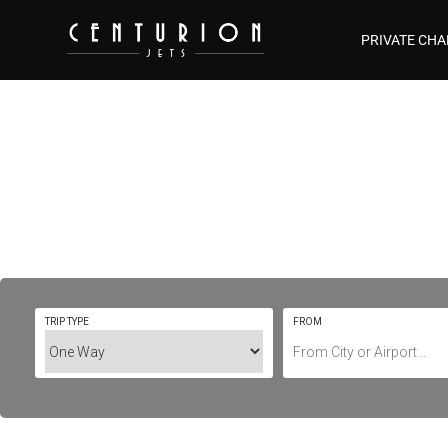
PRIVATE CHA
Private Jet Ch