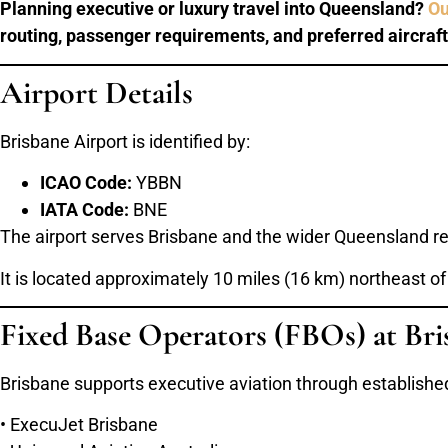
Planning executive or luxury travel into Queensland?
Ou
routing, passenger requirements, and preferred aircraft
Airport Details
Brisbane Airport is identified by:
ICAO Code:
YBBN
IATA Code:
BNE
The airport serves Brisbane and the wider Queensland re
It is located approximately 10 miles (16 km) northeast of
Fixed Base Operators (FBOs) at Bri
Brisbane supports executive aviation through established
• ExecuJet Brisbane