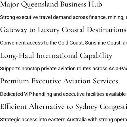
Major Queensland Business Hub
Strong executive travel demand across finance, mining, a
Gateway to Luxury Coastal Destinations
Convenient access to the Gold Coast, Sunshine Coast, an
Long-Haul International Capability
Supports nonstop private aviation routes across Asia-Pa
Premium Executive Aviation Services
Dedicated VIP handling and executive facilities available
Efficient Alternative to Sydney Congest
Strategic access into eastern Australia with strong operati