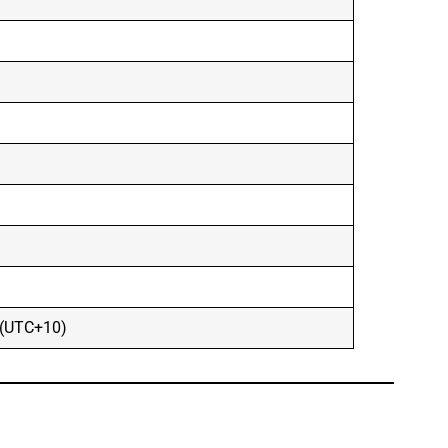
 (UTC+10)