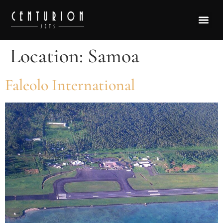
Location:
Samoa
Faleolo International