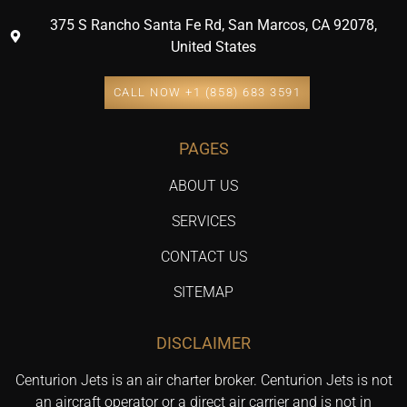
375 S Rancho Santa Fe Rd, San Marcos, CA 92078,
United States
CALL NOW +1 (858) 683 3591
PAGES
ABOUT US
SERVICES
CONTACT US
SITEMAP
DISCLAIMER
Centurion Jets is an air charter broker. Centurion Jets is not
an aircraft operator or a direct air carrier and is not in