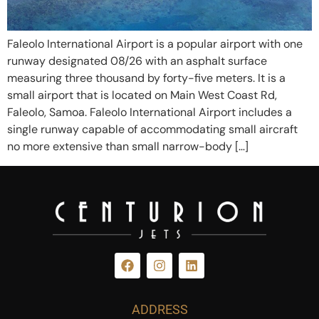
Faleolo International Airport is a popular airport with one
runway designated 08/26 with an asphalt surface
measuring three thousand by forty-five meters. It is a
small airport that is located on Main West Coast Rd,
Faleolo, Samoa. Faleolo International Airport includes a
single runway capable of accommodating small aircraft
no more extensive than small narrow-body […]
ADDRESS