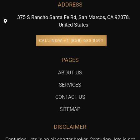
ADDRESS
375 S Rancho Santa Fe Rd, San Marcos, CA 92078,
United States
CALL NOW +1 (858) 683 3591
PAGES
ABOUT US
SERVICES
CONTACT US
SITEMAP
DISCLAIMER
Centurion Jets is an air charter broker. Centurion Jets is not