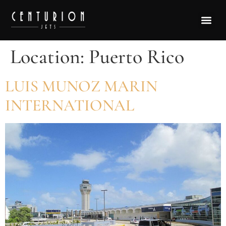
Location:
Puerto Rico
LUIS MUNOZ MARIN
INTERNATIONAL