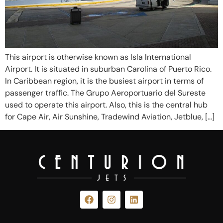
This airport is otherwise known as Isla International
Airport. It is situated in suburban Carolina of Puerto Rico.
In Caribbean region, it is the busiest airport in terms of
passenger traffic. The Grupo Aeroportuario del Sureste
used to operate this airport. Also, this is the central hub
for Cape Air, Air Sunshine, Tradewind Aviation, Jetblue, […]