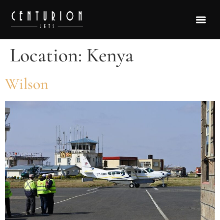
Location:
Kenya
Wilson