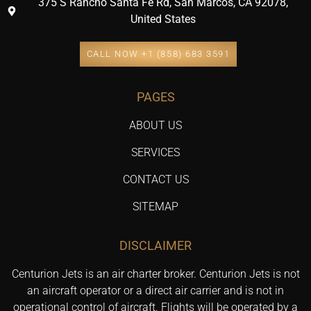
375 S Rancho Santa Fe Rd, San Marcos, CA 92078,
United States
CALL NOW +1 (858) 683 3591
PAGES
ABOUT US
SERVICES
CONTACT US
SITEMAP
DISCLAIMER
Centurion Jets is an air charter broker. Centurion Jets is not
an aircraft operator or a direct air carrier and is not in
operational control of aircraft. Flights will be operated by a