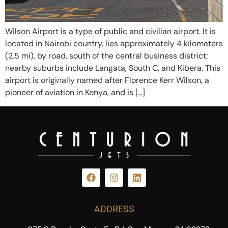
Wilson Airport is a type of public and civilian airport. It is
located in Nairobi country, lies approximately 4 kilometers
(2.5 mi), by road, south of the central business district;
nearby suburbs include Langata, South C, and Kibera. This
airport is originally named after Florence Kerr Wilson, a
pioneer of aviation in Kenya, and is […]
ADDRESS