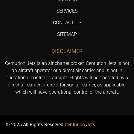
SERVICES
CONTACT US
SITEMAP
DISCLAIMER
Centurion Jets is an air charter broker. Centurion Jets is not
an aircraft operator or a direct air carrier and is not in
operational control of aircraft. Flights will be operated by a
direct air carrier or direct foreign air carrier, as applicable,
which will have operational control of the aircraft.
© 2025 All Rights Reserved
Centurion Jets