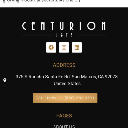
ADDRESS
375 S Rancho Santa Fe Rd, San Marcos, CA 92078,
United States
CALL NOW +1 (858) 683 3591
PAGES
ABOUT US