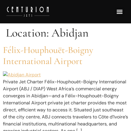
Location:
Abidjan
Félix-Houphouët-Boigny
International Airport
Private Jet Charter Félix-Houphouët-Boigny International
Airport (ABJ / DIAP) West Africa’s commercial energy
converges in Abidjan—and a Félix-Houphouët-Boigny
International Airport private jet charter provides the most
direct, efficient way to access it. Situated just southeast
of the city centre, ABJ connects travelers to Côte d’Ivoire’s
financial institutions, multinational headquarters, and
growing industrial sectors. As one […]