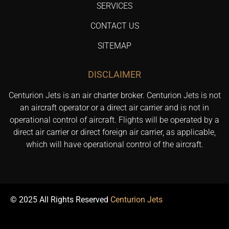
SERVICES
CONTACT US
SITEMAP
DISCLAIMER
Centurion Jets is an air charter broker. Centurion Jets is not
an aircraft operator or a direct air carrier and is not in
operational control of aircraft. Flights will be operated by a
direct air carrier or direct foreign air carrier, as applicable,
which will have operational control of the aircraft.
© 2025 All Rights Reserved
Centurion Jets