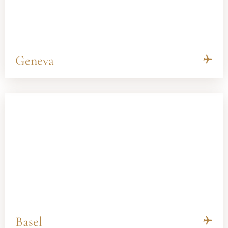
Geneva
Basel