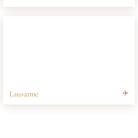
Lausanne