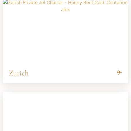
Zurich