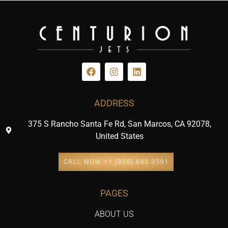
ADDRESS
375 S Rancho Santa Fe Rd, San Marcos, CA 92078,
United States
CALL NOW +1 (858) 683 3591
PAGES
ABOUT US