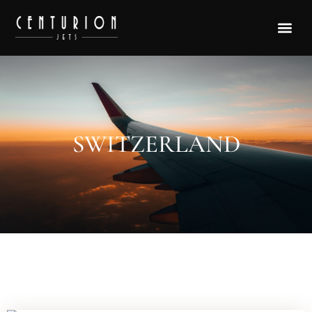
SWITZERLAND