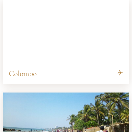
Colombo