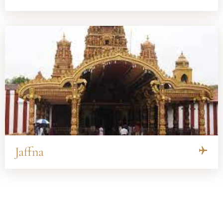
Jaffna