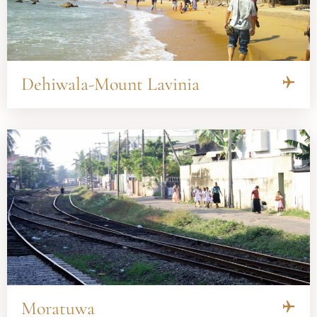
Dehiwala-Mount Lavinia
Moratuwa