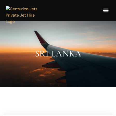
SRI LANKA