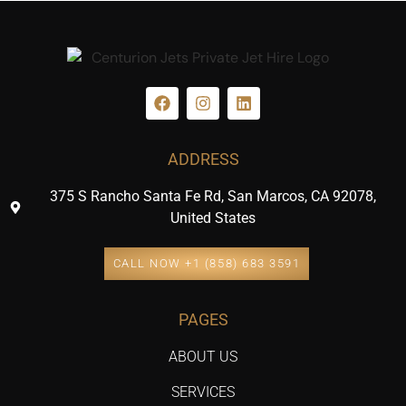
ADDRESS
375 S Rancho Santa Fe Rd, San Marcos, CA 92078,
United States
CALL NOW +1 (858) 683 3591
PAGES
ABOUT US
SERVICES