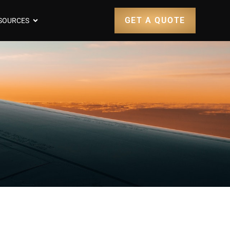
GET A QUOTE
SOURCES