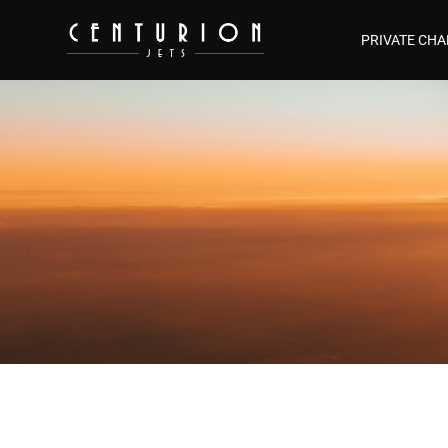
PRIVATE CHA