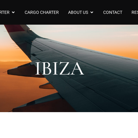
RTER
CARGO CHARTER
ABOUT US
CONTACT
RE
IBIZA