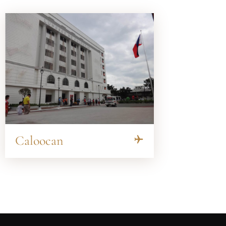
Caloocan