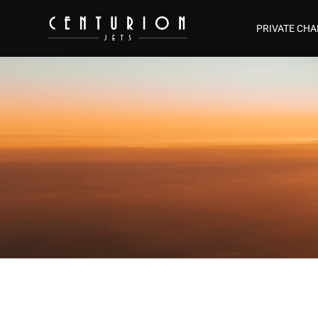
PRIVATE CHA