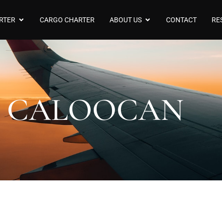
RTER
CARGO CHARTER
ABOUT US
CONTACT
RE
CALOOCAN