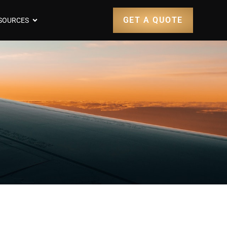
GET A QUOTE
SOURCES