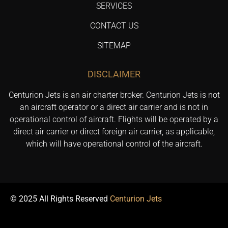
SERVICES
CONTACT US
SITEMAP
DISCLAIMER
Centurion Jets is an air charter broker. Centurion Jets is not
an aircraft operator or a direct air carrier and is not in
operational control of aircraft. Flights will be operated by a
direct air carrier or direct foreign air carrier, as applicable,
which will have operational control of the aircraft.
© 2025 All Rights Reserved
Centurion Jets