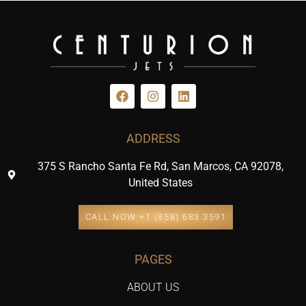
ADDRESS
375 S Rancho Santa Fe Rd, San Marcos, CA 92078,
United States
CALL NOW +1 (858) 683 3591
PAGES
ABOUT US