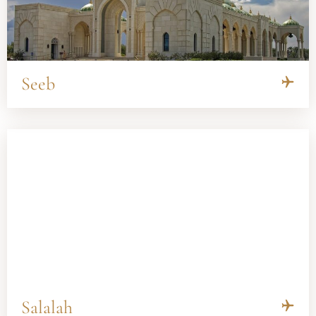
Seeb
Salalah