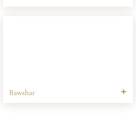
Bawshar