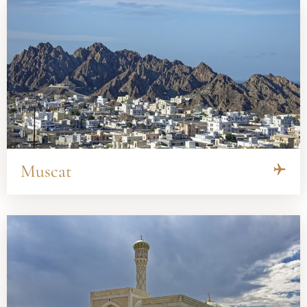
Muscat