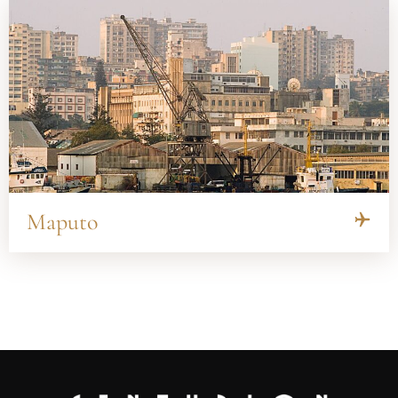
Maputo