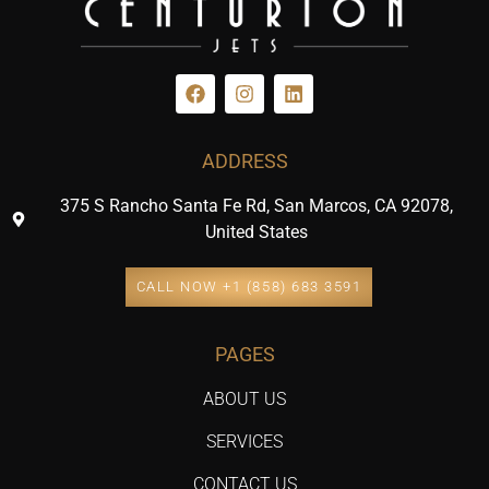
ADDRESS
375 S Rancho Santa Fe Rd, San Marcos, CA 92078,
United States
CALL NOW +1 (858) 683 3591
PAGES
ABOUT US
SERVICES
CONTACT US