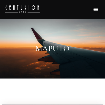
MAPUTO