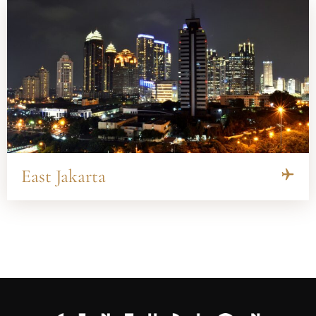
East Jakarta