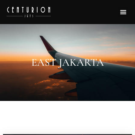
EAST JAKARTA