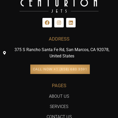
ADDRESS
375 S Rancho Santa Fe Rd, San Marcos, CA 92078,
United States
CALL NOW +1 (858) 683 3591
PAGES
ABOUT US
SERVICES
CONTACT US