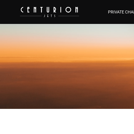
PRIVATE CHA