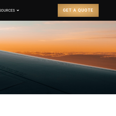
GET A QUOTE
SOURCES