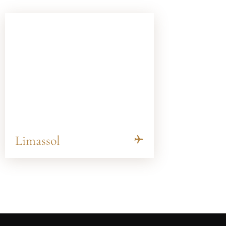
Limassol