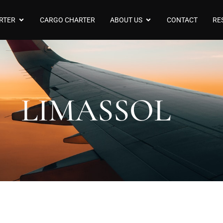
RTER
CARGO CHARTER
ABOUT US
CONTACT
RE
LIMASSOL