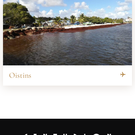
Oistins