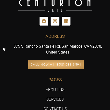
ADDRESS
375 S Rancho Santa Fe Rd, San Marcos, CA 92078,
United States
CALL NOW +1 (858) 683 3591
PAGES
ABOUT US
SERVICES
CONTACT US