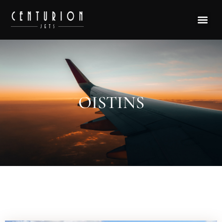
OISTINS