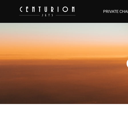
PRIVATE CHA