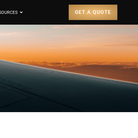
GET A QUOTE
SOURCES