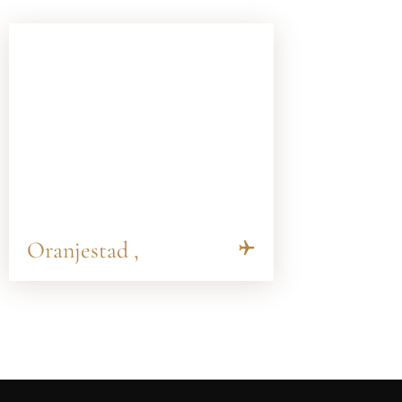
Oranjestad ,