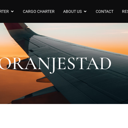
RTER
CARGO CHARTER
ABOUT US
CONTACT
RE
ORANJESTAD