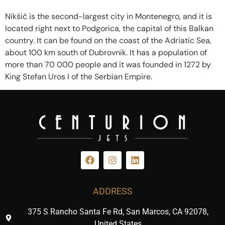
Nikšić is the second-largest city in Montenegro, and it is
located right next to Podgorica, the capital of this Balkan
country. It can be found on the coast of the Adriatic Sea,
about 100 km south of Dubrovnik. It has a population of
more than 70 000 people and it was founded in 1272 by
King Stefan Uros I of the Serbian Empire.
ADDRESS
375 S Rancho Santa Fe Rd, San Marcos, CA 92078,
United States