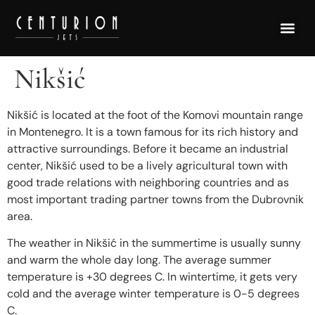
Nikšić
Nikšić is located at the foot of the Komovi mountain range
in Montenegro. It is a town famous for its rich history and
attractive surroundings. Before it became an industrial
center, Nikšić used to be a lively agricultural town with
good trade relations with neighboring countries and as
most important trading partner towns from the Dubrovnik
area.
The weather in Nikšić in the summertime is usually sunny
and warm the whole day long. The average summer
temperature is +30 degrees C. In wintertime, it gets very
cold and the average winter temperature is 0-5 degrees
C.