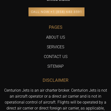
CALL NOW +1 (858) 683 3591
PAGES
ABOUT US
SERVICES
CONTACT US
SITEMAP
DISCLAIMER
Centurion Jets is an air charter broker. Centurion Jets is not
an aircraft operator or a direct air carrier and is not in
operational control of aircraft. Flights will be operated by a
direct air carrier or direct foreign air carrier, as applicable,