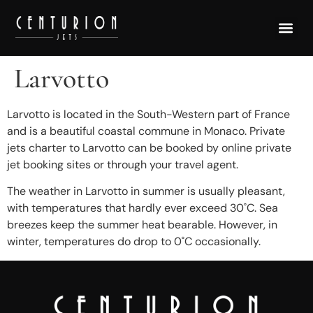
Larvotto
Larvotto is located in the South-Western part of France
and is a beautiful coastal commune in Monaco. Private
jets charter to Larvotto can be booked by online private
jet booking sites or through your travel agent.
The weather in Larvotto in summer is usually pleasant,
with temperatures that hardly ever exceed 30˚C. Sea
breezes keep the summer heat bearable. However, in
winter, temperatures do drop to 0˚C occasionally.