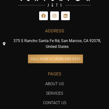
ADDRESS
375 S Rancho Santa Fe Rd, San Marcos, CA 92078,
United States
CALL NOW +1 (858) 683 3591
PAGES
ABOUT US
SERVICES
CONTACT US