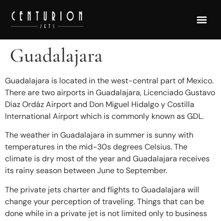
Guadalajara
Guadalajara is located in the west-central part of Mexico.
There are two airports in Guadalajara, Licenciado Gustavo
Díaz Ordáz Airport and Don Miguel Hidalgo y Costilla
International Airport which is commonly known as GDL.
The weather in Guadalajara in summer is sunny with
temperatures in the mid-30s degrees Celsius. The
climate is dry most of the year and Guadalajara receives
its rainy season between June to September.
The private jets charter and flights to Guadalajara will
change your perception of traveling. Things that can be
done while in a private jet is not limited only to business