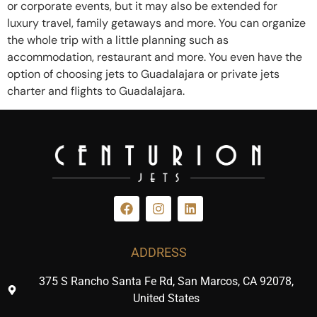
or corporate events, but it may also be extended for
luxury travel, family getaways and more. You can organize
the whole trip with a little planning such as
accommodation, restaurant and more. You even have the
option of choosing jets to Guadalajara or private jets
charter and flights to Guadalajara.
ADDRESS
375 S Rancho Santa Fe Rd, San Marcos, CA 92078,
United States