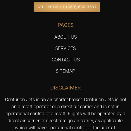
CALL NOW +1 (858) 683 3591
PAGES
ABOUT US
SERVICES
CONTACT US
SITEMAP
DISCLAIMER
Centurion Jets is an air charter broker. Centurion Jets is not
an aircraft operator or a direct air carrier and is not in
operational control of aircraft. Flights will be operated by a
direct air carrier or direct foreign air carrier, as applicable,
which will have operational control of the aircraft.