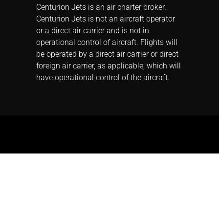
Centurion Jets is an air charter broker.
Centurion Jets is not an aircraft operator
or a direct air carrier and is not in
operational control of aircraft. Flights will
be operated by a direct air carrier or direct
foreign air carrier, as applicable, which will
have operational control of the aircraft.