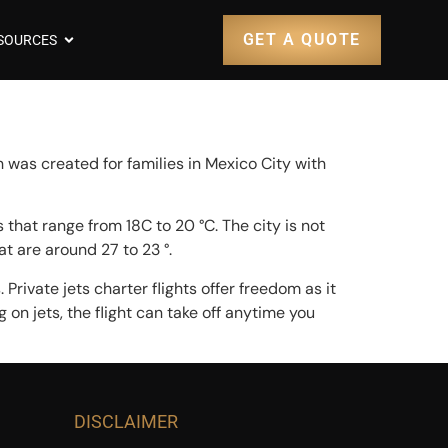
GET A QUOTE
SOURCES
 was created for families in Mexico City with
that range from 18C to 20 °C. The city is not
at are around 27 to 23 °.
Private jets charter flights offer freedom as it
g on jets, the flight can take off anytime you
DISCLAIMER