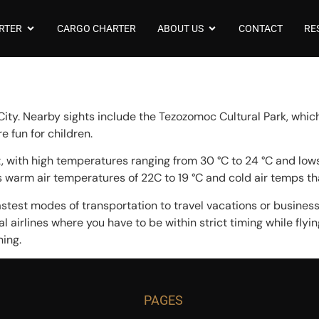
RTER
CARGO CHARTER
ABOUT US
CONTACT
RE
City. Nearby sights include the Tezozomoc Cultural Park, which
 fun for children.
 with high temperatures ranging from 30 °C to 24 °C and lows 
has warm air temperatures of 22C to 19 °C and cold air temps th
astest modes of transportation to travel vacations or business. 
l airlines where you have to be within strict timing while flyin
ning.
PAGES