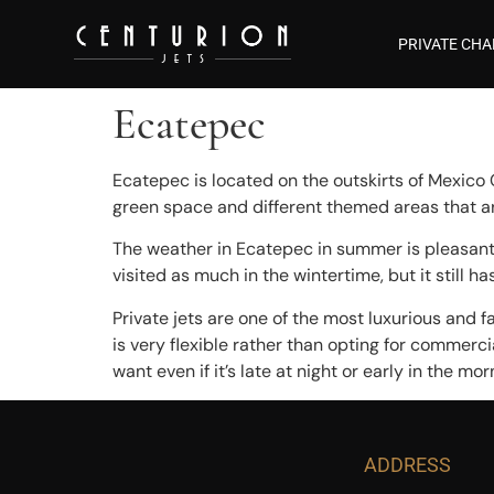
PRIVATE CHA
Ecatepec
Ecatepec is located on the outskirts of Mexico 
green space and different themed areas that are
The weather in Ecatepec in summer is pleasant,
visited as much in the wintertime, but it still 
Private jets are one of the most luxurious and f
is very flexible rather than opting for commercia
want even if it’s late at night or early in the mor
ADDRESS