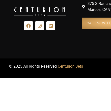
375 S Rancho
Marcos, CA 9
CALL NOW +1 
© 2025 All Rights Reserved
Centurion Jets