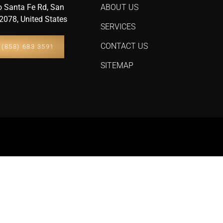
 Santa Fe Rd, San
ABOUT US
2078, United States
SERVICES
CONTACT US
(858) 683 3591
SITEMAP