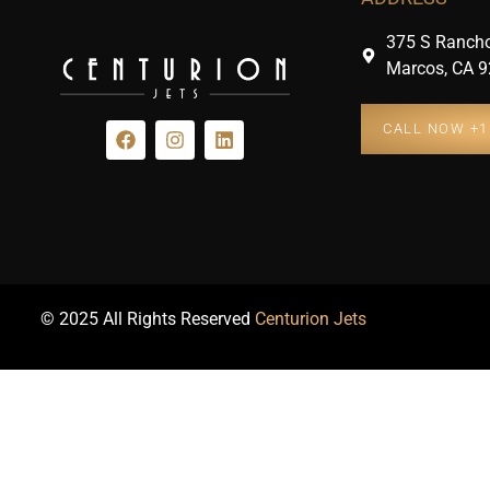
375 S Rancho
Marcos, CA 9
CALL NOW +1 
© 2025 All Rights Reserved
Centurion Jets