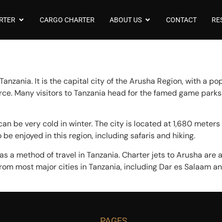
RTER
CARGO CHARTER
ABOUT US
CONTACT
RE
anzania. It is the capital city of the Arusha Region, with a po
rce. Many visitors to Tanzania head for the famed game parks
n be very cold in winter. The city is located at 1,680 meters
be enjoyed in this region, including safaris and hiking.
s a method of travel in Tanzania. Charter jets to Arusha are a
rom most major cities in Tanzania, including Dar es Salaam and
PAGES