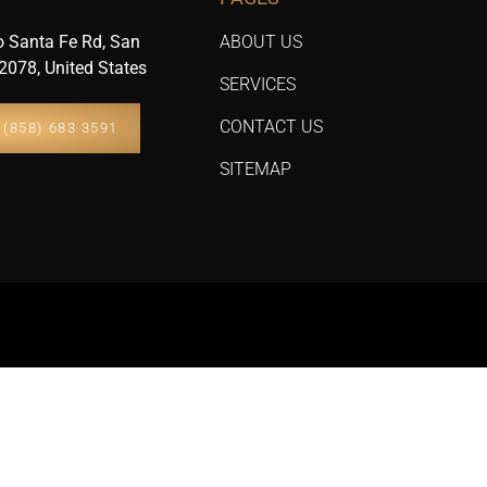
 Santa Fe Rd, San
ABOUT US
2078, United States
SERVICES
CONTACT US
(858) 683 3591
SITEMAP