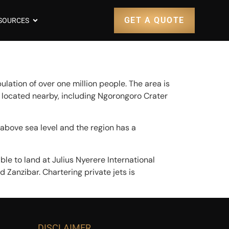
GET A QUOTE
SOURCES
pulation of over one million people. The area is
 located nearby, including Ngorongoro Crater
 above sea level and the region has a
ble to land at Julius Nyerere International
 Zanzibar. Chartering private jets is
DISCLAIMER