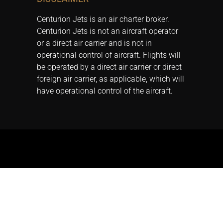
Centurion Jets is an air charter broker.
Centurion Jets is not an aircraft operator
or a direct air carrier and is not in
operational control of aircraft. Flights will
be operated by a direct air carrier or direct
foreign air carrier, as applicable, which will
have operational control of the aircraft.