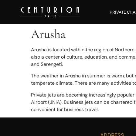
PRIVATE CHA
Arusha
Arusha is located within the region of Northern T
also a center of culture, education, and comme
and Serengeti.
The weather in Arusha in summer is warm, but ca
temperate climate. There are many activities to 
Private jets are becoming increasingly popular a
Airport (JNIA). Business jets can be chartered f
convenient for business travel.
ADDRESS