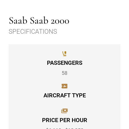
Saab Saab 2000
SPECIFICATIONS
PASSENGERS
58
AIRCRAFT TYPE
PRICE PER HOUR