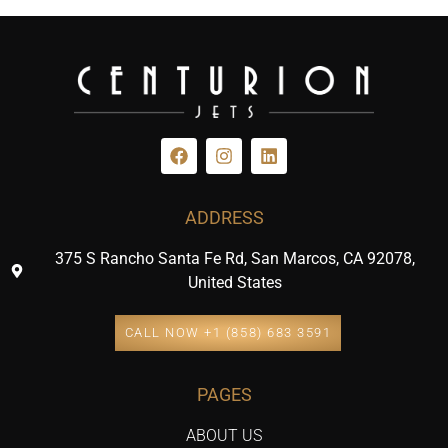
ADDRESS
375 S Rancho Santa Fe Rd, San Marcos, CA 92078,
United States
CALL NOW +1 (858) 683 3591
PAGES
ABOUT US