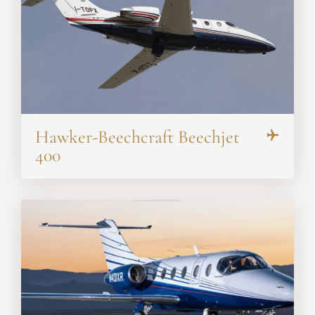
Hawker-Beechcraft Beechjet
400