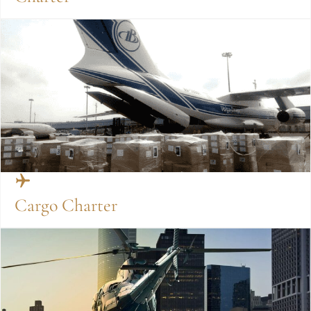
Cargo Charter