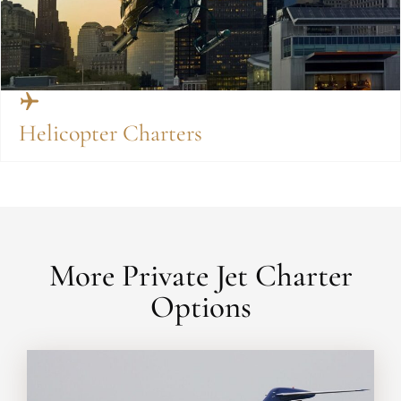
Helicopter Charters
More Private Jet Charter
Options