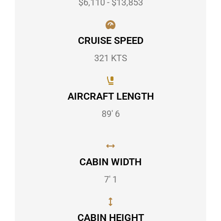
$6,110 - $13,853
CRUISE SPEED
321 KTS
AIRCRAFT LENGTH
89' 6
CABIN WIDTH
7' 1
CABIN HEIGHT