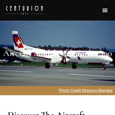
Aircraft Model Saab Saab 2000
Photo Credit Magnus Manske