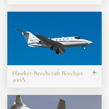
Hawker-Beechcraft Beechjet
400A