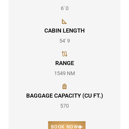
6' 0
CABIN LENGTH
54' 9
RANGE
1549 NM
BAGGAGE CAPACITY (CU FT.)
570
BOOK NOW