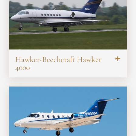
Hawker-Beechcraft Hawker
4000