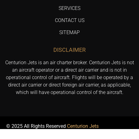
SERVICES
CONTACT US
SITEMAP
DISCLAIMER
Centurion Jets is an air charter broker. Centurion Jets is not
an aircraft operator or a direct air carrier and is not in
operational control of aircraft. Flights will be operated by a
direct air carrier or direct foreign air carrier, as applicable,
which will have operational control of the aircraft.
© 2025 All Rights Reserved
Centurion Jets