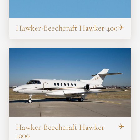
Hawker-Beechcraft Hawker 400
Hawker-Beechcraft Hawker
1000