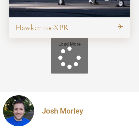
Hawker 400XPR
Load More
Josh Morley