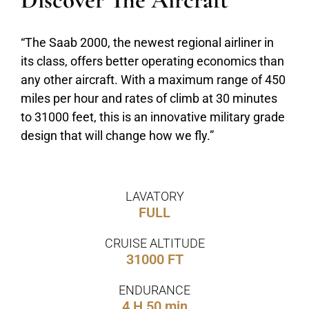
Discover The Aircraft
“The Saab 2000, the newest regional airliner in
its class, offers better operating economics than
any other aircraft. With a maximum range of 450
miles per hour and rates of climb at 30 minutes
to 31000 feet, this is an innovative military grade
design that will change how we fly.”
LAVATORY
FULL
CRUISE ALTITUDE
31000 FT
ENDURANCE
4 H 50 min