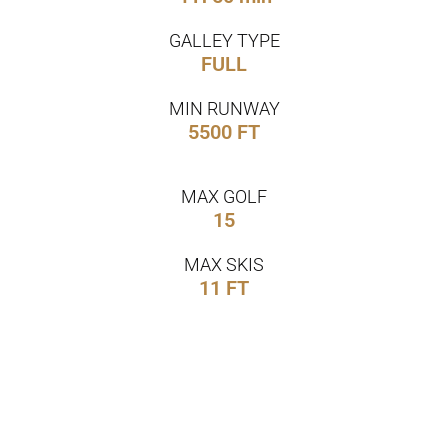
GALLEY TYPE
FULL
MIN RUNWAY
5500 FT
MAX GOLF
15
MAX SKIS
11 FT