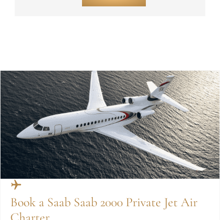
Book a Saab Saab 2000 Private Jet Air
Charter