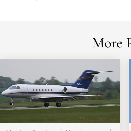
More P