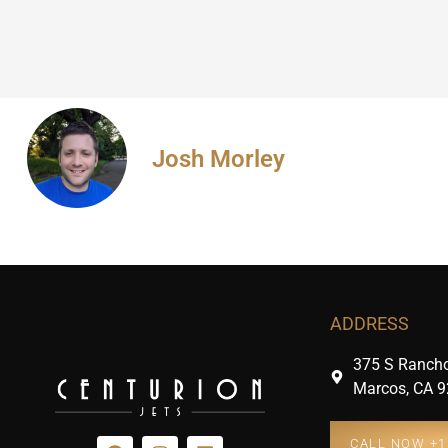
Josh Morley
ADDRESS
375 S Rancho
Marcos, CA 9
CALL NOW +1 