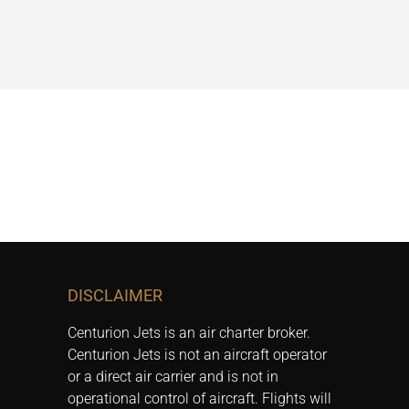
DISCLAIMER
Centurion Jets is an air charter broker.
Centurion Jets is not an aircraft operator
or a direct air carrier and is not in
operational control of aircraft. Flights will