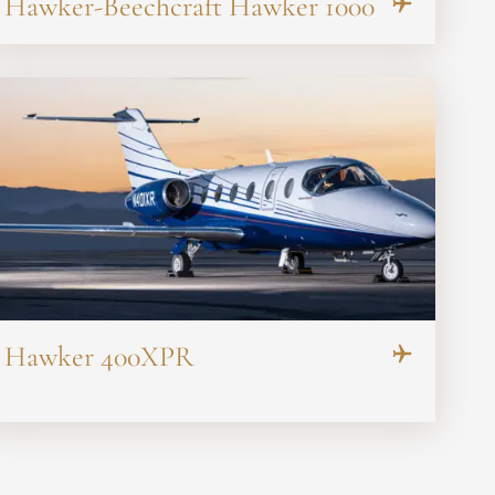
Hawker-Beechcraft Hawker 1000
Hawker 400XPR