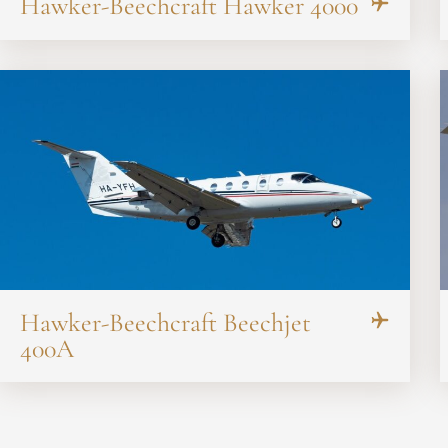
Hawker-Beechcraft Hawker 4000
Hawker-Beechcraft Beechjet
400A