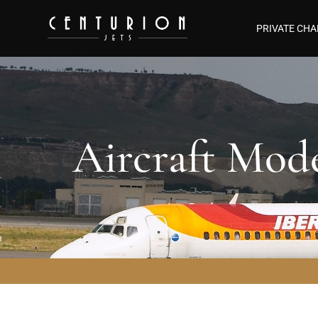
PRIVATE CHA
Aircraft Mod