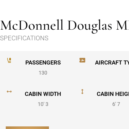
McDonnell Douglas M
SPECIFICATIONS
PASSENGERS
AIRCRAFT T
130
CABIN WIDTH
CABIN HEIG
10' 3
6' 7