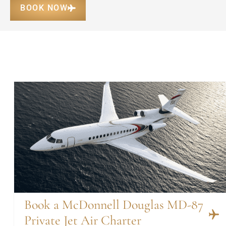
BOOK NOW
Book a McDonnell Douglas MD-87
Private Jet Air Charter