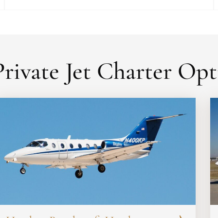
rivate Jet Charter Opt