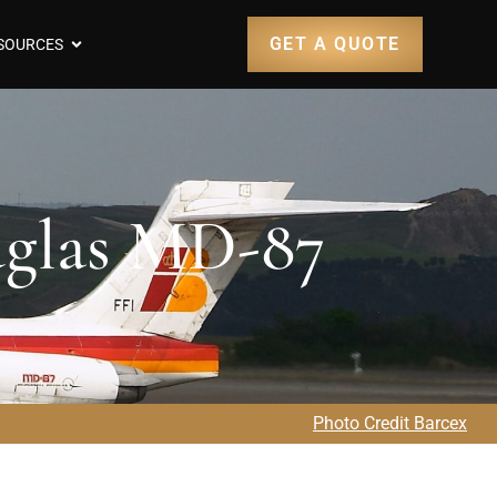
GET A QUOTE
SOURCES
uglas MD-87
Photo Credit Barcex