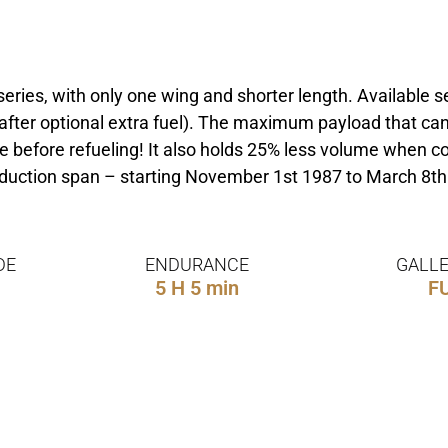
 series, with only one wing and shorter length. Availabl
 after optional extra fuel). The maximum payload that ca
before refueling! It also holds 25% less volume when com
roduction span – starting November 1st 1987 to March 8t
DE
ENDURANCE
GALLE
5 H 5 min
F