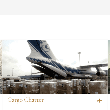
Cargo Charter