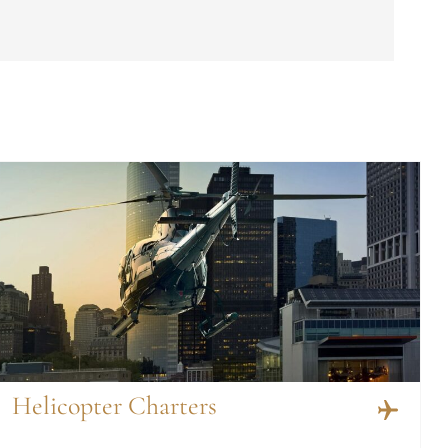
Helicopter Charters