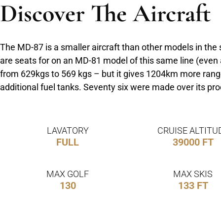
Discover The Aircraft
The MD-87 is a smaller aircraft than other models in the
are seats for on an MD-81 model of this same line (even
from 629kgs to 569 kgs – but it gives 1204km more range 
additional fuel tanks. Seventy six were made over its p
LAVATORY
CRUISE ALTITU
FULL
39000 FT
MAX GOLF
MAX SKIS
130
133 FT