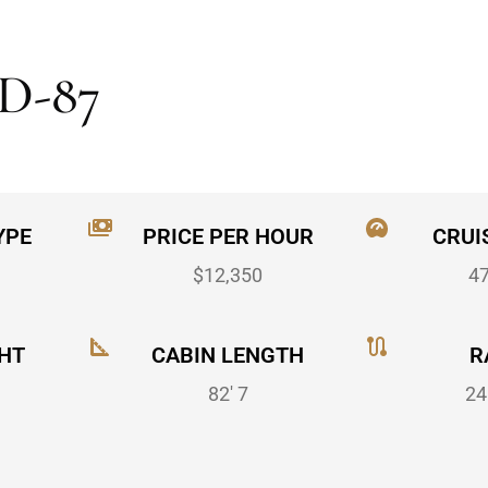
D-87
YPE
PRICE PER HOUR
CRUI
$12,350
4
HT
CABIN LENGTH
R
82' 7
24