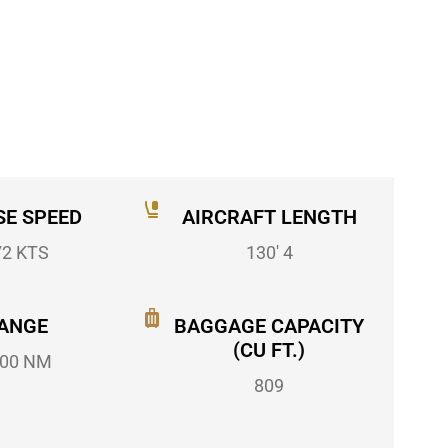
SE SPEED
AIRCRAFT LENGTH
72 KTS
130' 4
ANGE
BAGGAGE CAPACITY
(CU FT.)
00 NM
809