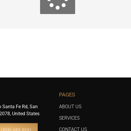
PAGES
 Santa Fe Rd, San
ABOUT US
2078, United States
SERVICES
CONTACT US
(858) 683 3591