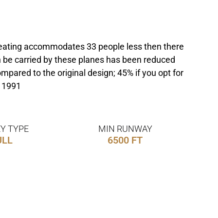
e seating accommodates 33 people less then there
n be carried by these planes has been reduced
pared to the original design; 45% if you opt for
h 1991
Y TYPE
MIN RUNWAY
ULL
6500 FT