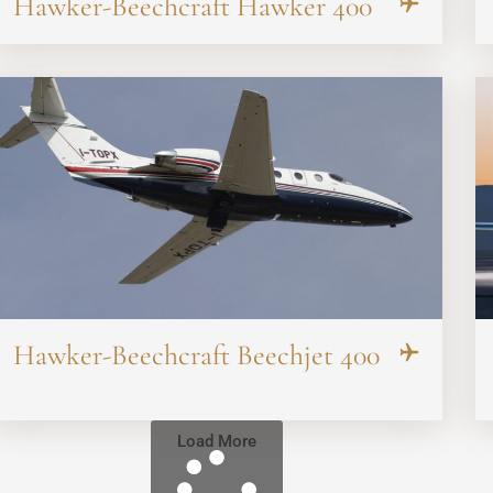
Hawker-Beechcraft Hawker 400
Hawker-Beechcraft Beechjet 400
Load More