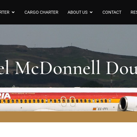
RTER
CARGO CHARTER
ABOUT US
CONTACT
RE
el McDonnell Do